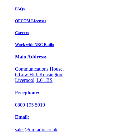
FAQs
OFCOM Licenses
Careers
Work with NRC Radio
Main Address:
Communications House,
6 Low Hill, Kensington,
Liverpool, L6 1BS
Freephone:
0800 195 5919
Email:
sales@nrcradio.co.uk