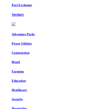
Part Exchange
Sectors
Adventure Parks
Power Utilities
Construction
Retail
Farming
Education
Healthcare
Security
Hospitality