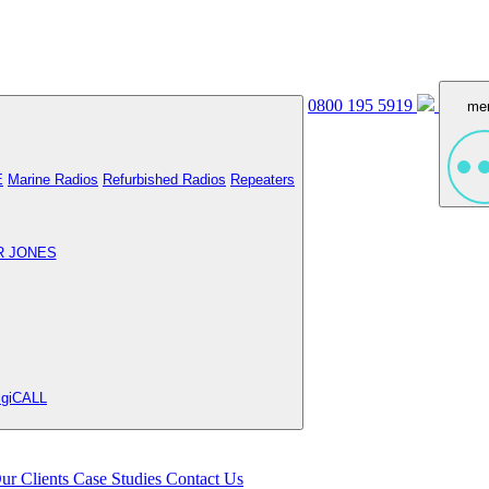
0800 195 5919
me
E
Marine Radios
Refurbished Radios
Repeaters
R JONES
igiCALL
ur Clients
Case Studies
Contact Us