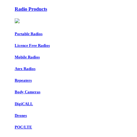
Radio Products
Portable Radios
Licence Free Radios
Mobile Radios
Atex Radios
Repeaters
Body Cameras
DigiCALL
Drones
POC/LTE