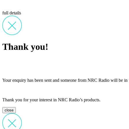
full details
Thank you!
Your enquiry has been sent and someone from NRC Radio will be in t
Thank you for your interest in NRC Radio’s products.
close