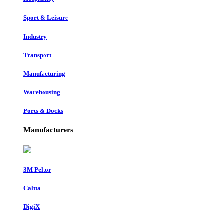
Sport & Leisure
Industry
Transport
Manufacturing
Warehousing
Ports & Docks
Manufacturers
3M Peltor
Caltta
DigiX