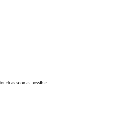
ouch as soon as possible.