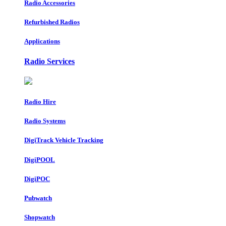
Radio Accessories
Refurbished Radios
Applications
Radio Services
Radio Hire
Radio Systems
DigiTrack Vehicle Tracking
DigiPOOL
DigiPOC
Pubwatch
Shopwatch