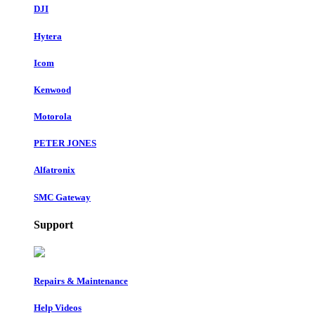
DJI
Hytera
Icom
Kenwood
Motorola
PETER JONES
Alfatronix
SMC Gateway
Support
Repairs & Maintenance
Help Videos