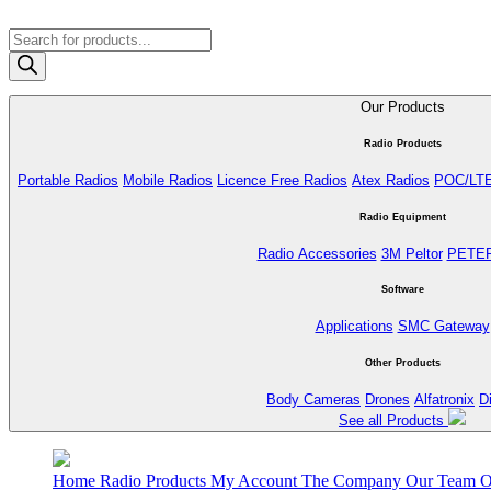
Products
search
Our Products
Radio Products
Portable Radios
Mobile Radios
Licence Free Radios
Atex Radios
POC/LT
Radio Equipment
Radio Accessories
3M Peltor
PETE
Software
Applications
SMC Gateway
Other Products
Body Cameras
Drones
Alfatronix
D
See all Products
Home
Radio Products
My Account
The Company
Our Team
O