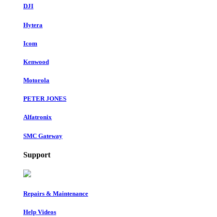
DJI
Hytera
Icom
Kenwood
Motorola
PETER JONES
Alfatronix
SMC Gateway
Support
Repairs & Maintenance
Help Videos