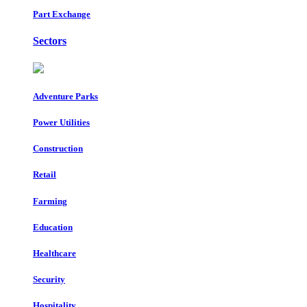
Part Exchange
Sectors
Adventure Parks
Power Utilities
Construction
Retail
Farming
Education
Healthcare
Security
Hospitality