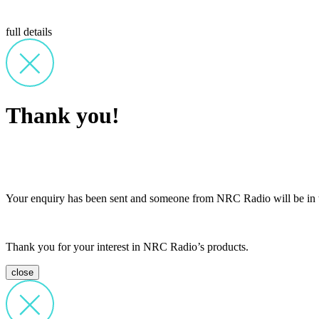
full details
Thank you!
Your enquiry has been sent and someone from NRC Radio will be in t
Thank you for your interest in NRC Radio’s products.
close