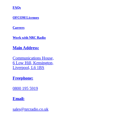
FAQs
OFCOM Licenses
Careers
Work with NRC Radio
Main Address:
Communications House,
6 Low Hill, Kensington,
Liverpool, L6 1BS
Freephone:
0800 195 5919
Email:
sales@nrcradio.co.uk