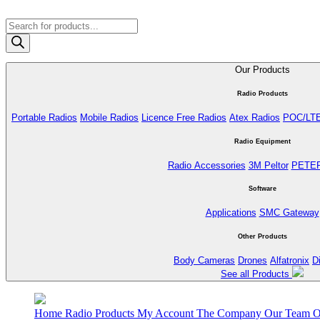
Products
search
Our Products
Radio Products
Portable Radios
Mobile Radios
Licence Free Radios
Atex Radios
POC/LT
Radio Equipment
Radio Accessories
3M Peltor
PETE
Software
Applications
SMC Gateway
Other Products
Body Cameras
Drones
Alfatronix
D
See all Products
Home
Radio Products
My Account
The Company
Our Team
O