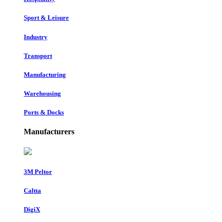
Sport & Leisure
Industry
Transport
Manufacturing
Warehousing
Ports & Docks
Manufacturers
3M Peltor
Caltta
DigiX