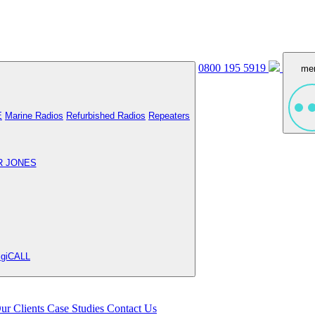
0800 195 5919
me
E
Marine Radios
Refurbished Radios
Repeaters
R JONES
igiCALL
ur Clients
Case Studies
Contact Us