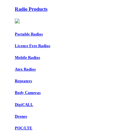
Radio Products
Portable Radios
Licence Free Radios
Mobile Radios
Atex Radios
Repeaters
Body Cameras
DigiCALL
Drones
POC/LTE