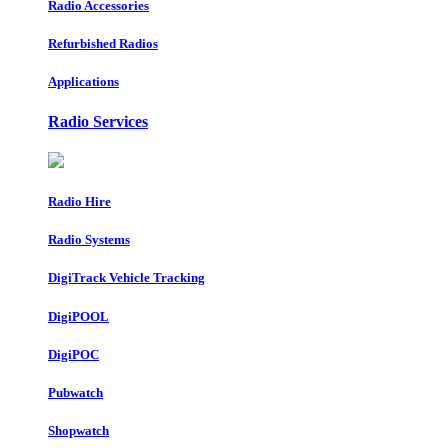
Radio Accessories
Refurbished Radios
Applications
Radio Services
Radio Hire
Radio Systems
DigiTrack Vehicle Tracking
DigiPOOL
DigiPOC
Pubwatch
Shopwatch