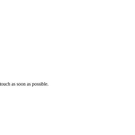
ouch as soon as possible.