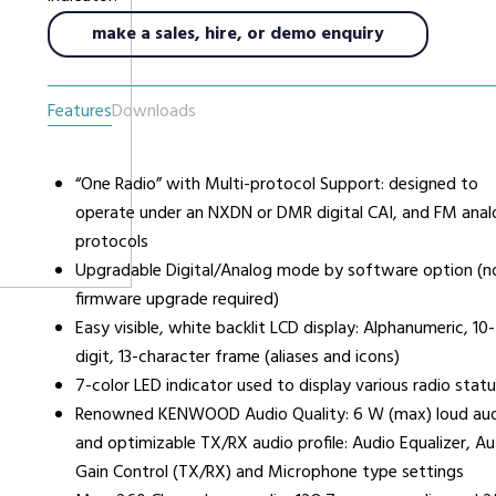
make a sales, hire, or demo enquiry
urers
Support
Co
6 L
Features
Downloads
Repairs & Maintenance
Liv
Help Videos
“One Radio” with Multi-protocol Support: designed to
FAQs
operate under an NXDN or DMR digital CAI, and FM anal
OFCOM Licenses
protocols
Careers
Upgradable Digital/Analog mode by software option (n
firmware upgrade required)
Work with NRC Radio
Easy visible, white backlit LCD display: Alphanumeric, 10-
digit, 13-character frame (aliases and icons)
7-color LED indicator used to display various radio statu
ES
Renowned KENWOOD Audio Quality: 6 W (max) loud au
and optimizable TX/RX audio profile: Audio Equalizer, A
Gain Control (TX/RX) and Microphone type settings
way