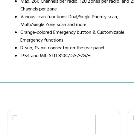
Max. 260 Channels per radio, 128 Zones per radio, and 
Channels per zone
Various scan functions: Dual/Single Priority scan,
Multi/Single Zone scan and more
Orange-colored Emergency button & Customizable
Emergency functions
D-sub, 15-pin connector on the rear panel
IP54 and MIL-STD 810C/D/E/F/G/H