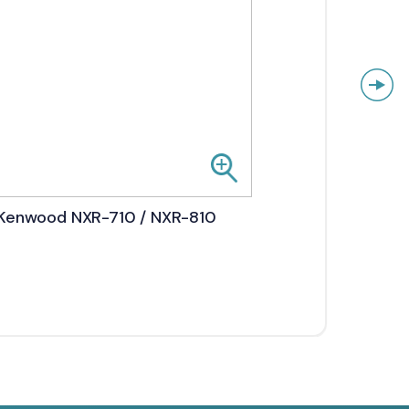
Kenwood NXR-710 / NXR-810
Kenw
5800