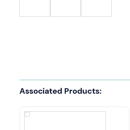
Associated Products: