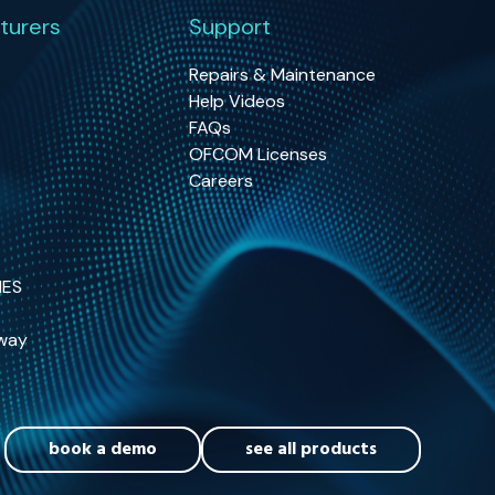
turers
Support
Repairs & Maintenance
Help Videos
FAQs
OFCOM Licenses
Careers
NES
way
book a demo
see all products