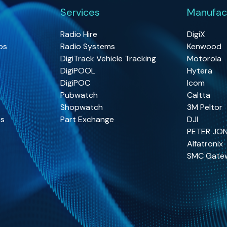
Services
Manufac
Radio Hire
DigiX
os
Radio Systems
Kenwood
DigiTrack Vehicle Tracking
Motorola
DigiPOOL
Hytera
DigiPOC
Icom
Pubwatch
Caltta
Shopwatch
3M Peltor
os
Part Exchange
DJI
PETER JO
Alfatronix
SMC Gate