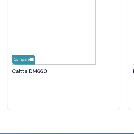
Compare
Caltta DM660