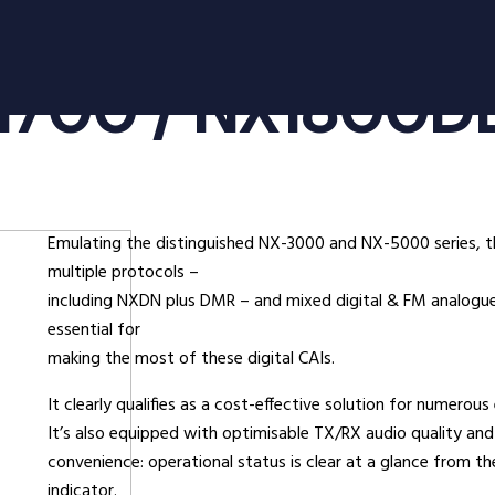
oducts
Radio Services
Se
1700 / NX1800D
adios
Radio Hire
Ad
ee Radios
Radio Systems
Co
ios
DigiTrack Vehicle Tracking
Fa
s
DigiPOOL
He
Emulating the distinguished NX-3000 and NX-5000 series, 
DigiPOC
Ho
multiple protocols –
ras
Pubwatch
In
including NXDN plus DMR – and mixed digital & FM analogue 
Shopwatch
Ma
essential for
making the most of these digital CAIs.
Part Exchange
Po
It clearly qualifies as a cost-effective solution for numerous
ssories
It’s also equipped with optimisable TX/RX audio quality and 
convenience: operational status is clear at a glance from th
d Radios
indicator.
ns