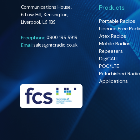
Communications House,
Products
6 Low Hill, Kensington,
Portable Radios
Liverpool, L6 1BS
Licence Free Radi
Atex Radios
0800 195 5919
Freephone:
Mobile Radios
sales@nrcradio.co.uk
Email:
Repeaters
DigiCALL
POC/LTE
Refurbished Radi
Applications