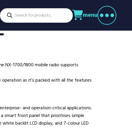
Products
menu
search
ctors
E
venture Parks
Power Utilities
nstruction
Retail
rming
Education
althcare
Security
the NX-1700/1800 mobile radio supports
spitality
Sport & Leisure
dustry
Transport
operation as it’s packed with all the features
nufacturing
Warehousing
rts & Docks
 enterprise- and operation-critical applications.
a smart front panel that prioritises simple
e white backlit LCD display, and 7-colour LED