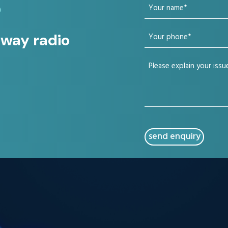
Your
?
name
Your
 way radio
(Required)
phone
Your
(Required)
issue
(Required)
CAPTCHA