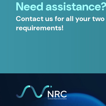
Need assistance
Contact us for all your two
requirements!