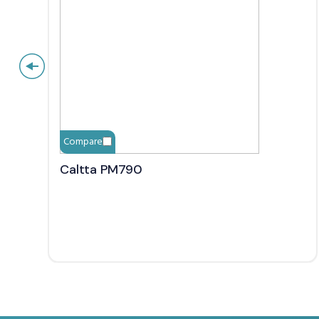
Compare
Caltta PM790