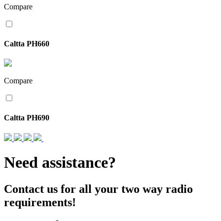
Compare
Caltta PH660
Compare
Caltta PH690
Need assistance?
Contact us for all your two way radio
requirements!