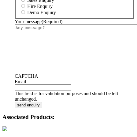
Sales Enquiry
Hire Enquiry
Demo Enquiry
Your message
(Required)
CAPTCHA
Email
This field is for validation purposes and should be left
unchanged.
Associated Products: