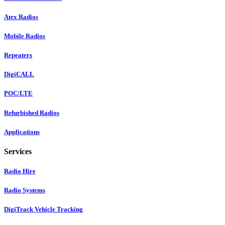
Atex Radios
Mobile Radios
Repeaters
DigiCALL
POC/LTE
Refurbished Radios
Applications
Services
Radio Hire
Radio Systems
DigiTrack Vehicle Tracking