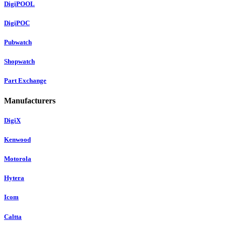
DigiPOOL
DigiPOC
Pubwatch
Shopwatch
Part Exchange
Manufacturers
DigiX
Kenwood
Motorola
Hytera
Icom
Caltta