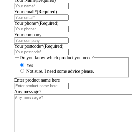
Your Name
(Required)
Your email*
(Required)
Your phone*
(Required)
Your company
Your postcode*
(Required)
Do you know which product you need?
Yes
Not sure. I need some advice please.
Enter product name here
Any message?