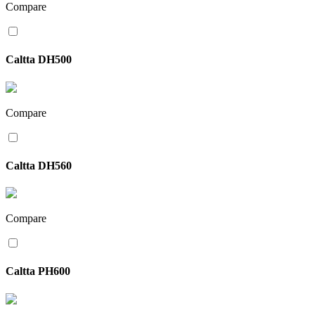
Compare
Caltta DH500
Compare
Caltta DH560
Compare
Caltta PH600