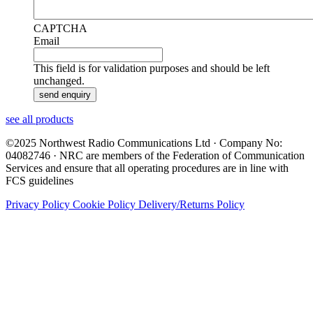
CAPTCHA
Email
This field is for validation purposes and should be left
unchanged.
see all products
©2025 Northwest Radio Communications Ltd · Company No:
04082746 · NRC are members of the Federation of Communication
Services and ensure that all operating procedures are in line with
FCS guidelines
Privacy Policy
Cookie Policy
Delivery/Returns Policy