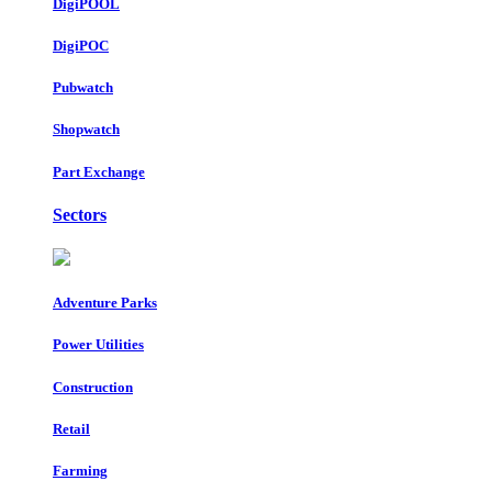
DigiPOOL
DigiPOC
Pubwatch
Shopwatch
Part Exchange
Sectors
Adventure Parks
Power Utilities
Construction
Retail
Farming