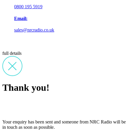
0800 195 5919
Email:
sales@nrcradio.co.uk
full details
Thank you!
Your enquiry has been sent and someone from NRC Radio will be
in touch as soon as possible.