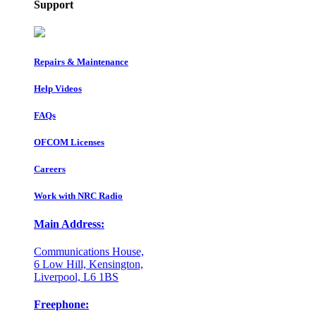
Support
Repairs & Maintenance
Help Videos
FAQs
OFCOM Licenses
Careers
Work with NRC Radio
Main Address:
Communications House,
6 Low Hill, Kensington,
Liverpool, L6 1BS
Freephone: