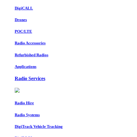
DigiCALL
Drones
POC/LTE
Radio Accessories
Refurbished Radios
Applications
Radio Services
Radio Hire
Radio Systems
DigiTrack Vehicle Tracking