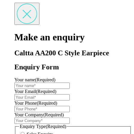
Make an enquiry
Caltta AA200 C Style Earpiece
Enquiry Form
Your name
(Required)
Your Email
(Required)
Your Phone
(Required)
Your Company
(Required)
Enquiry Type
(Required)