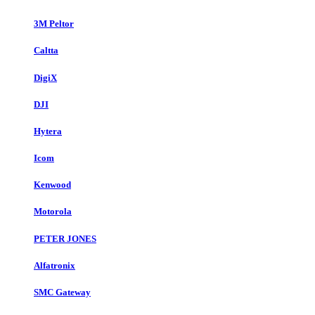
3M Peltor
Caltta
DigiX
DJI
Hytera
Icom
Kenwood
Motorola
PETER JONES
Alfatronix
SMC Gateway