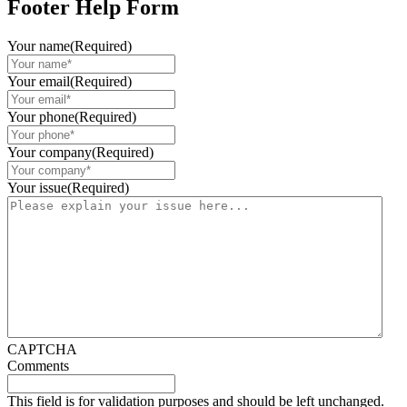
Footer Help Form
Your name
(Required)
Your email
(Required)
Your phone
(Required)
Your company
(Required)
Your issue
(Required)
CAPTCHA
Comments
This field is for validation purposes and should be left unchanged.