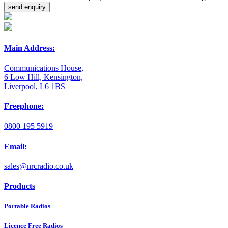
Main Address:
Communications House,
6 Low Hill, Kensington,
Liverpool, L6 1BS
Freephone:
0800 195 5919
Email:
sales@nrcradio.co.uk
Products
Portable Radios
Licence Free Radios