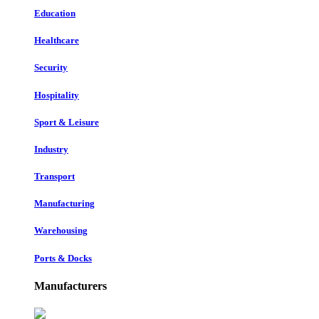
Education
Healthcare
Security
Hospitality
Sport & Leisure
Industry
Transport
Manufacturing
Warehousing
Ports & Docks
Manufacturers