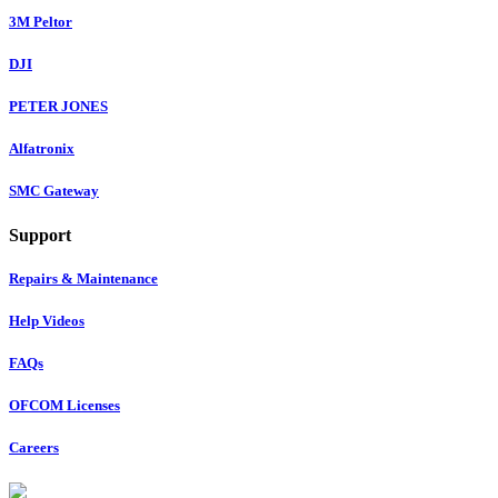
3M Peltor
DJI
PETER JONES
Alfatronix
SMC Gateway
Support
Repairs & Maintenance
Help Videos
FAQs
OFCOM Licenses
Careers