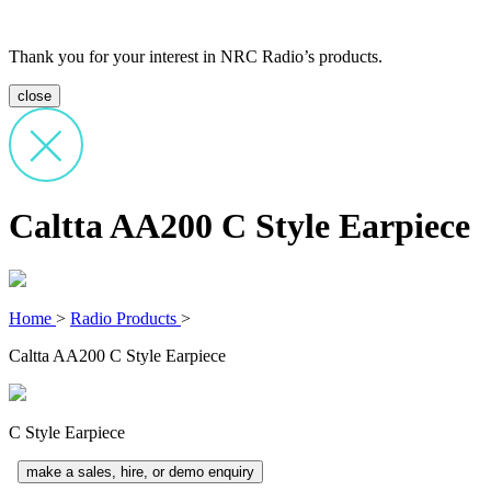
Thank you for your interest in NRC Radio’s products.
close
Caltta AA200 C Style Earpiece
Home
>
Radio Products
>
Caltta AA200 C Style Earpiece
C Style Earpiece
make a sales, hire, or demo enquiry