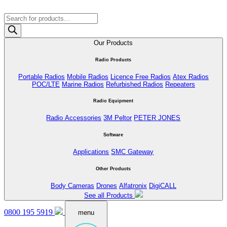
Products
search
Our Products
Radio Products
Portable Radios
Mobile Radios
Licence Free Radios
Atex Radios
POC/LTE
Marine Radios
Refurbished Radios
Repeaters
Radio Equipment
Radio Accessories
3M Peltor
PETER JONES
Software
Applications
SMC Gateway
Other Products
Body Cameras
Drones
Alfatronix
DigiCALL
See all Products
0800 195 5919
menu