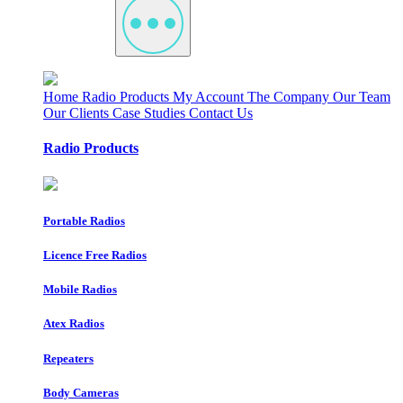
Home
Radio Products
My Account
The Company
Our Team
Our Clients
Case Studies
Contact Us
Radio Products
Portable Radios
Licence Free Radios
Mobile Radios
Atex Radios
Repeaters
Body Cameras