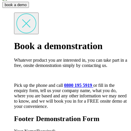
book a demo
Book a demonstration
Whatever product you are interested in, you can take part in a
free, onsite demonstration simply by contacting us.
Pick up the phone and call
0800 195 5919
or fill in the
enquiry form, tell us your company name, what you do,
where you are based and any other information we may need
to know, and we will book you in for a FREE onsite demo at
your convenience.
Footer Demonstration Form