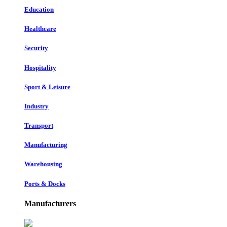
Education
Healthcare
Security
Hospitality
Sport & Leisure
Industry
Transport
Manufacturing
Warehousing
Ports & Docks
Manufacturers