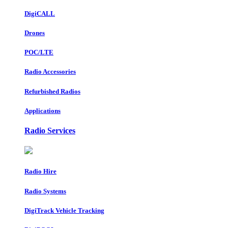
DigiCALL
Drones
POC/LTE
Radio Accessories
Refurbished Radios
Applications
Radio Services
Radio Hire
Radio Systems
DigiTrack Vehicle Tracking