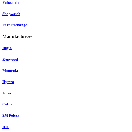
Pubwatch
Shopwatch
Part Exchange
Manufacturers
DigiX
Kenwood
Motorola
Hytera
Icom
Caltta
3M Peltor
DJI