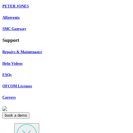
PETER JONES
Alfatronix
SMC Gateway
Support
Repairs & Maintenance
Help Videos
FAQs
OFCOM Licenses
Careers
book a demo