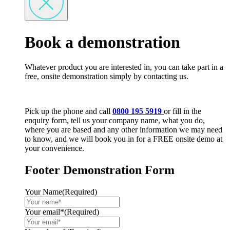
Book a demonstration
Whatever product you are interested in, you can take part in a
free, onsite demonstration simply by contacting us.
Pick up the phone and call
0800 195 5919
or fill in the
enquiry form, tell us your company name, what you do,
where you are based and any other information we may need
to know, and we will book you in for a FREE onsite demo at
your convenience.
Footer Demonstration Form
Your Name
(Required)
Your email*
(Required)