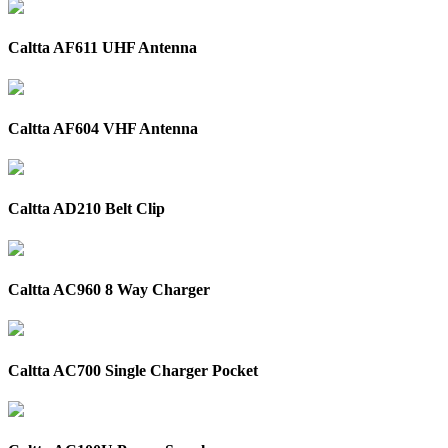
Caltta AF611 UHF Antenna
Caltta AF604 VHF Antenna
Caltta AD210 Belt Clip
Caltta AC960 8 Way Charger
Caltta AC700 Single Charger Pocket