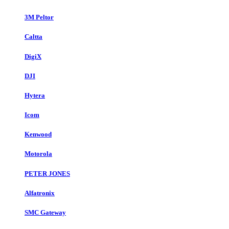
3M Peltor
Caltta
DigiX
DJI
Hytera
Icom
Kenwood
Motorola
PETER JONES
Alfatronix
SMC Gateway