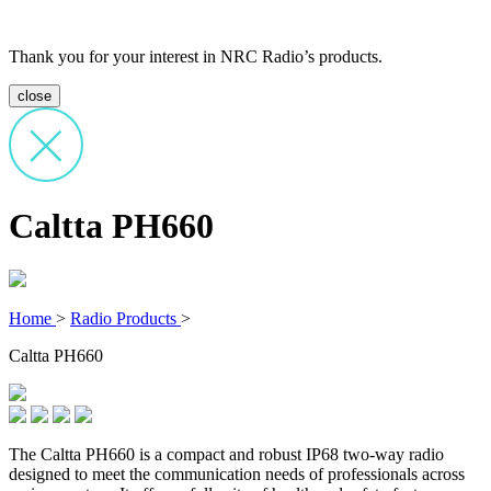
Thank you for your interest in NRC Radio’s products.
close
Caltta PH660
Home
>
Radio Products
>
Caltta PH660
The Caltta PH660 is a compact and robust IP68 two-way radio
designed to meet the communication needs of professionals across