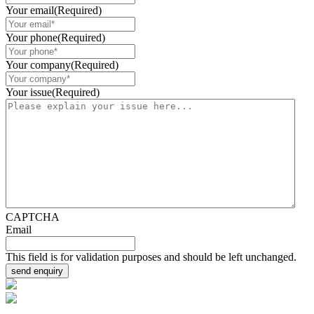
Your email
(Required)
Your phone
(Required)
Your company
(Required)
Your issue
(Required)
CAPTCHA
Email
This field is for validation purposes and should be left unchanged.