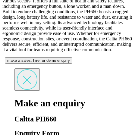
various sectors. It offers a full suite of health and safety features,
including an emergency button, a lone worker, and a man-down.
Built to endure challenging conditions, the PH660 boasts a rugged
design, long battery life, and resistance to water and dust, ensuring it
performs well in any setting. Its advanced technology facilitates
seamless connectivity, while its user-friendly interface and
ergonomic design provide ease of use. Whether for emergency
response, construction sites, or event coordination, the Caltta PH660
delivers secure, efficient, and uninterrupted communication, making
it a vital tool for teams requiring effective communication.
make a sales, hire, or demo enquiry
Make an enquiry
Caltta PH660
Enquiry Form