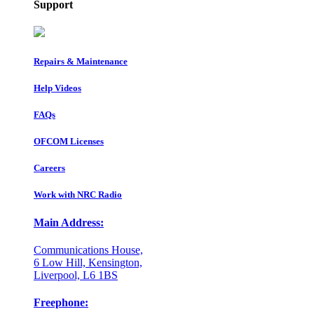
Support
Repairs & Maintenance
Help Videos
FAQs
OFCOM Licenses
Careers
Work with NRC Radio
Main Address:
Communications House,
6 Low Hill, Kensington,
Liverpool, L6 1BS
Freephone: