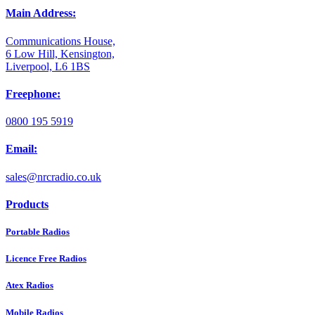
Main Address:
Communications House,
6 Low Hill, Kensington,
Liverpool, L6 1BS
Freephone:
0800 195 5919
Email:
sales@nrcradio.co.uk
Products
Portable Radios
Licence Free Radios
Atex Radios
Mobile Radios