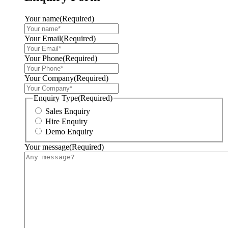
Your name
(Required)
Your Email
(Required)
Your Phone
(Required)
Your Company
(Required)
Enquiry Type
(Required)
Sales Enquiry
Hire Enquiry
Demo Enquiry
Your message
(Required)