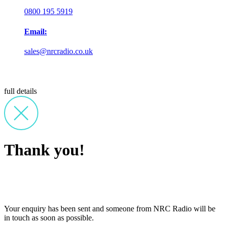
0800 195 5919
Email:
sales@nrcradio.co.uk
full details
Thank you!
Your enquiry has been sent and someone from NRC Radio will be
in touch as soon as possible.