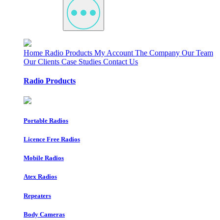
Home
Radio Products
My Account
The Company
Our Team
Our Clients
Case Studies
Contact Us
Radio Products
Portable Radios
Licence Free Radios
Mobile Radios
Atex Radios
Repeaters
Body Cameras