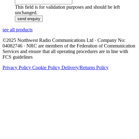
This field is for validation purposes and should be left
unchanged.
see all products
©2025 Northwest Radio Communications Ltd · Company No:
04082746 · NRC are members of the Federation of Communication
Services and ensure that all operating procedures are in line with
FCS guidelines
Privacy Policy
Cookie Policy
Delivery/Returns Policy