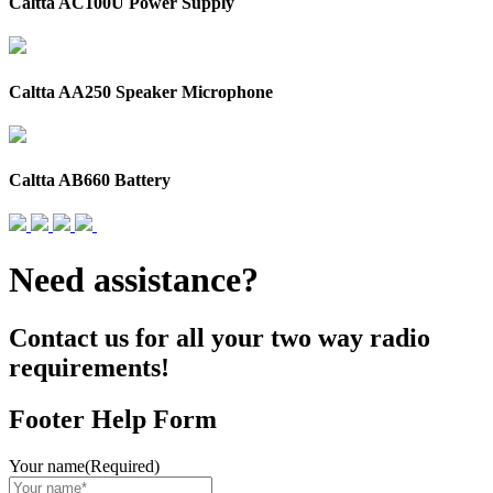
Caltta AC100U Power Supply
Caltta AA250 Speaker Microphone
Caltta AB660 Battery
Need assistance?
Contact us for all your two way radio
requirements!
Footer Help Form
Your name
(Required)