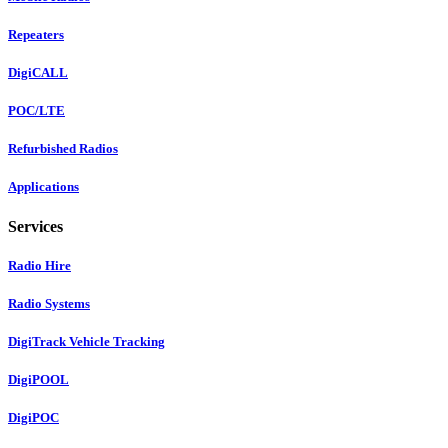
Repeaters
DigiCALL
POC/LTE
Refurbished Radios
Applications
Services
Radio Hire
Radio Systems
DigiTrack Vehicle Tracking
DigiPOOL
DigiPOC