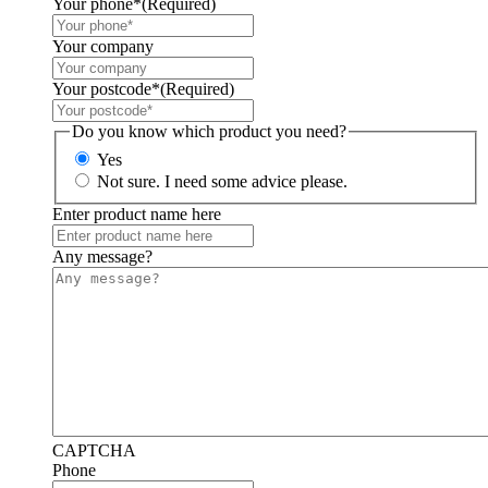
Your phone*
(Required)
Your company
Your postcode*
(Required)
Do you know which product you need?
Yes
Not sure. I need some advice please.
Enter product name here
Any message?
CAPTCHA
Phone