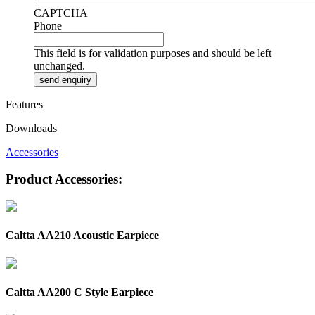
CAPTCHA
Phone
This field is for validation purposes and should be left
unchanged.
Features
Downloads
Accessories
Product Accessories:
Caltta AA210 Acoustic Earpiece
Caltta AA200 C Style Earpiece