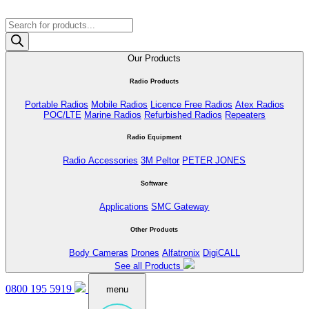
Products
search
Our Products
Radio Products
Portable Radios
Mobile Radios
Licence Free Radios
Atex Radios
POC/LTE
Marine Radios
Refurbished Radios
Repeaters
Radio Equipment
Radio Accessories
3M Peltor
PETER JONES
Software
Applications
SMC Gateway
Other Products
Body Cameras
Drones
Alfatronix
DigiCALL
See all Products
0800 195 5919
menu