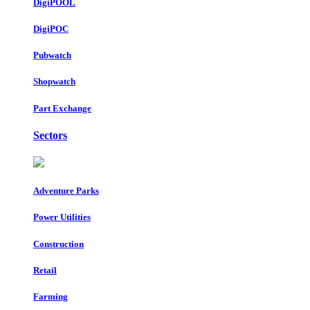
DigiPOOL
DigiPOC
Pubwatch
Shopwatch
Part Exchange
Sectors
Adventure Parks
Power Utilities
Construction
Retail
Farming