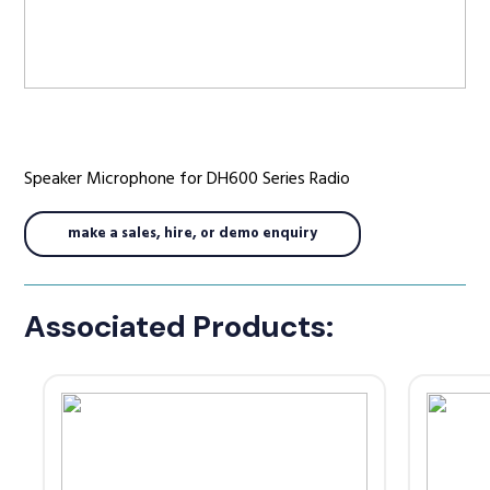
Radio Services
Speaker Microphone for DH600 Series Radio
Sectors
make a sales, hire, or demo enquiry
Manufacturers
Associated Products:
Support