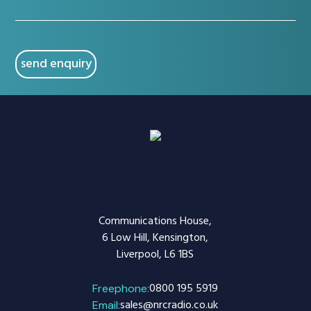
(Required)
CAPTCHA
Communications House,
6 Low Hill, Kensington,
Liverpool, L6 1BS
0800 195 5919
Freephone:
sales@nrcradio.co.uk
Email: