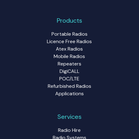
Products
Portable Radios
Licence Free Radios
Atex Radios
Mobile Radios
Repeaters
DigiCALL
POC/LTE
Refurbished Radios
Applications
Services
Radio Hire
Radio Systems