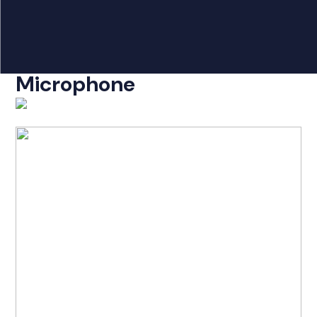
Products
search
Caltta AA250 Speaker
Home
Microphone
Radio Products
My Account
The Company
Our Team
Our Clients
Case Studies
Contact Us
Radio Products