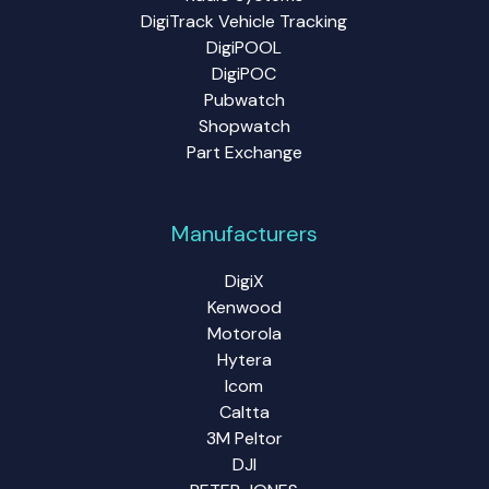
DigiTrack Vehicle Tracking
DigiPOOL
DigiPOC
Pubwatch
Shopwatch
Part Exchange
Manufacturers
DigiX
Kenwood
Motorola
Hytera
Icom
Caltta
3M Peltor
DJI