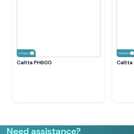
Compare
Compare
Caltta PH600
Caltta
Need assistance?