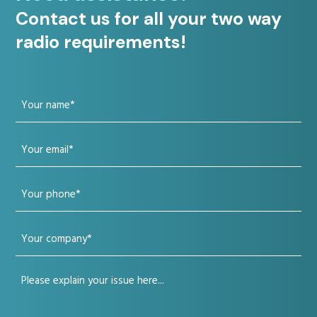
Contact us for all your two way
radio requirements!
Your
name
Your
(Required)
email
Your
(Required)
phone
Your
(Required)
company
Your
(Required)
issue