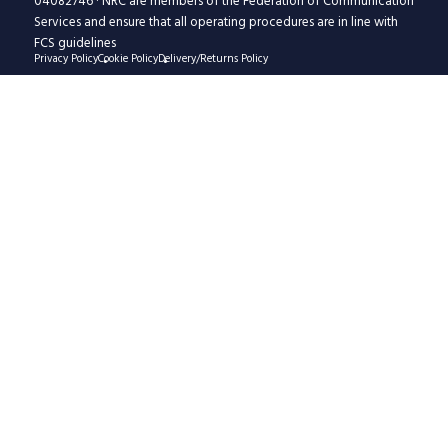
04082746 · NRC are members of the Federation of Communication
Services and ensure that all operating procedures are in line with
FCS guidelines
Privacy Policy
Cookie Policy
Delivery/Returns Policy