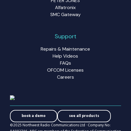
PETER JONES
Alfatronix
SMC Gateway
Support
Repairs & Maintenance
Help Videos
FAQs
OFCOM Licenses
Careers
book a demo
see all products
©2025 Northwest Radio Communications Ltd · Company No: