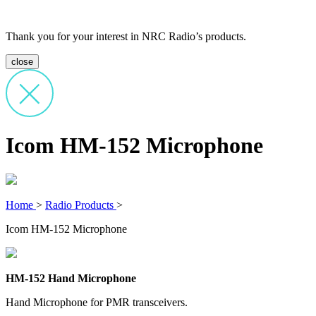
Thank you for your interest in NRC Radio’s products.
close
Icom HM-152 Microphone
Home
>
Radio Products
>
Icom HM-152 Microphone
HM-152 Hand Microphone
Hand Microphone for PMR transceivers.