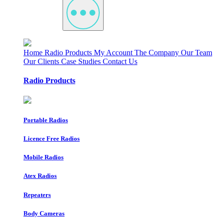
Home
Radio Products
My Account
The Company
Our Team
Our Clients
Case Studies
Contact Us
Radio Products
Portable Radios
Licence Free Radios
Mobile Radios
Atex Radios
Repeaters
Body Cameras