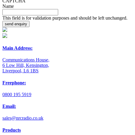
CAPTCHA
Name
This field is for validation purposes and should be left unchanged.
Main Address:
Communications House,
6 Low Hill, Kensington,
Liverpool, L6 1BS
Freephone:
0800 195 5919
Email:
sales@nrcradio.co.uk
Products