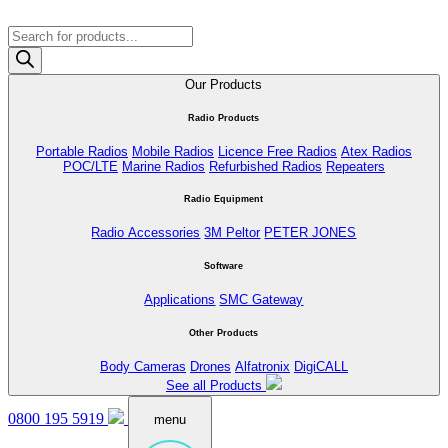
Products
search
Our Products
Radio Products
Portable Radios
Mobile Radios
Licence Free Radios
Atex Radios
POC/LTE
Marine Radios
Refurbished Radios
Repeaters
Radio Equipment
Radio Accessories
3M Peltor
PETER JONES
Software
Applications
SMC Gateway
Other Products
Body Cameras
Drones
Alfatronix
DigiCALL
See all Products
0800 195 5919
menu