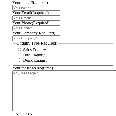
Your name
(Required)
Your Email
(Required)
Your Phone
(Required)
Your Company
(Required)
Enquiry Type
(Required)
Sales Enquiry
Hire Enquiry
Demo Enquiry
Your message
(Required)
CAPTCHA