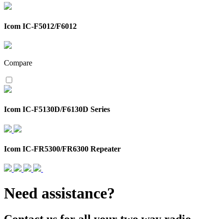
Icom IC-F5012/F6012
Compare
Icom IC-F5130D/F6130D Series
Icom IC-FR5300/FR6300 Repeater
Need assistance?