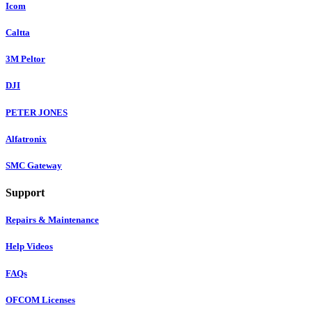
Icom
Caltta
3M Peltor
DJI
PETER JONES
Alfatronix
SMC Gateway
Support
Repairs & Maintenance
Help Videos
FAQs
OFCOM Licenses