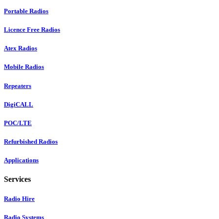
Portable Radios
Licence Free Radios
Atex Radios
Mobile Radios
Repeaters
DigiCALL
POC/LTE
Refurbished Radios
Applications
Services
Radio Hire
Radio Systems