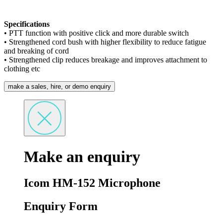
Specifications
• PTT function with positive click and more durable switch
• Strengthened cord bush with higher flexibility to reduce fatigue
and breaking of cord
• Strengthened clip reduces breakage and improves attachment to
clothing etc
make a sales, hire, or demo enquiry
Make an enquiry
Icom HM-152 Microphone
Enquiry Form