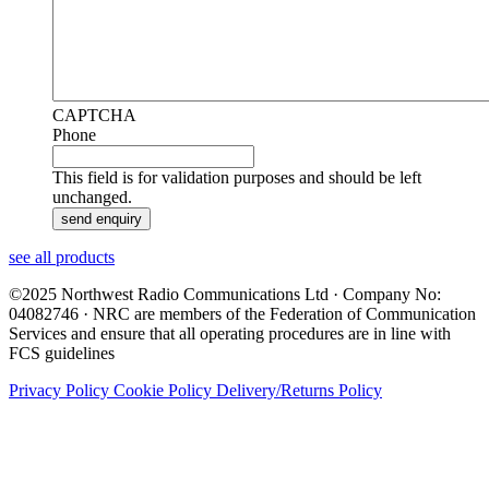
CAPTCHA
Phone
This field is for validation purposes and should be left
unchanged.
see all products
©2025 Northwest Radio Communications Ltd · Company No:
04082746 · NRC are members of the Federation of Communication
Services and ensure that all operating procedures are in line with
FCS guidelines
Privacy Policy
Cookie Policy
Delivery/Returns Policy