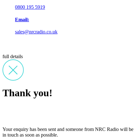
0800 195 5919
Email:
sales@nrcradio.co.uk
full details
Thank you!
Your enquiry has been sent and someone from NRC Radio will be
in touch as soon as possible.