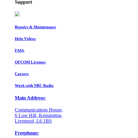
Support
Repairs & Maintenance
Help Videos
FAQs
OFCOM Licenses
Careers
Work with NRC Radio
Main Address:
Communications House,
6 Low Hill, Kensington,
Liverpool, L6 1BS
Freephone: