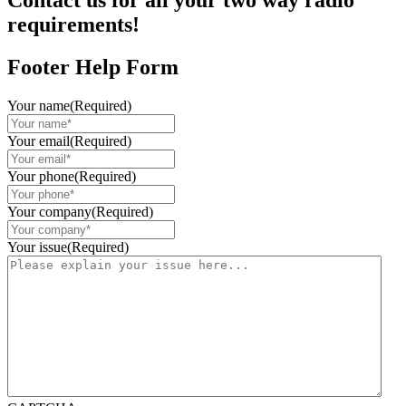
Contact us for all your two way radio
requirements!
Footer Help Form
Your name
(Required)
Your email
(Required)
Your phone
(Required)
Your company
(Required)
Your issue
(Required)