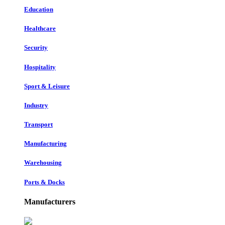
Education
Healthcare
Security
Hospitality
Sport & Leisure
Industry
Transport
Manufacturing
Warehousing
Ports & Docks
Manufacturers