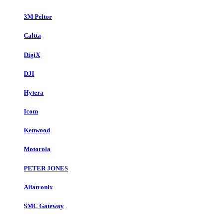
3M Peltor
Caltta
DigiX
DJI
Hytera
Icom
Kenwood
Motorola
PETER JONES
Alfatronix
SMC Gateway