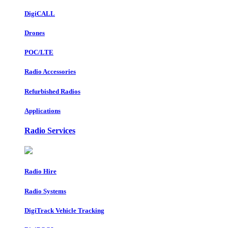
DigiCALL
Drones
POC/LTE
Radio Accessories
Refurbished Radios
Applications
Radio Services
Radio Hire
Radio Systems
DigiTrack Vehicle Tracking