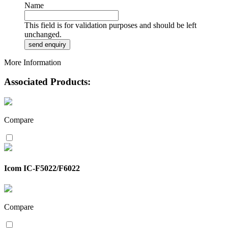
Name
This field is for validation purposes and should be left
unchanged.
More Information
Associated Products:
Compare
Icom IC-F5022/F6022
Compare