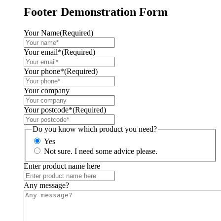
Footer Demonstration Form
Your Name
(Required)
Your email*
(Required)
Your phone*
(Required)
Your company
Your postcode*
(Required)
Do you know which product you need?
Yes
Not sure. I need some advice please.
Enter product name here
Any message?