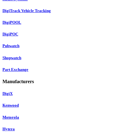
DigiTrack Vehicle Tracking
DigiPOOL
DigiPOC
Pubwatch
Shopwatch
Part Exchange
Manufacturers
DigiX
Kenwood
Motorola
Hytera