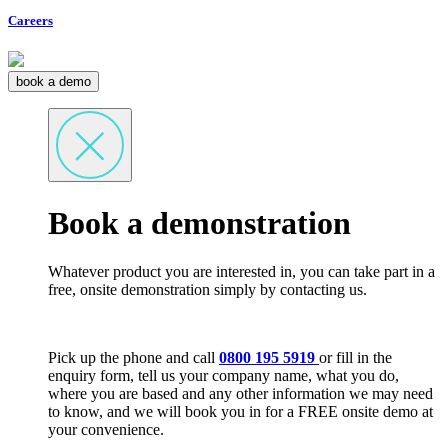
Careers
book a demo
Book a demonstration
Whatever product you are interested in, you can take part in a
free, onsite demonstration simply by contacting us.
Pick up the phone and call
0800 195 5919
or fill in the
enquiry form, tell us your company name, what you do,
where you are based and any other information we may need
to know, and we will book you in for a FREE onsite demo at
your convenience.