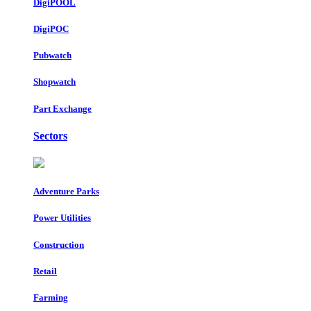
DigiPOOL
DigiPOC
Pubwatch
Shopwatch
Part Exchange
Sectors
Adventure Parks
Power Utilities
Construction
Retail
Farming