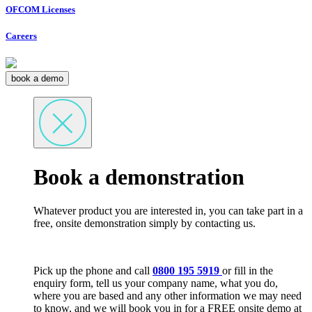
OFCOM Licenses
Careers
book a demo
Book a demonstration
Whatever product you are interested in, you can take part in a
free, onsite demonstration simply by contacting us.
Pick up the phone and call
0800 195 5919
or fill in the
enquiry form, tell us your company name, what you do,
where you are based and any other information we may need
to know, and we will book you in for a FREE onsite demo at