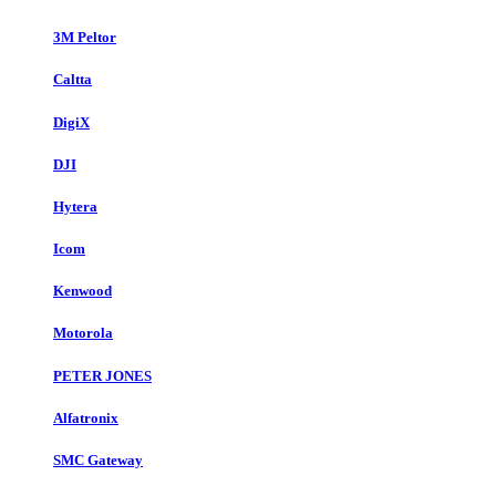
3M Peltor
Caltta
DigiX
DJI
Hytera
Icom
Kenwood
Motorola
PETER JONES
Alfatronix
SMC Gateway