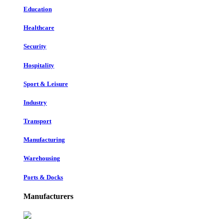
Education
Healthcare
Security
Hospitality
Sport & Leisure
Industry
Transport
Manufacturing
Warehousing
Ports & Docks
Manufacturers