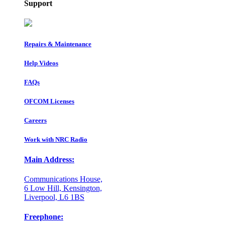
Support
Repairs & Maintenance
Help Videos
FAQs
OFCOM Licenses
Careers
Work with NRC Radio
Main Address:
Communications House,
6 Low Hill, Kensington,
Liverpool, L6 1BS
Freephone: