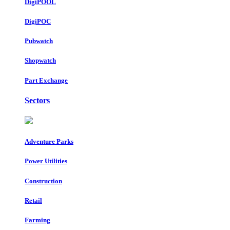
DigiPOOL
DigiPOC
Pubwatch
Shopwatch
Part Exchange
Sectors
Adventure Parks
Power Utilities
Construction
Retail
Farming