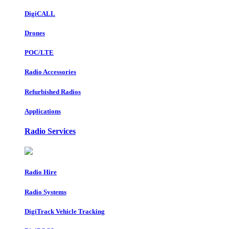
DigiCALL
Drones
POC/LTE
Radio Accessories
Refurbished Radios
Applications
Radio Services
Radio Hire
Radio Systems
DigiTrack Vehicle Tracking