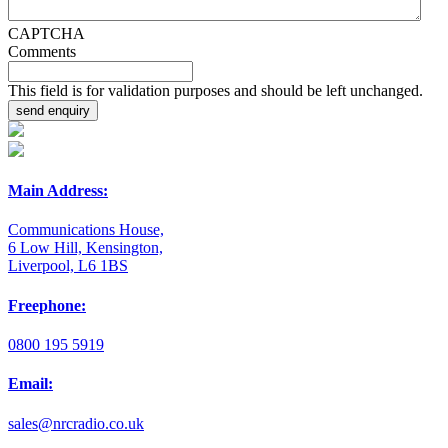
CAPTCHA
Comments
This field is for validation purposes and should be left unchanged.
Main Address:
Communications House,
6 Low Hill, Kensington,
Liverpool, L6 1BS
Freephone:
0800 195 5919
Email:
sales@nrcradio.co.uk