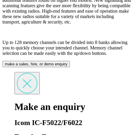
additional features found on higher end models. New signalling and
scanning features give the user more flexibility by being compatible
with existing radios. High-end features and ease of operation make
these new radios suitable for a variety of markets including
transport, agriculture & security, etc.
Up to 128 memory channels can be divided into 8 banks allowing
you to quickly choose your intended channel. Memory channel
selection can be made easily with the up/down buttons.
make a sales, hire, or demo enquiry
Make an enquiry
Icom IC-F5022/F6022