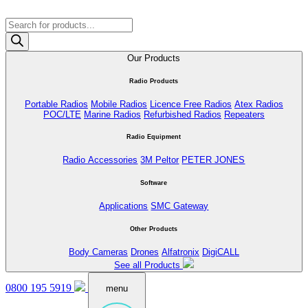
Products
search
Our Products
Radio Products
Portable Radios
Mobile Radios
Licence Free Radios
Atex Radios
POC/LTE
Marine Radios
Refurbished Radios
Repeaters
Radio Equipment
Radio Accessories
3M Peltor
PETER JONES
Software
Applications
SMC Gateway
Other Products
Body Cameras
Drones
Alfatronix
DigiCALL
See all Products
0800 195 5919
menu