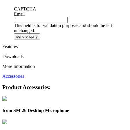
CAPTCHA
Email
This field is for validation purposes and should be left
unchanged.
Features
Downloads
More Information
Accessories
Product Accessories:
Icom SM-26 Desktop Microphone