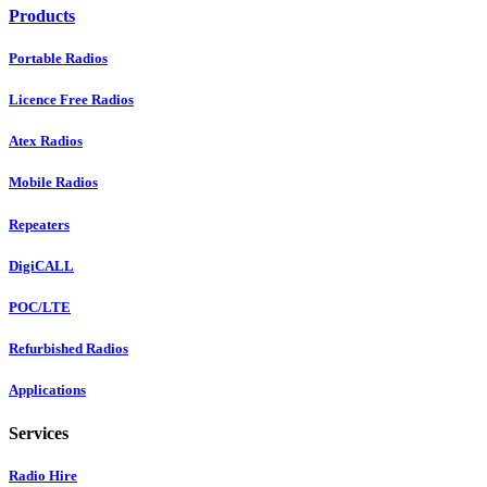
Products
Portable Radios
Licence Free Radios
Atex Radios
Mobile Radios
Repeaters
DigiCALL
POC/LTE
Refurbished Radios
Applications
Services
Radio Hire