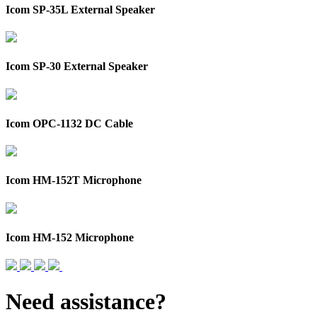
Icom SP-35L External Speaker
Icom SP-30 External Speaker
Icom OPC-1132 DC Cable
Icom HM-152T Microphone
Icom HM-152 Microphone
Need assistance?