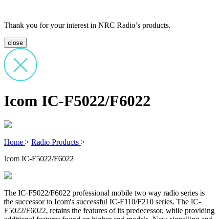
Thank you for your interest in NRC Radio’s products.
close
Icom IC-F5022/F6022
Home
>
Radio Products
>
Icom IC-F5022/F6022
The IC-F5022/F6022 professional mobile two way radio series is
the successor to Icom's successful IC-F110/F210 series. The IC-
F5022/F6022, retains the features of its predecessor, while providing