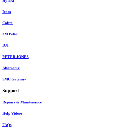
Hytera
Icom
Caltta
3M Peltor
DJI
PETER JONES
Alfatronix
SMC Gateway
Support
Repairs & Maintenance
Help Videos
FAQs