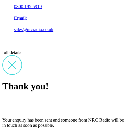
0800 195 5919
Email:
sales@nrcradio.co.uk
full details
Thank you!
Your enquiry has been sent and someone from NRC Radio will be
in touch as soon as possible.