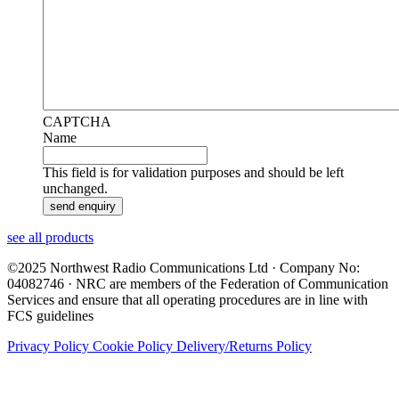
CAPTCHA
Name
This field is for validation purposes and should be left
unchanged.
see all products
©2025 Northwest Radio Communications Ltd · Company No:
04082746 · NRC are members of the Federation of Communication
Services and ensure that all operating procedures are in line with
FCS guidelines
Privacy Policy
Cookie Policy
Delivery/Returns Policy