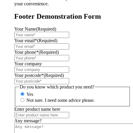
your convenience.
Footer Demonstration Form
Your Name
(Required)
Your email*
(Required)
Your phone*
(Required)
Your company
Your postcode*
(Required)
Do you know which product you need?
Yes
Not sure. I need some advice please.
Enter product name here
Any message?