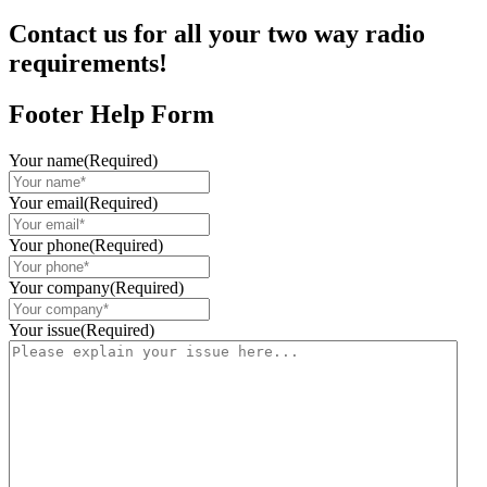
Contact us for all your two way radio
requirements!
Footer Help Form
Your name
(Required)
Your email
(Required)
Your phone
(Required)
Your company
(Required)
Your issue
(Required)