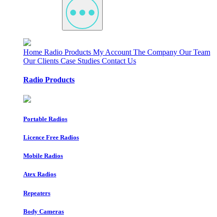
Home
Radio Products
My Account
The Company
Our Team
Our Clients
Case Studies
Contact Us
Radio Products
Portable Radios
Licence Free Radios
Mobile Radios
Atex Radios
Repeaters
Body Cameras