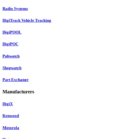
Radio Systems
DigiTrack Vehicle Tracking
DigiPOOL
DigiPOC
Pubwatch
Shopwatch
Part Exchange
Manufacturers
DigiX
Kenwood
Motorola