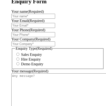
Enquiry Form
Your name
(Required)
Your Email
(Required)
Your Phone
(Required)
Your Company
(Required)
Enquiry Type
(Required)
Sales Enquiry
Hire Enquiry
Demo Enquiry
Your message
(Required)