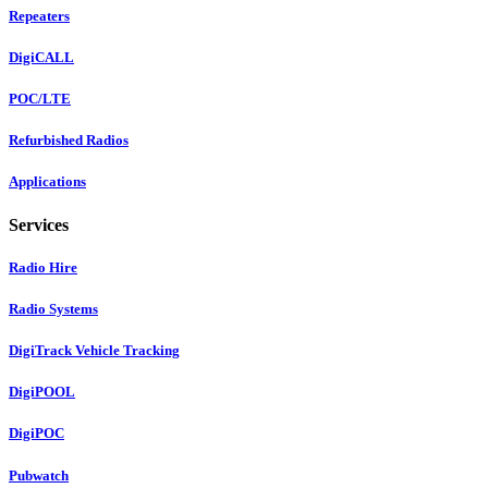
Repeaters
DigiCALL
POC/LTE
Refurbished Radios
Applications
Services
Radio Hire
Radio Systems
DigiTrack Vehicle Tracking
DigiPOOL
DigiPOC
Pubwatch