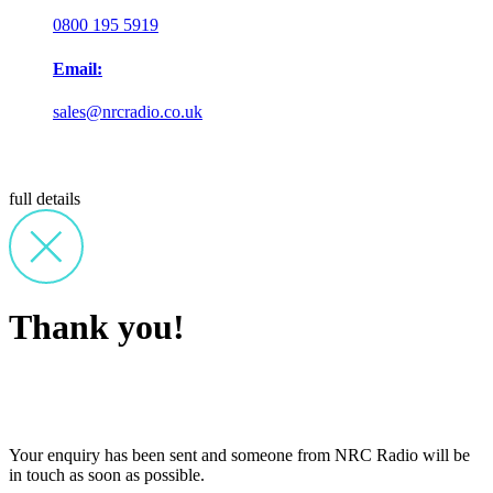
0800 195 5919
Email:
sales@nrcradio.co.uk
full details
Thank you!
Your enquiry has been sent and someone from NRC Radio will be
in touch as soon as possible.