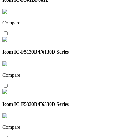
Compare
Icom IC-F5130D/F6130D Series
Compare
Icom IC-F5330D/F6330D Series
Compare