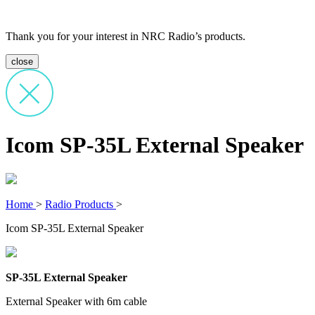
Thank you for your interest in NRC Radio’s products.
close
Icom SP-35L External Speaker
Home
>
Radio Products
>
Icom SP-35L External Speaker
SP-35L External Speaker
External Speaker with 6m cable