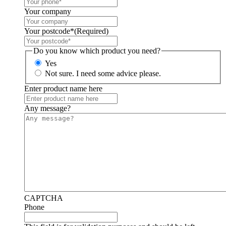
Your company
Your postcode*
(Required)
Do you know which product you need?
Yes
Not sure. I need some advice please.
Enter product name here
Any message?
CAPTCHA
Phone