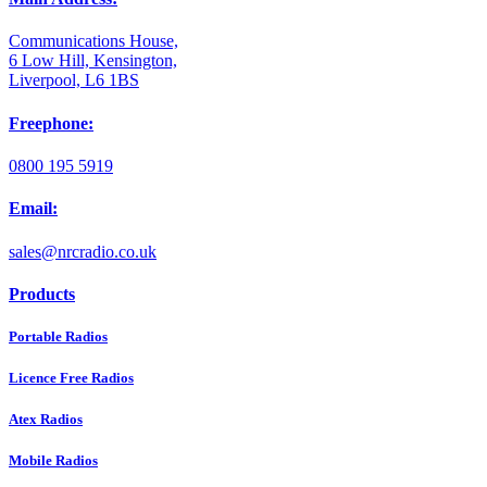
Communications House,
6 Low Hill, Kensington,
Liverpool, L6 1BS
Freephone:
0800 195 5919
Email:
sales@nrcradio.co.uk
Products
Portable Radios
Licence Free Radios
Atex Radios
Mobile Radios