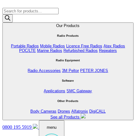
Products
search
Our Products
Radio Products
Portable Radios
Mobile Radios
Licence Free Radios
Atex Radios
POC/LTE
Marine Radios
Refurbished Radios
Repeaters
Radio Equipment
Radio Accessories
3M Peltor
PETER JONES
Software
Applications
SMC Gateway
Other Products
Body Cameras
Drones
Alfatronix
DigiCALL
See all Products
0800 195 5919
menu