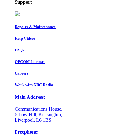
Support
Repairs & Maintenance
Help Videos
FAQs
OFCOM Licenses
Careers
Work with NRC Radio
Main Address:
Communications House,
6 Low Hill, Kensington,
Liverpool, L6 1BS
Freephone: