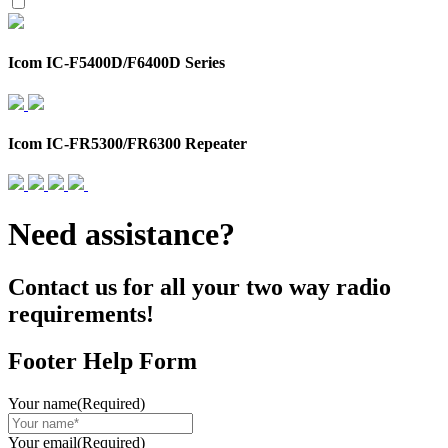
Icom IC-F5400D/F6400D Series
Icom IC-FR5300/FR6300 Repeater
Need assistance?
Contact us for all your two way radio
requirements!
Footer Help Form
Your name
(Required)
Your email
(Required)