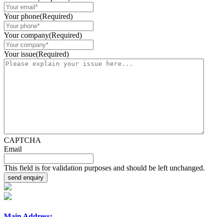
Your phone
(Required)
Your company
(Required)
Your issue
(Required)
CAPTCHA
Email
This field is for validation purposes and should be left unchanged.
Main Address: