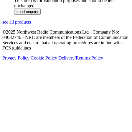
This field is for validation purposes and should be left
unchanged.
see all products
©2025 Northwest Radio Communications Ltd · Company No:
04082746 · NRC are members of the Federation of Communication
Services and ensure that all operating procedures are in line with
FCS guidelines
Privacy Policy
Cookie Policy
Delivery/Returns Policy