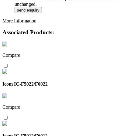
unchanged.
More Information
Associated Products:
Compare
Icom IC-F5022/F6022
Compare
Icom IC-F5012/F6012