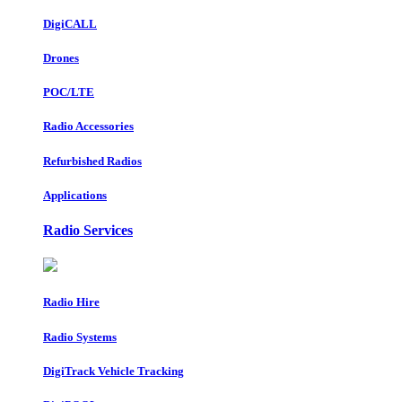
DigiCALL
Drones
POC/LTE
Radio Accessories
Refurbished Radios
Applications
Radio Services
Radio Hire
Radio Systems
DigiTrack Vehicle Tracking