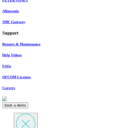
PETER JONES
Alfatronix
SMC Gateway
Support
Repairs & Maintenance
Help Videos
FAQs
OFCOM Licenses
Careers
book a demo