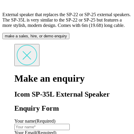
External speaker that replaces the SP-22 or SP-25 external speakers.
The SP-35L is very similar to the SP-22 or SP-25 but features a
more stylish, modern design. Comes with 6m (19.6ft) long cable.
make a sales, hire, or demo enquiry
Make an enquiry
Icom SP-35L External Speaker
Enquiry Form
Your name
(Required)
Your Email
(Required)