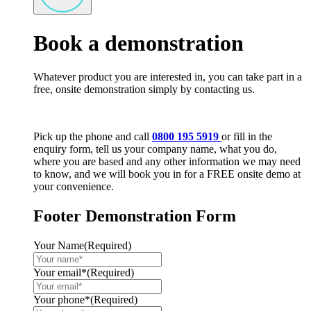
Book a demonstration
Whatever product you are interested in, you can take part in a
free, onsite demonstration simply by contacting us.
Pick up the phone and call
0800 195 5919
or fill in the
enquiry form, tell us your company name, what you do,
where you are based and any other information we may need
to know, and we will book you in for a FREE onsite demo at
your convenience.
Footer Demonstration Form
Your Name
(Required)
Your email*
(Required)
Your phone*
(Required)