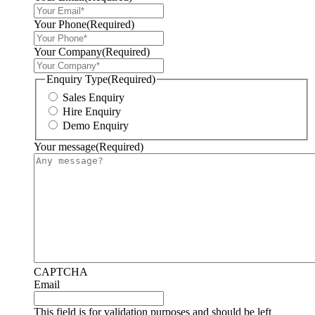
Your Phone
(Required)
Your Company
(Required)
Enquiry Type
(Required)
Sales Enquiry
Hire Enquiry
Demo Enquiry
Your message
(Required)
CAPTCHA
Email
This field is for validation purposes and should be left