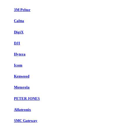
3M Peltor
Caltta
DigiX
DJI
Hytera
Icom
Kenwood
Motorola
PETER JONES
Alfatronix
SMC Gateway