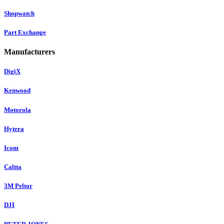
Shopwatch
Part Exchange
Manufacturers
DigiX
Kenwood
Motorola
Hytera
Icom
Caltta
3M Peltor
DJI