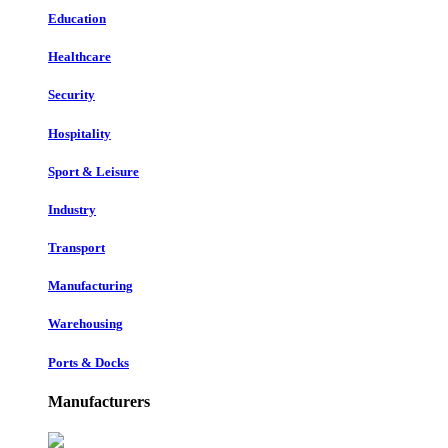
Education
Healthcare
Security
Hospitality
Sport & Leisure
Industry
Transport
Manufacturing
Warehousing
Ports & Docks
Manufacturers