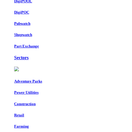
DigiPOOL
DigiPOC
Pubwatch
Shopwatch
Part Exchange
Sectors
Adventure Parks
Power Utilities
Construction
Retail
Farming