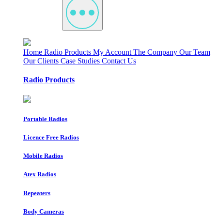
Home
Radio Products
My Account
The Company
Our Team
Our Clients
Case Studies
Contact Us
Radio Products
Portable Radios
Licence Free Radios
Mobile Radios
Atex Radios
Repeaters
Body Cameras