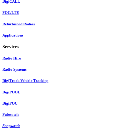
DigiCALL
POC/LTE
Refurbished Radios
Applications
Services
Radio Hire
Radio Systems
DigiTrack Vehicle Tracking
DigiPOOL
DigiPOC
Pubwatch
Shopwatch