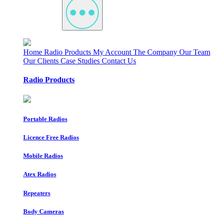
Home
Radio Products
My Account
The Company
Our Team
Our Clients
Case Studies
Contact Us
Radio Products
Portable Radios
Licence Free Radios
Mobile Radios
Atex Radios
Repeaters
Body Cameras