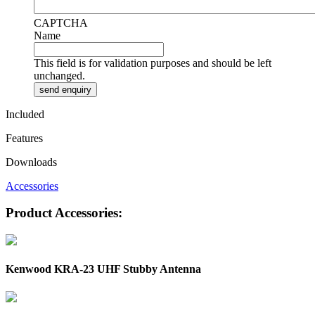
CAPTCHA
Name
This field is for validation purposes and should be left
unchanged.
Included
Features
Downloads
Accessories
Product Accessories:
Kenwood KRA-23 UHF Stubby Antenna