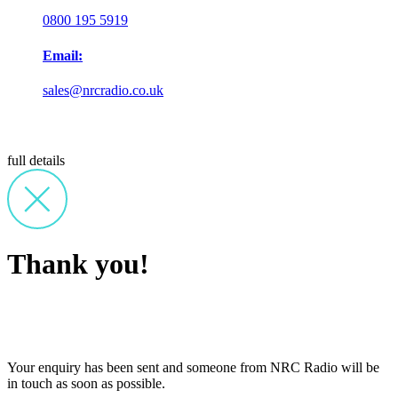
0800 195 5919
Email:
sales@nrcradio.co.uk
full details
Thank you!
Your enquiry has been sent and someone from NRC Radio will be
in touch as soon as possible.