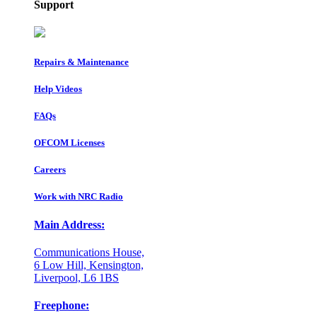
Support
Repairs & Maintenance
Help Videos
FAQs
OFCOM Licenses
Careers
Work with NRC Radio
Main Address:
Communications House,
6 Low Hill, Kensington,
Liverpool, L6 1BS
Freephone: