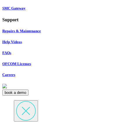
SMC Gateway
Support
Repairs & Maintenance
Help Videos
FAQs
OFCOM Licenses
Careers
book a demo