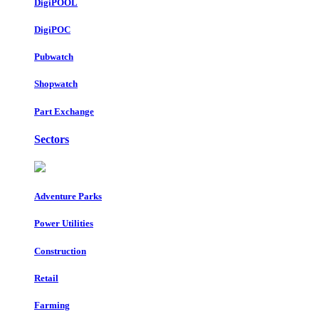
DigiPOOL
DigiPOC
Pubwatch
Shopwatch
Part Exchange
Sectors
Adventure Parks
Power Utilities
Construction
Retail
Farming