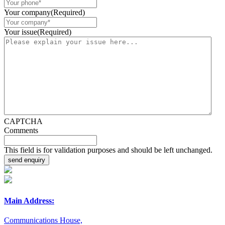
Your company
(Required)
Your issue
(Required)
CAPTCHA
Comments
This field is for validation purposes and should be left unchanged.
Main Address:
Communications House,