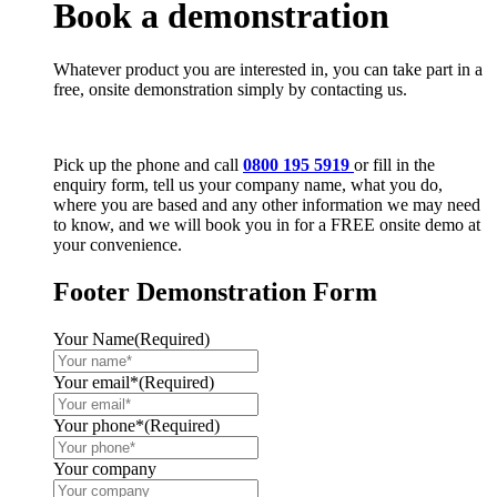
Book a demonstration
Whatever product you are interested in, you can take part in a
free, onsite demonstration simply by contacting us.
Pick up the phone and call
0800 195 5919
or fill in the
enquiry form, tell us your company name, what you do,
where you are based and any other information we may need
to know, and we will book you in for a FREE onsite demo at
your convenience.
Footer Demonstration Form
Your Name
(Required)
Your email*
(Required)
Your phone*
(Required)
Your company