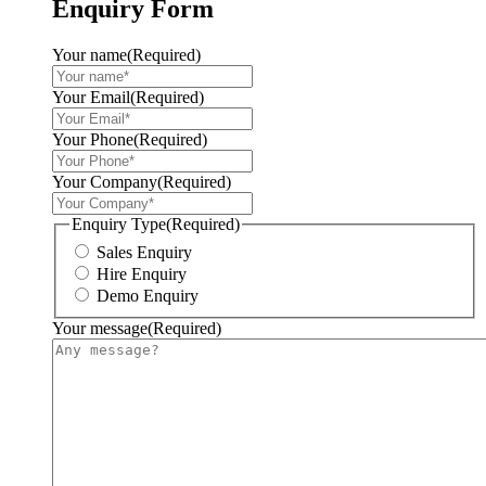
Enquiry Form
Your name
(Required)
Your Email
(Required)
Your Phone
(Required)
Your Company
(Required)
Enquiry Type
(Required)
Sales Enquiry
Hire Enquiry
Demo Enquiry
Your message
(Required)