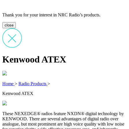
Thank you for your interest in NRC Radio’s products.
close
Kenwood ATEX
Home
>
Radio Products
>
Kenwood ATEX
These NEXEDGE® radios feature NXDN® digital technology by
KENWOOD. There are several advantages of digital radio over
analogue, but most prominent are high voice quality with low noise