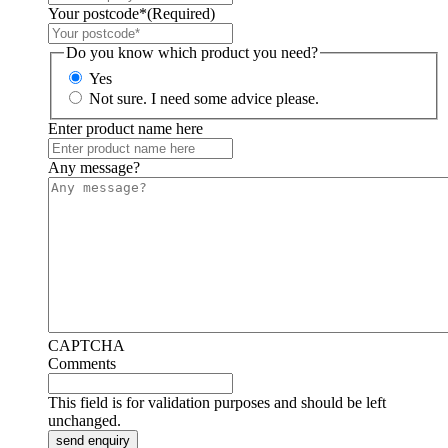
Your postcode*
(Required)
Do you know which product you need?
Yes
Not sure. I need some advice please.
Enter product name here
Any message?
CAPTCHA
Comments
This field is for validation purposes and should be left
unchanged.