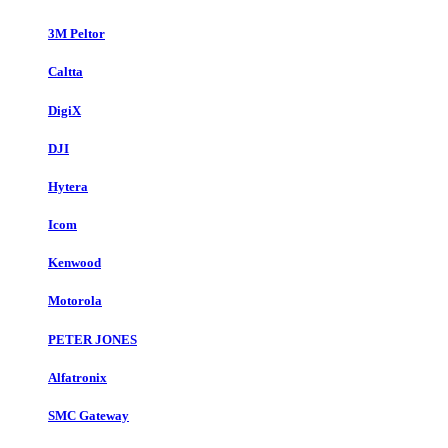
3M Peltor
Caltta
DigiX
DJI
Hytera
Icom
Kenwood
Motorola
PETER JONES
Alfatronix
SMC Gateway