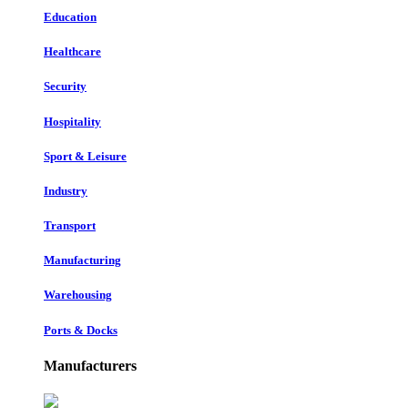
Education
Healthcare
Security
Hospitality
Sport & Leisure
Industry
Transport
Manufacturing
Warehousing
Ports & Docks
Manufacturers