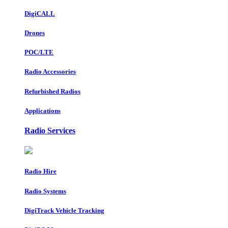
DigiCALL
Drones
POC/LTE
Radio Accessories
Refurbished Radios
Applications
Radio Services
Radio Hire
Radio Systems
DigiTrack Vehicle Tracking