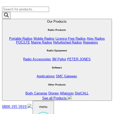
Products
search
Our Products
Radio Products
Portable Radios
Mobile Radios
Licence Free Radios
Atex Radios
POC/LTE
Marine Radios
Refurbished Radios
Repeaters
Radio Equipment
Radio Accessories
3M Peltor
PETER JONES
Software
Applications
SMC Gateway
Other Products
Body Cameras
Drones
Alfatronix
DigiCALL
See all Products
0800 195 5919
menu