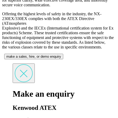
for superior clarity, wide effective coverage area, and inherently
secure voice communication.
Offering the highest levels of safety in the industry, the NX-
230EX/330EX complies with both the ATEX Directive
(ATmospheres
Explosive) and the IECEx (International certification system for Ex
products) Scheme. These trusted certifications ensure the safe
functioning of equipment and protective systems with respect to the
risks of explosion covered by these standards. As listed below,
the various classes relate to the use in specific environments.
make a sales, hire, or demo enquiry
Make an enquiry
Kenwood ATEX