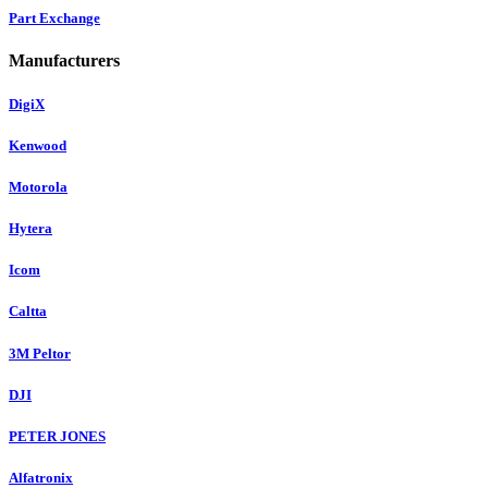
Part Exchange
Manufacturers
DigiX
Kenwood
Motorola
Hytera
Icom
Caltta
3M Peltor
DJI
PETER JONES
Alfatronix