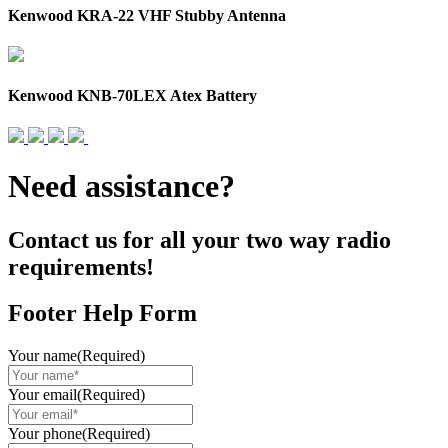
Kenwood KRA-22 VHF Stubby Antenna
Kenwood KNB-70LEX Atex Battery
Need assistance?
Contact us for all your two way radio
requirements!
Footer Help Form
Your name
(Required)
Your email
(Required)
Your phone
(Required)