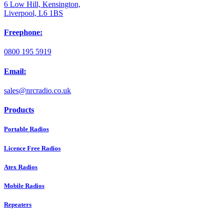
6 Low Hill, Kensington,
Liverpool, L6 1BS
Freephone:
0800 195 5919
Email:
sales@nrcradio.co.uk
Products
Portable Radios
Licence Free Radios
Atex Radios
Mobile Radios
Repeaters