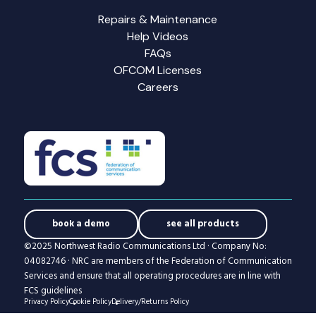
Repairs & Maintenance
Help Videos
FAQs
OFCOM Licenses
Careers
book a demo
see all products
©2025 Northwest Radio Communications Ltd · Company No:
04082746 · NRC are members of the Federation of Communication
Services and ensure that all operating procedures are in line with
FCS guidelines
Privacy Policy
Cookie Policy
Delivery/Returns Policy