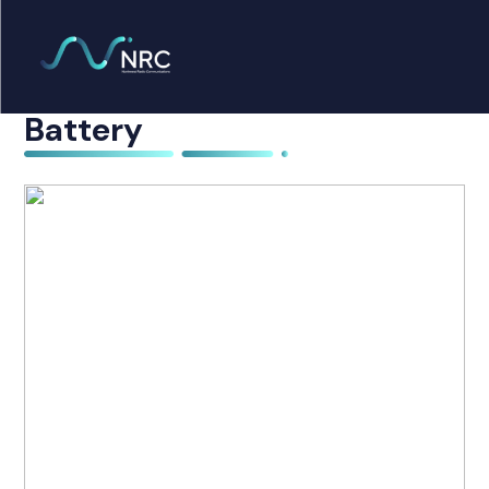
Products
search
Motorola PMNN4468A
Home
Battery
Radio Products
My Account
The Company
Our Team
Our Clients
Case Studies
Contact Us
Radio Products