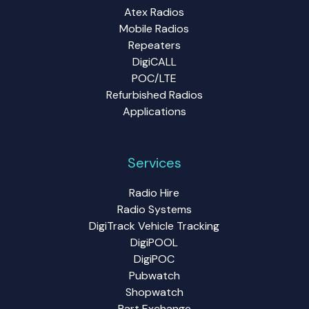
Atex Radios
Mobile Radios
Repeaters
DigiCALL
POC/LTE
Refurbished Radios
Applications
Services
Radio Hire
Radio Systems
DigiTrack Vehicle Tracking
DigiPOOL
DigiPOC
Pubwatch
Shopwatch
Part Exchange