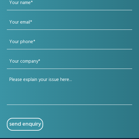
Your
name
Your
(Required)
email
Your
(Required)
phone
Your
(Required)
company
Your
(Required)
issue
(Required)
CAPTCHA