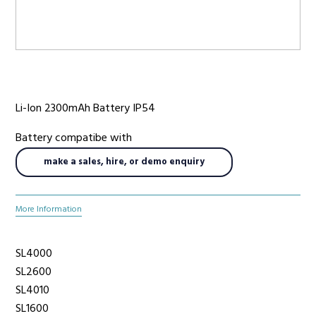
Radio Services
Li-Ion 2300mAh Battery IP54
Sectors
Battery compatibe with
make a sales, hire, or demo enquiry
Manufacturers
More Information
Support
SL4000
SL2600
SL4010
SL1600