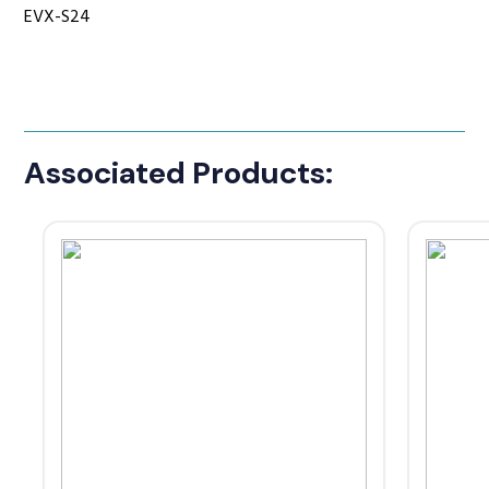
EVX-S24
Associated Products: