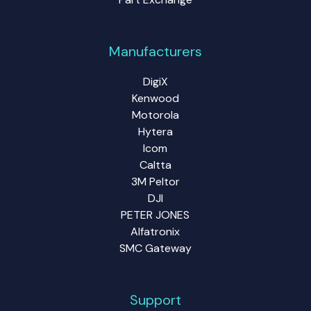
Manufacturers
DigiX
Kenwood
Motorola
Hytera
Icom
Caltta
3M Peltor
DJI
PETER JONES
Alfatronix
SMC Gateway
Support