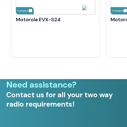
Compare
Compare
Motorola EVX-S24
Motoro
Need assistance?
Contact us for all your two way
radio requirements!