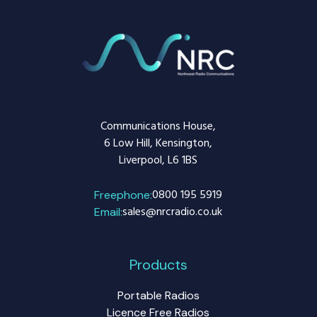
Communications House,
6 Low Hill, Kensington,
Liverpool, L6 1BS
0800 195 5919
Freephone:
sales@nrcradio.co.uk
Email:
Products
Portable Radios
Licence Free Radios