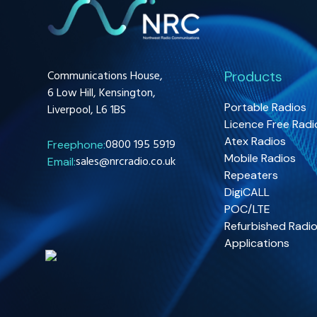
Communications House,
Products
6 Low Hill, Kensington,
Portable Radios
Liverpool, L6 1BS
Licence Free Radi
Atex Radios
0800 195 5919
Freephone:
Mobile Radios
sales@nrcradio.co.uk
Email:
Repeaters
DigiCALL
POC/LTE
Refurbished Radi
Applications