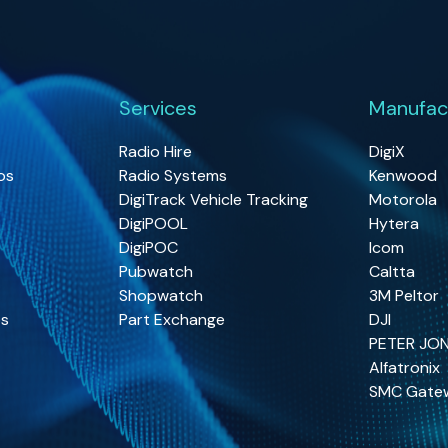
Services
Manufac
Radio Hire
DigiX
os
Radio Systems
Kenwood
DigiTrack Vehicle Tracking
Motorola
DigiPOOL
Hytera
DigiPOC
Icom
Pubwatch
Caltta
Shopwatch
3M Peltor
os
Part Exchange
DJI
PETER JO
Alfatronix
SMC Gate