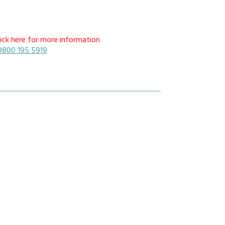
mmunications House,
ick here for more information
ow Hill, Kensington,
0800 195 5919
erpool, L6 1BS
0800 195 5919
sales@nrcradio.co.uk