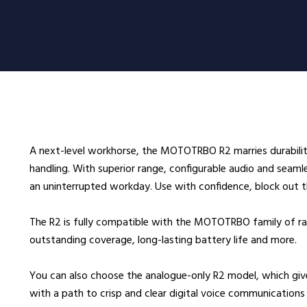
oducts
Radio Services
Se
adios
Radio Hire
Ad
ee Radios
Radio Systems
Co
ios
DigiTrack Vehicle Tracking
Fa
s
DigiPOOL
He
A next-level workhorse, the MOTOTRBO R2 marries durabilit
DigiPOC
Ho
handling. With superior range, configurable audio and seamles
ras
Pubwatch
In
an uninterrupted workday. Use with confidence, block out t
Shopwatch
Ma
The R2 is fully compatible with the MOTOTRBO family of rad
Part Exchange
Po
outstanding coverage, long-lasting battery life and more.
ssories
You can also choose the analogue-only R2 model, which gi
d Radios
with a path to crisp and clear digital voice communications 
ns