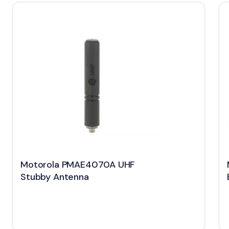
Motorola PMAE4070A UHF
Stubby Antenna