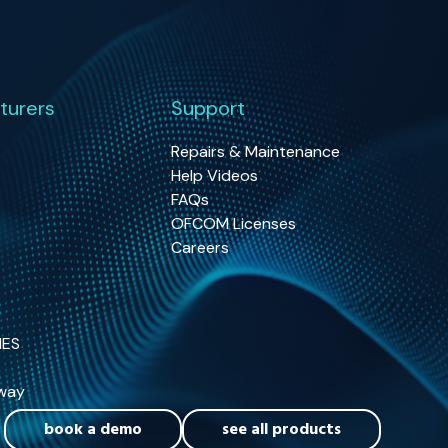
turers
Support
Repairs & Maintenance
Help Videos
FAQs
OFCOM Licenses
Careers
NES
way
book a demo
see all products