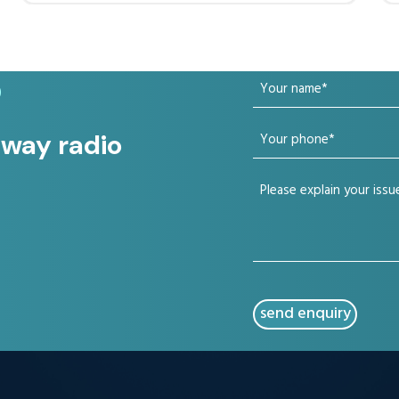
Your
?
name
Your
 way radio
(Required)
phone
Your
(Required)
issue
(Required)
CAPTCHA