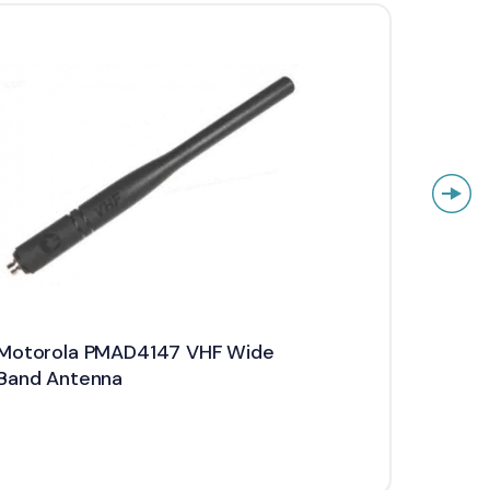
Motorola PMAD4147 VHF Wide
Motor
Band Antenna
Stubb