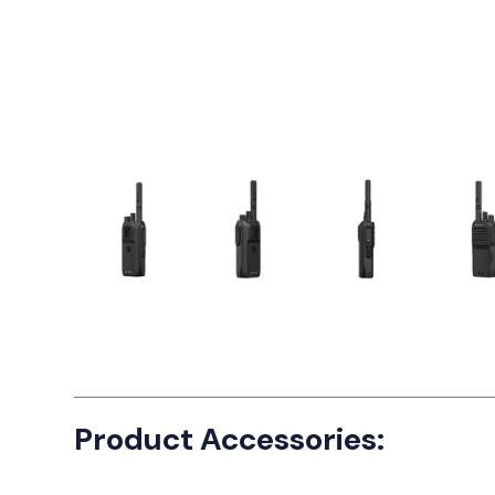
Product Accessories: