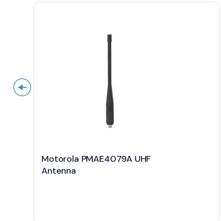
Motorola PMAE4079A UHF
Antenna