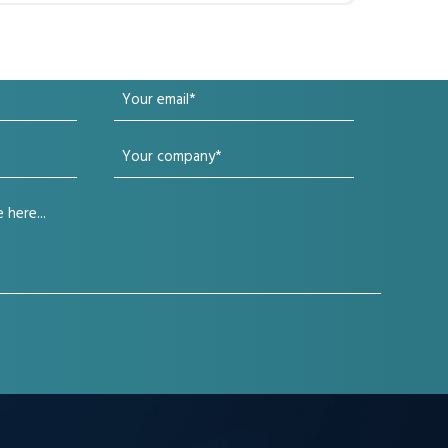
Your
email
Your
(Required)
company
(Required)