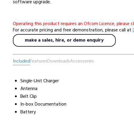
software upgrade.
urers
Support
Co
Operating this product requires an Ofcom Licence, please cl
6 L
For accurate pricing and free demonstration, please call at
Repairs & Maintenance
Liv
make a sales, hire, or demo enquiry
Help Videos
FAQs
Included
Features
Downloads
Accessories
OFCOM Licenses
Careers
Single-Unit Charger
Work with NRC Radio
Antenna
Belt Clip
In-box Documentation
ES
Battery
way