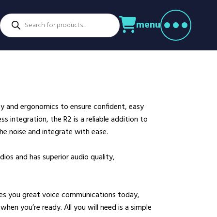
Products
menu
search
ctors
venture Parks
Power Utilities
nstruction
Retail
rming
Education
althcare
Security
y and ergonomics to ensure confident, easy
spitality
Sport & Leisure
s integration, the R2 is a reliable addition to
dustry
Transport
he noise and integrate with ease.
nufacturing
Warehousing
ios and has superior audio quality,
rts & Docks
ves you great voice communications today,
when you’re ready. All you will need is a simple