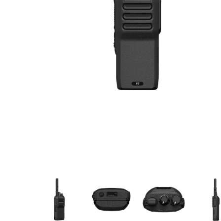
Manufact
3M Peltor
Caltta
DigiX
DJI
Hytera
Icom
Kenwood
Motorola
PETER JON
Alfatronix
SMC Gate