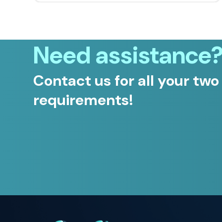
Need assistance
Contact us for all your two
requirements!