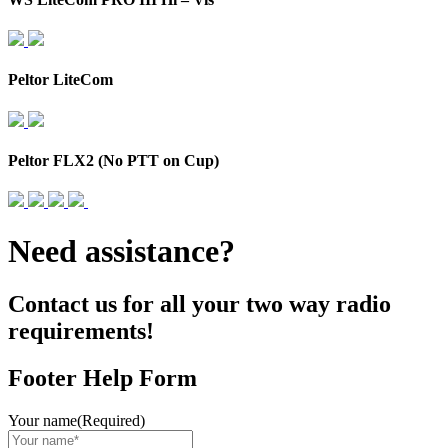
Peltor LiteCom
Peltor FLX2 (No PTT on Cup)
Need assistance?
Contact us for all your two way radio
requirements!
Footer Help Form
Your name
(Required)