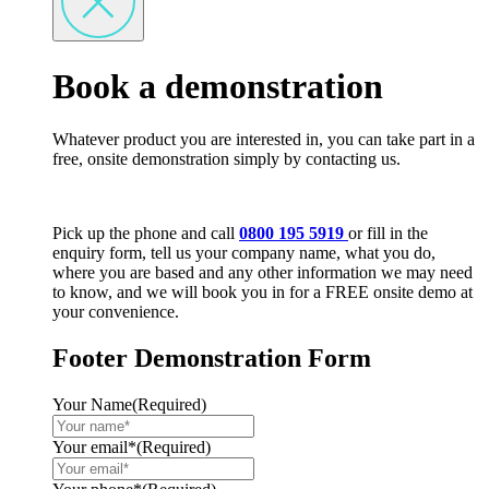
Book a demonstration
Whatever product you are interested in, you can take part in a
free, onsite demonstration simply by contacting us.
Pick up the phone and call
0800 195 5919
or fill in the
enquiry form, tell us your company name, what you do,
where you are based and any other information we may need
to know, and we will book you in for a FREE onsite demo at
your convenience.
Footer Demonstration Form
Your Name
(Required)
Your email*
(Required)