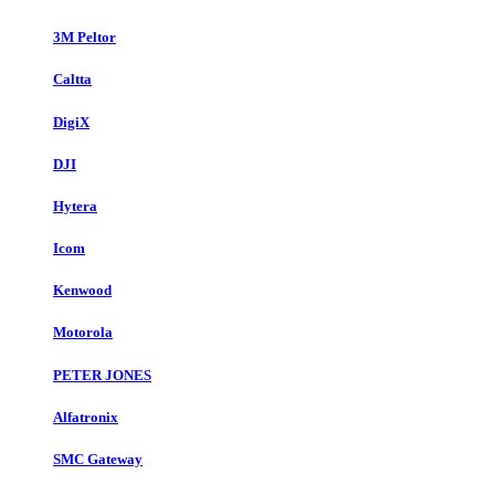
3M Peltor
Caltta
DigiX
DJI
Hytera
Icom
Kenwood
Motorola
PETER JONES
Alfatronix
SMC Gateway