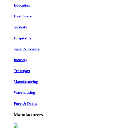
Education
Healthcare
Security
Hospitality
Sport & Leisure
Industry
Transport
Manufacturing
Warehousing
Ports & Docks
Manufacturers