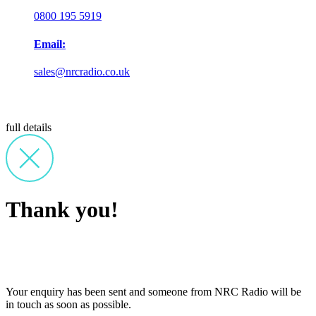
0800 195 5919
Email:
sales@nrcradio.co.uk
full details
Thank you!
Your enquiry has been sent and someone from NRC Radio will be
in touch as soon as possible.