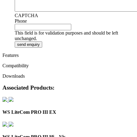
CAPTCHA
Phone
This field is for validation purposes and should be left
unchanged.
Features
Compatibility
Downloads
Associated Products:
WS LiteCom PRO III EX
WS LiteCom PRO III Hi – Vis