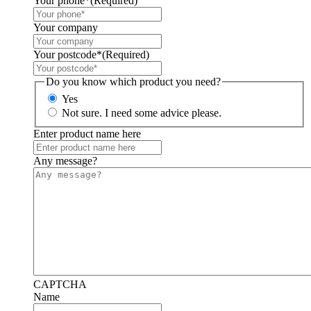
Your phone*
(Required)
Your company
Your postcode*
(Required)
Do you know which product you need?
Yes
Not sure. I need some advice please.
Enter product name here
Any message?
CAPTCHA
Name