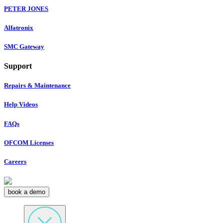
PETER JONES
Alfatronix
SMC Gateway
Support
Repairs & Maintenance
Help Videos
FAQs
OFCOM Licenses
Careers
book a demo