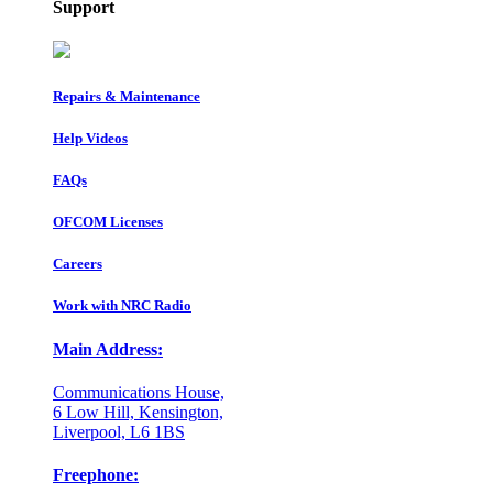
Support
Repairs & Maintenance
Help Videos
FAQs
OFCOM Licenses
Careers
Work with NRC Radio
Main Address:
Communications House,
6 Low Hill, Kensington,
Liverpool, L6 1BS
Freephone: