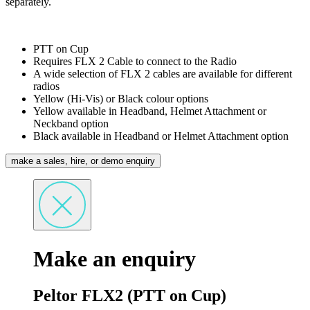
separately.
PTT on Cup
Requires FLX 2 Cable to connect to the Radio
A wide selection of FLX 2 cables are available for different
radios
Yellow (Hi-Vis) or Black colour options
Yellow available in Headband, Helmet Attachment or
Neckband option
Black available in Headband or Helmet Attachment option
make a sales, hire, or demo enquiry
Make an enquiry
Peltor FLX2 (PTT on Cup)