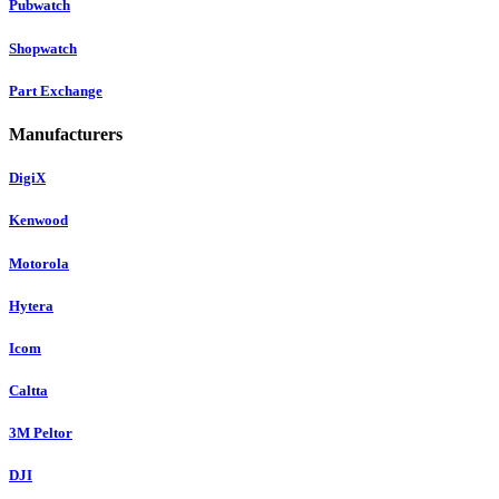
Pubwatch
Shopwatch
Part Exchange
Manufacturers
DigiX
Kenwood
Motorola
Hytera
Icom
Caltta
3M Peltor
DJI