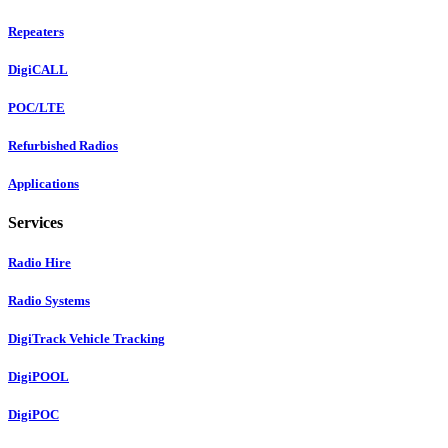
Repeaters
DigiCALL
POC/LTE
Refurbished Radios
Applications
Services
Radio Hire
Radio Systems
DigiTrack Vehicle Tracking
DigiPOOL
DigiPOC