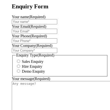
Enquiry Form
Your name
(Required)
Your Email
(Required)
Your Phone
(Required)
Your Company
(Required)
Enquiry Type
(Required)
Sales Enquiry
Hire Enquiry
Demo Enquiry
Your message
(Required)