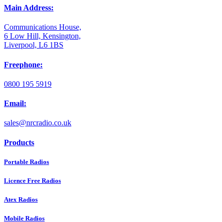
Main Address:
Communications House,
6 Low Hill, Kensington,
Liverpool, L6 1BS
Freephone:
0800 195 5919
Email:
sales@nrcradio.co.uk
Products
Portable Radios
Licence Free Radios
Atex Radios
Mobile Radios