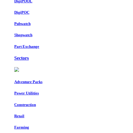
DigiPOOL
DigiPOC
Pubwatch
Shopwatch
Part Exchange
Sectors
Adventure Parks
Power Utilities
Construction
Retail
Farming