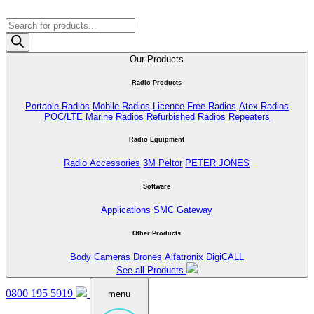
Products
search
Our Products
Radio Products
Portable Radios
Mobile Radios
Licence Free Radios
Atex Radios
POC/LTE
Marine Radios
Refurbished Radios
Repeaters
Radio Equipment
Radio Accessories
3M Peltor
PETER JONES
Software
Applications
SMC Gateway
Other Products
Body Cameras
Drones
Alfatronix
DigiCALL
See all Products
0800 195 5919
menu