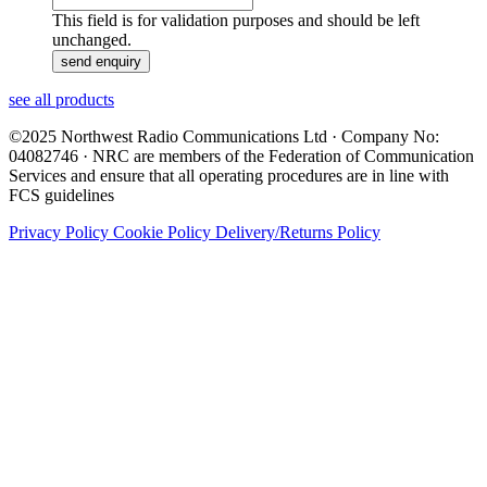
This field is for validation purposes and should be left
unchanged.
see all products
©2025 Northwest Radio Communications Ltd · Company No:
04082746 · NRC are members of the Federation of Communication
Services and ensure that all operating procedures are in line with
FCS guidelines
Privacy Policy
Cookie Policy
Delivery/Returns Policy