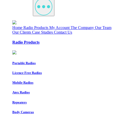
Home
Radio Products
My Account
The Company
Our Team
Our Clients
Case Studies
Contact Us
Radio Products
Portable Radios
Licence Free Radios
Mobile Radios
Atex Radios
Repeaters
Body Cameras