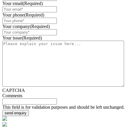
Your email
(Required)
Your phone
(Required)
Your company
(Required)
Your issue
(Required)
CAPTCHA
Comments
This field is for validation purposes and should be left unchanged.