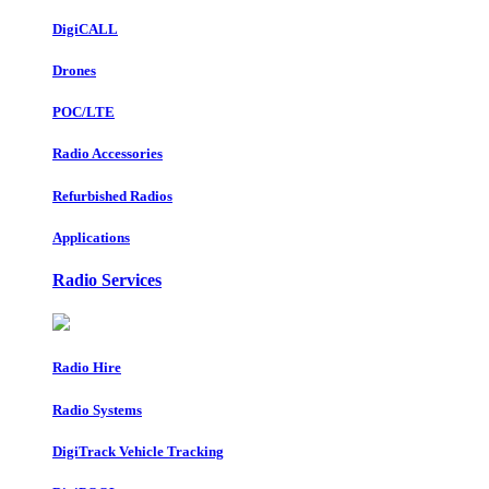
DigiCALL
Drones
POC/LTE
Radio Accessories
Refurbished Radios
Applications
Radio Services
Radio Hire
Radio Systems
DigiTrack Vehicle Tracking