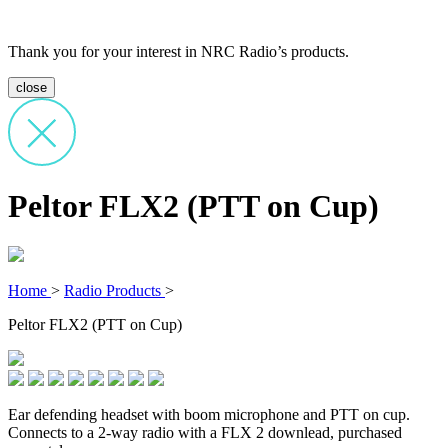
Thank you for your interest in NRC Radio’s products.
close
Peltor FLX2 (PTT on Cup)
Home
>
Radio Products
>
Peltor FLX2 (PTT on Cup)
Ear defending headset with boom microphone and PTT on cup.
Connects to a 2-way radio with a FLX 2 downlead, purchased