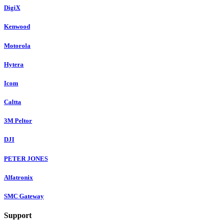
DigiX
Kenwood
Motorola
Hytera
Icom
Caltta
3M Peltor
DJI
PETER JONES
Alfatronix
SMC Gateway
Support