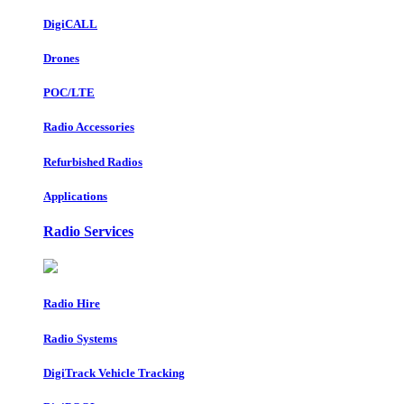
DigiCALL
Drones
POC/LTE
Radio Accessories
Refurbished Radios
Applications
Radio Services
Radio Hire
Radio Systems
DigiTrack Vehicle Tracking