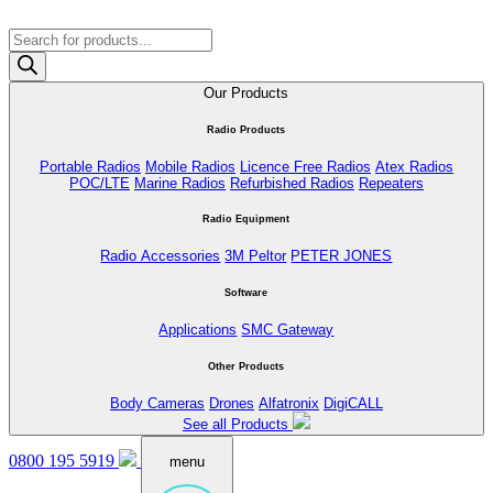
Products
search
Our Products
Radio Products
Portable Radios
Mobile Radios
Licence Free Radios
Atex Radios
POC/LTE
Marine Radios
Refurbished Radios
Repeaters
Radio Equipment
Radio Accessories
3M Peltor
PETER JONES
Software
Applications
SMC Gateway
Other Products
Body Cameras
Drones
Alfatronix
DigiCALL
See all Products
0800 195 5919
menu