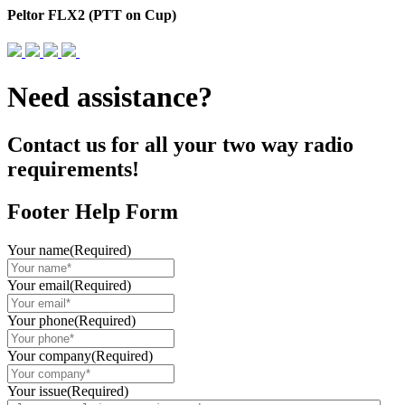
Peltor FLX2 (PTT on Cup)
Need assistance?
Contact us for all your two way radio
requirements!
Footer Help Form
Your name
(Required)
Your email
(Required)
Your phone
(Required)
Your company
(Required)
Your issue
(Required)