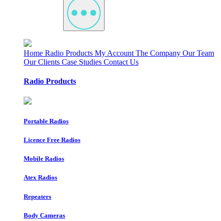
Home
Radio Products
My Account
The Company
Our Team
Our Clients
Case Studies
Contact Us
Radio Products
Portable Radios
Licence Free Radios
Mobile Radios
Atex Radios
Repeaters
Body Cameras