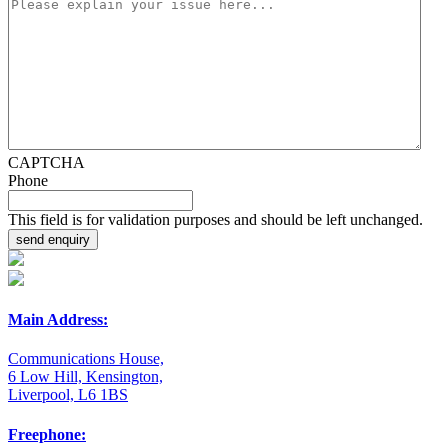
CAPTCHA
Phone
This field is for validation purposes and should be left unchanged.
Main Address:
Communications House,
6 Low Hill, Kensington,
Liverpool, L6 1BS
Freephone: