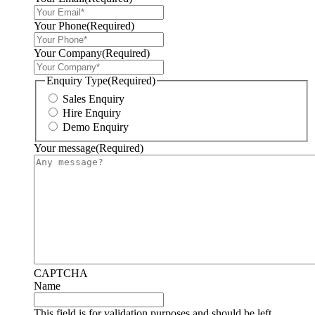
Your Phone
(Required)
Your Company
(Required)
Enquiry Type
(Required)
Sales Enquiry
Hire Enquiry
Demo Enquiry
Your message
(Required)
CAPTCHA
Name
This field is for validation purposes and should be left