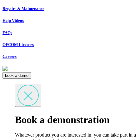
Repairs & Maintenance
Help Videos
FAQs
OFCOM Licenses
Careers
book a demo
Book a demonstration
Whatever product you are interested in, you can take part in a