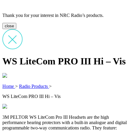
Thank you for your interest in NRC Radio’s products.
close
WS LiteCom PRO III Hi – Vis
Home
>
Radio Products
>
WS LiteCom PRO III Hi – Vis
3M PELTOR WS LiteCom Pro III Headsets are the high
performance hearing protectors with a built-in analogue and digital
programmable two-way communications radio. They feature: