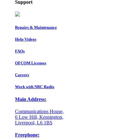
Support
Repairs & Maintenance
Help Videos
FAQs
OFCOM Licenses
Careers
Work with NRC Radio
Main Address:
Communications House,
6 Low Hill, Kensington,
Liverpool, L6 1BS
Freephone: