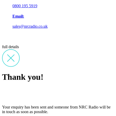
0800 195 5919
Email:
sales@nrcradio.co.uk
full details
Thank you!
Your enquiry has been sent and someone from NRC Radio will be
in touch as soon as possible.