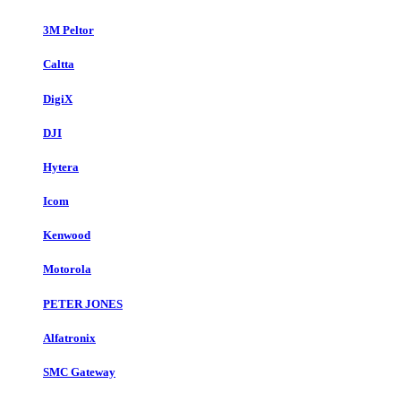
3M Peltor
Caltta
DigiX
DJI
Hytera
Icom
Kenwood
Motorola
PETER JONES
Alfatronix
SMC Gateway