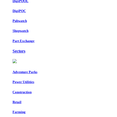
DigiPOOL
DigiPOC
Pubwatch
Shopwatch
Part Exchange
Sectors
Adventure Parks
Power Utilities
Construction
Retail
Farming