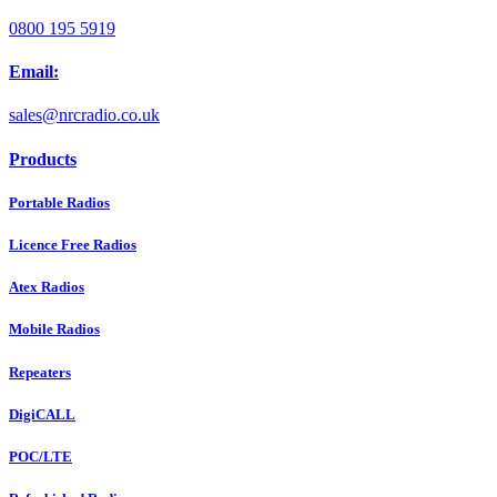
0800 195 5919
Email:
sales@nrcradio.co.uk
Products
Portable Radios
Licence Free Radios
Atex Radios
Mobile Radios
Repeaters
DigiCALL
POC/LTE