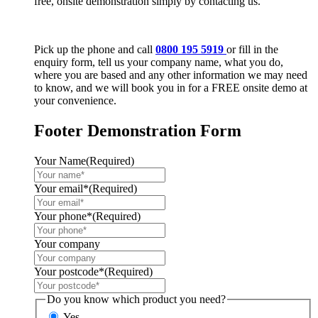
free, onsite demonstration simply by contacting us.
Pick up the phone and call
0800 195 5919
or fill in the
enquiry form, tell us your company name, what you do,
where you are based and any other information we may need
to know, and we will book you in for a FREE onsite demo at
your convenience.
Footer Demonstration Form
Your Name
(Required)
Your email*
(Required)
Your phone*
(Required)
Your company
Your postcode*
(Required)
Do you know which product you need?
Yes