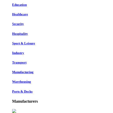
Education
Healthcare
Security
Hospitality
Sport & Leisure
Industry
Transport
Manufacturing
Warehousing
Ports & Docks
Manufacturers