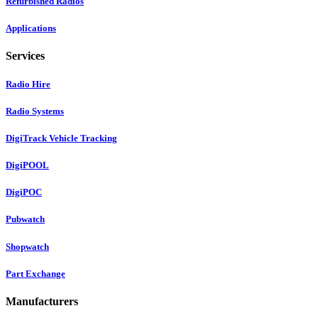
Refurbished Radios
Applications
Services
Radio Hire
Radio Systems
DigiTrack Vehicle Tracking
DigiPOOL
DigiPOC
Pubwatch
Shopwatch
Part Exchange
Manufacturers