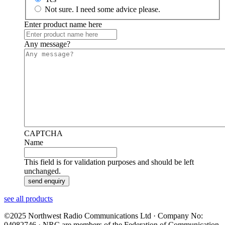
Not sure. I need some advice please.
Enter product name here
Any message?
CAPTCHA
Name
This field is for validation purposes and should be left
unchanged.
see all products
©2025 Northwest Radio Communications Ltd · Company No:
04082746 · NRC are members of the Federation of Communication