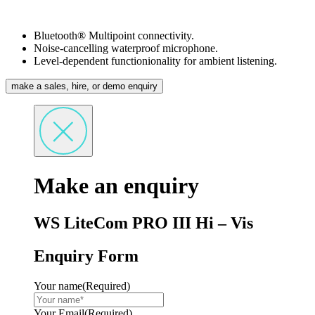
Bluetooth® Multipoint connectivity.
Noise-cancelling waterproof microphone.
Level-dependent functionionality for ambient listening.
make a sales, hire, or demo enquiry
Make an enquiry
WS LiteCom PRO III Hi – Vis
Enquiry Form
Your name
(Required)
Your Email
(Required)