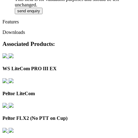
unchanged.
Features
Downloads
Associated Products:
WS LiteCom PRO III EX
Peltor LiteCom
Peltor FLX2 (No PTT on Cup)