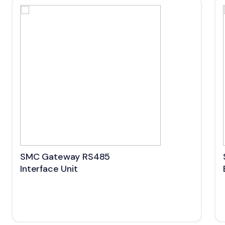
SMC Gateway RS485
Interface Unit