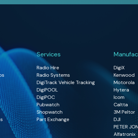
Services
Manufac
Radio Hire
DigiX
os
Radio Systems
Kenwood
DigiTrack Vehicle Tracking
Motorola
DigiPOOL
Hytera
DigiPOC
Icom
Pubwatch
Caltta
Shopwatch
3M Peltor
os
Part Exchange
DJI
PETER JO
Alfatronix