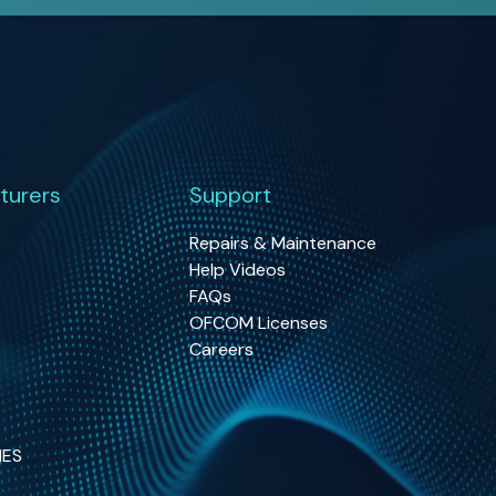
turers
Support
Repairs & Maintenance
Help Videos
FAQs
OFCOM Licenses
Careers
NES