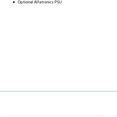
Optional Alfatronics PSU