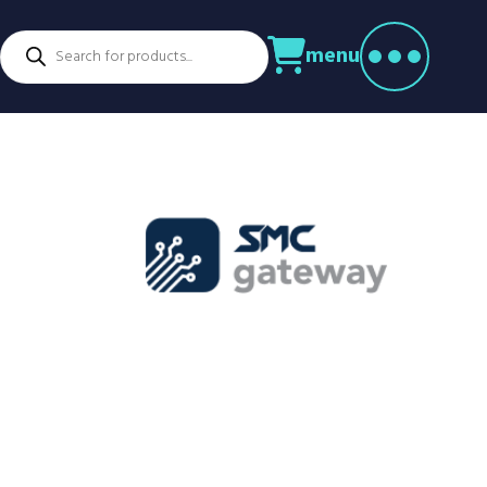
Products
menu
search
ctors
venture Parks
Power Utilities
nstruction
Retail
rming
Education
althcare
Security
spitality
Sport & Leisure
dustry
Transport
nufacturing
Warehousing
rts & Docks