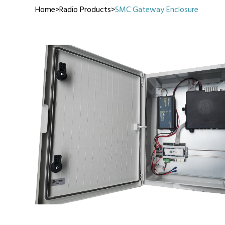
Home
>
Radio Products
>
SMC Gateway Enclosure
Manufact
3M Peltor
Caltta
DigiX
DJI
Hytera
Icom
Kenwood
Motorola
PETER JON
Alfatronix
SMC Gate