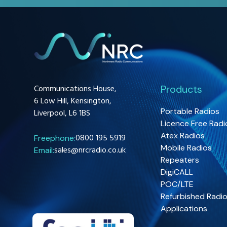
Communications House,
Products
6 Low Hill, Kensington,
Portable Radios
Liverpool, L6 1BS
Licence Free Radi
Atex Radios
0800 195 5919
Freephone:
Mobile Radios
sales@nrcradio.co.uk
Email:
Repeaters
DigiCALL
POC/LTE
Refurbished Radi
Applications