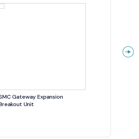
SMC Gateway Expansion
SMC 
Breakout Unit