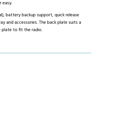
r easy.
l), battery backup support, quick release
mmunications House,
y and accessories. The back plate suits a
ow Hill, Kensington,
late to fit the radio.
erpool, L6 1BS
0800 195 5919
sales@nrcradio.co.uk