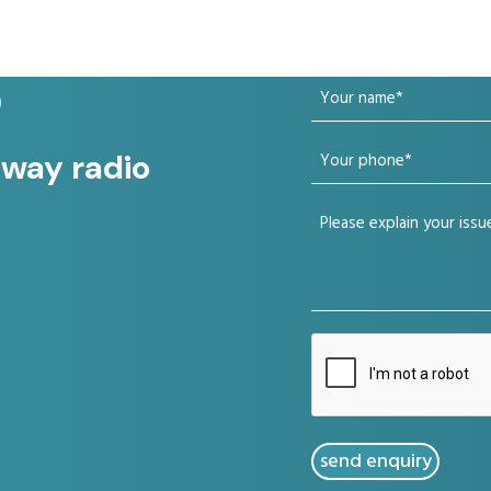
Your
?
name
Your
 way radio
(Required)
phone
Your
(Required)
issue
(Required)
CAPTCHA