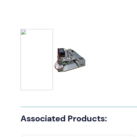
Associated Products: