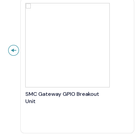
SMC Gateway GPIO Breakout
Unit