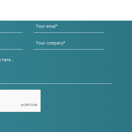
Your
email
Your
(Required)
company
(Required)