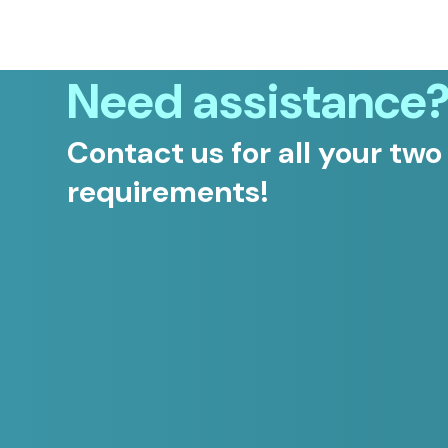
Need assistance
Contact us for all your two
requirements!