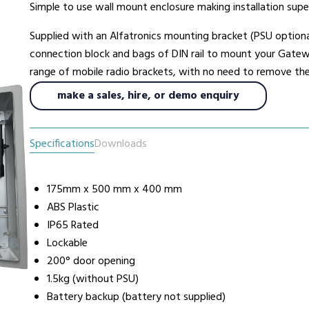
Simple to use wall mount enclosure making installation supe
Supplied with an Alfatronics mounting bracket (PSU optiona
urers
Support
Co
connection block and bags of DIN rail to mount your Gatewa
6 L
range of mobile radio brackets, with no need to remove the p
Repairs & Maintenance
Liv
make a sales, hire, or demo enquiry
Help Videos
FAQs
Specifications
Downloads
OFCOM Licenses
Careers
Work with NRC Radio
175mm x 500 mm x 400 mm
ABS Plastic
IP65 Rated
Lockable
ES
200° door opening
1.5kg (without PSU)
way
Battery backup (battery not supplied)