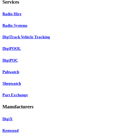
Services
Radio Hire
Radio Systems
DigiTrack Vehicle Tracking
DigiPOOL
DigiPOC
Pubwatch
Shopwatch
Part Exchange
Manufacturers
DigiX
Kenwood