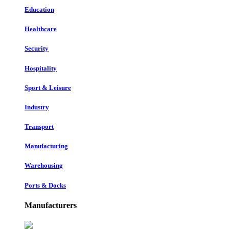
Education
Healthcare
Security
Hospitality
Sport & Leisure
Industry
Transport
Manufacturing
Warehousing
Ports & Docks
Manufacturers