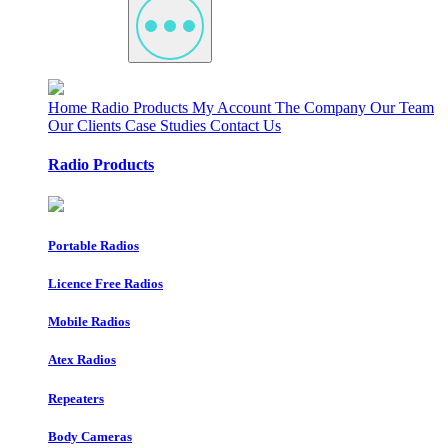
Home
Radio Products
My Account
The Company
Our Team
Our Clients
Case Studies
Contact Us
Radio Products
Portable Radios
Licence Free Radios
Mobile Radios
Atex Radios
Repeaters
Body Cameras