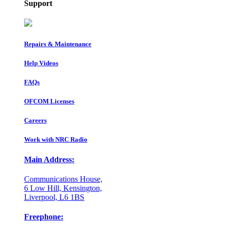
Support
Repairs & Maintenance
Help Videos
FAQs
OFCOM Licenses
Careers
Work with NRC Radio
Main Address:
Communications House,
6 Low Hill, Kensington,
Liverpool, L6 1BS
Freephone: