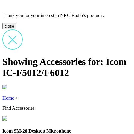
Thank you for your interest in NRC Radio’s products.
close
Showing Accessories for: Icom
IC-F5012/F6012
Home
>
Find Accessories
Icom SM-26 Desktop Microphone