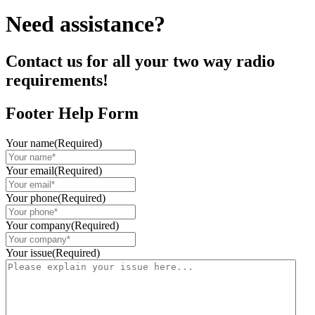
Need assistance?
Contact us for all your two way radio
requirements!
Footer Help Form
Your name
(Required)
Your email
(Required)
Your phone
(Required)
Your company
(Required)
Your issue
(Required)