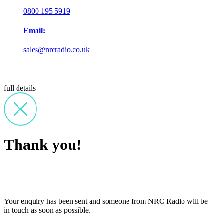
0800 195 5919
Email:
sales@nrcradio.co.uk
full details
Thank you!
Your enquiry has been sent and someone from NRC Radio will be
in touch as soon as possible.