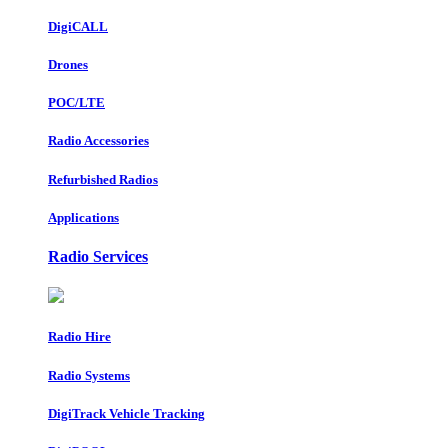
DigiCALL
Drones
POC/LTE
Radio Accessories
Refurbished Radios
Applications
Radio Services
Radio Hire
Radio Systems
DigiTrack Vehicle Tracking