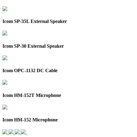
Icom SP-35L External Speaker
Icom SP-30 External Speaker
Icom OPC-1132 DC Cable
Icom HM-152T Microphone
Icom HM-152 Microphone