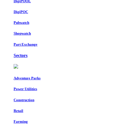
DigiPOOL
DigiPOC
Pubwatch
Shopwatch
Part Exchange
Sectors
Adventure Parks
Power Utilities
Construction
Retail
Farming