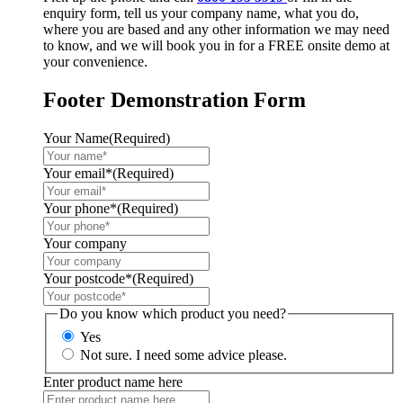
enquiry form, tell us your company name, what you do,
where you are based and any other information we may need
to know, and we will book you in for a FREE onsite demo at
your convenience.
Footer Demonstration Form
Your Name
(Required)
Your email*
(Required)
Your phone*
(Required)
Your company
Your postcode*
(Required)
Do you know which product you need?
Yes
Not sure. I need some advice please.
Enter product name here