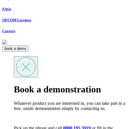
FAQs
OFCOM Licenses
Careers
book a demo
Book a demonstration
Whatever product you are interested in, you can take part in a
free, onsite demonstration simply by contacting us.
Pick up the phone and call
0800 195 5919
or fill in the