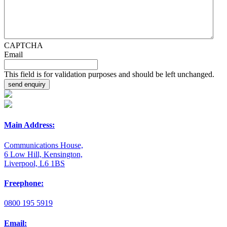
CAPTCHA
Email
This field is for validation purposes and should be left unchanged.
Main Address:
Communications House,
6 Low Hill, Kensington,
Liverpool, L6 1BS
Freephone:
0800 195 5919
Email: