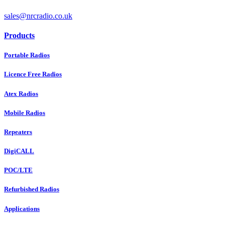
sales@nrcradio.co.uk
Products
Portable Radios
Licence Free Radios
Atex Radios
Mobile Radios
Repeaters
DigiCALL
POC/LTE
Refurbished Radios
Applications