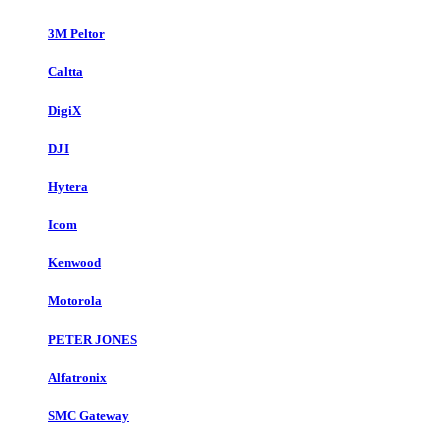
3M Peltor
Caltta
DigiX
DJI
Hytera
Icom
Kenwood
Motorola
PETER JONES
Alfatronix
SMC Gateway