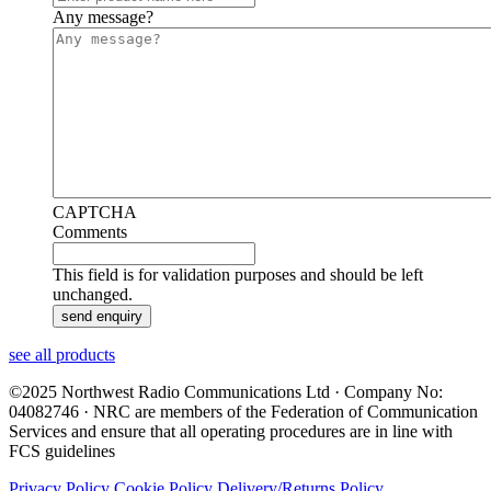
Any message?
CAPTCHA
Comments
This field is for validation purposes and should be left
unchanged.
see all products
©2025 Northwest Radio Communications Ltd · Company No:
04082746 · NRC are members of the Federation of Communication
Services and ensure that all operating procedures are in line with
FCS guidelines
Privacy Policy
Cookie Policy
Delivery/Returns Policy