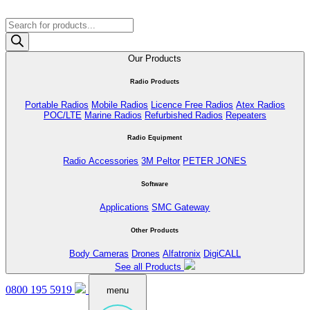
Products
search
Our Products
Radio Products
Portable Radios
Mobile Radios
Licence Free Radios
Atex Radios
POC/LTE
Marine Radios
Refurbished Radios
Repeaters
Radio Equipment
Radio Accessories
3M Peltor
PETER JONES
Software
Applications
SMC Gateway
Other Products
Body Cameras
Drones
Alfatronix
DigiCALL
See all Products
0800 195 5919
menu