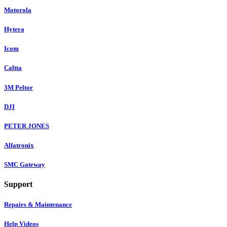
Motorola
Hytera
Icom
Caltta
3M Peltor
DJI
PETER JONES
Alfatronix
SMC Gateway
Support
Repairs & Maintenance
Help Videos