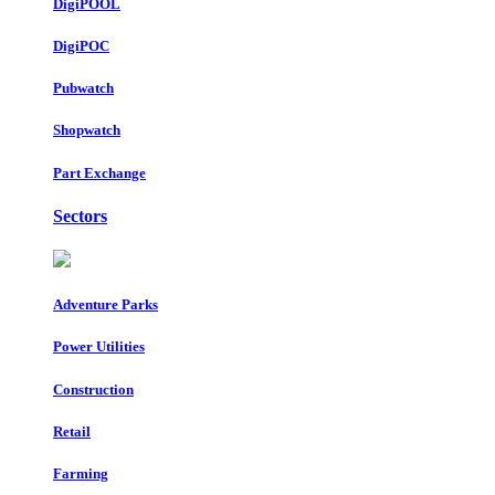
DigiPOOL
DigiPOC
Pubwatch
Shopwatch
Part Exchange
Sectors
Adventure Parks
Power Utilities
Construction
Retail
Farming