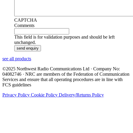
CAPTCHA
Comments
This field is for validation purposes and should be left
unchanged.
see all products
©2025 Northwest Radio Communications Ltd · Company No:
04082746 · NRC are members of the Federation of Communication
Services and ensure that all operating procedures are in line with
FCS guidelines
Privacy Policy
Cookie Policy
Delivery/Returns Policy