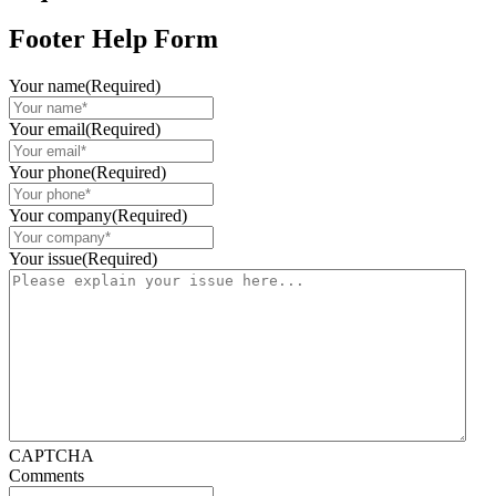
Footer Help Form
Your name
(Required)
Your email
(Required)
Your phone
(Required)
Your company
(Required)
Your issue
(Required)
CAPTCHA
Comments