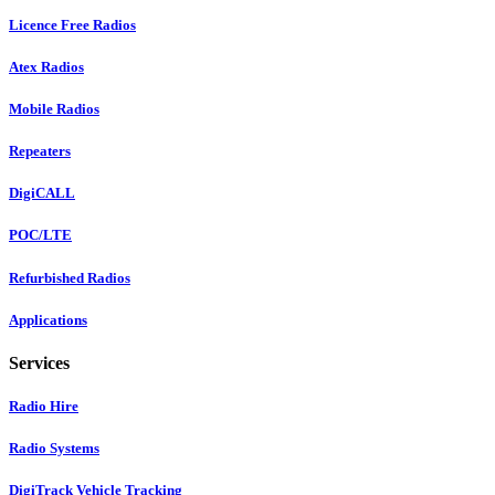
Licence Free Radios
Atex Radios
Mobile Radios
Repeaters
DigiCALL
POC/LTE
Refurbished Radios
Applications
Services
Radio Hire
Radio Systems
DigiTrack Vehicle Tracking