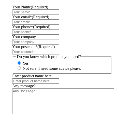
Your Name
(Required)
Your email*
(Required)
Your phone*
(Required)
Your company
Your postcode*
(Required)
Do you know which product you need?
Yes
Not sure. I need some advice please.
Enter product name here
Any message?