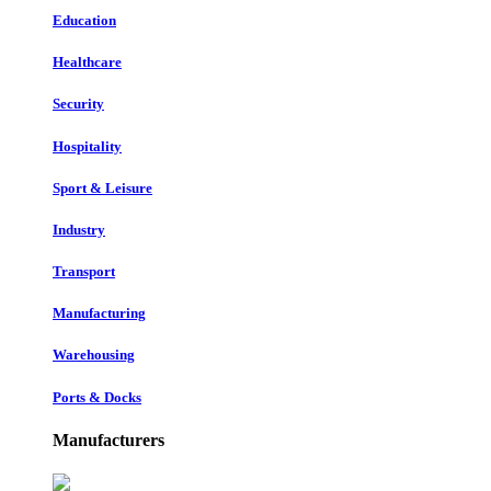
Education
Healthcare
Security
Hospitality
Sport & Leisure
Industry
Transport
Manufacturing
Warehousing
Ports & Docks
Manufacturers