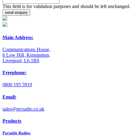
This field is for validation purposes and should be left unchanged.
Main Address:
Communications House,
6 Low Hill, Kensington,
Liverpool, L6 1BS
Freephone:
0800 195 5919
Email:
sales@nrcradio.co.uk
Products
Portable Radios