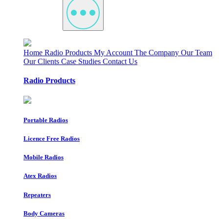
Home
Radio Products
My Account
The Company
Our Team
Our Clients
Case Studies
Contact Us
Radio Products
Portable Radios
Licence Free Radios
Mobile Radios
Atex Radios
Repeaters
Body Cameras