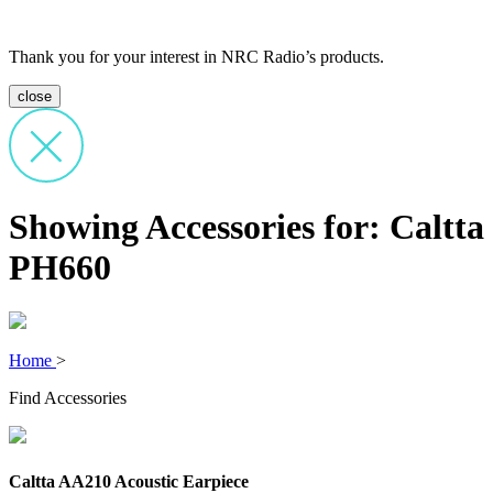
Thank you for your interest in NRC Radio’s products.
close
Showing Accessories for: Caltta
PH660
Home
>
Find Accessories
Caltta AA210 Acoustic Earpiece