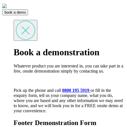
book a demo
Book a demonstration
Whatever product you are interested in, you can take part in a
free, onsite demonstration simply by contacting us.
Pick up the phone and call
0800 195 5919
or fill in the
enquiry form, tell us your company name, what you do,
where you are based and any other information we may need
to know, and we will book you in for a FREE onsite demo at
your convenience.
Footer Demonstration Form