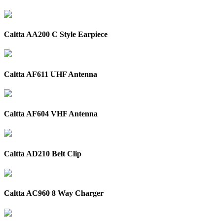
Caltta AA200 C Style Earpiece
Caltta AF611 UHF Antenna
Caltta AF604 VHF Antenna
Caltta AD210 Belt Clip
Caltta AC960 8 Way Charger