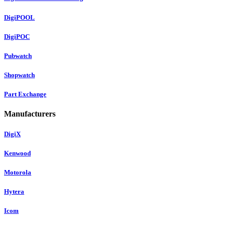
DigiPOOL
DigiPOC
Pubwatch
Shopwatch
Part Exchange
Manufacturers
DigiX
Kenwood
Motorola
Hytera
Icom