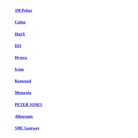
3M Peltor
Caltta
DigiX
DJI
Hytera
Icom
Kenwood
Motorola
PETER JONES
Alfatronix
SMC Gateway