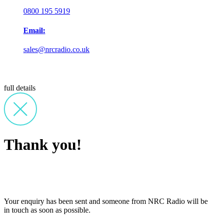
0800 195 5919
Email:
sales@nrcradio.co.uk
full details
Thank you!
Your enquiry has been sent and someone from NRC Radio will be
in touch as soon as possible.