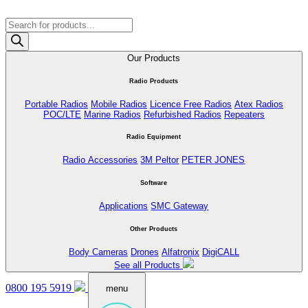
Products
search
Our Products
Radio Products
Portable Radios
Mobile Radios
Licence Free Radios
Atex Radios
POC/LTE
Marine Radios
Refurbished Radios
Repeaters
Radio Equipment
Radio Accessories
3M Peltor
PETER JONES
Software
Applications
SMC Gateway
Other Products
Body Cameras
Drones
Alfatronix
DigiCALL
See all Products
0800 195 5919
menu