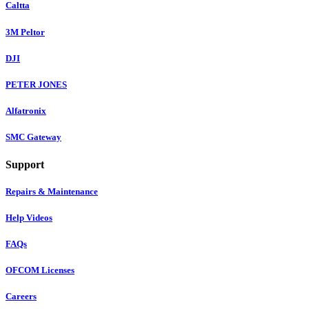
Caltta
3M Peltor
DJI
PETER JONES
Alfatronix
SMC Gateway
Support
Repairs & Maintenance
Help Videos
FAQs
OFCOM Licenses
Careers