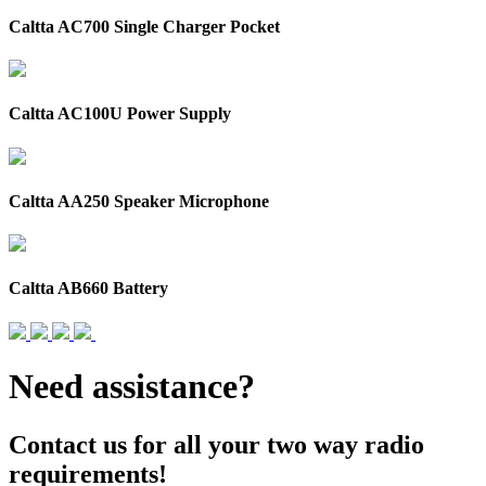
Caltta AC700 Single Charger Pocket
Caltta AC100U Power Supply
Caltta AA250 Speaker Microphone
Caltta AB660 Battery
Need assistance?
Contact us for all your two way radio
requirements!