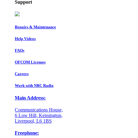
Support
Repairs & Maintenance
Help Videos
FAQs
OFCOM Licenses
Careers
Work with NRC Radio
Main Address:
Communications House,
6 Low Hill, Kensington,
Liverpool, L6 1BS
Freephone: