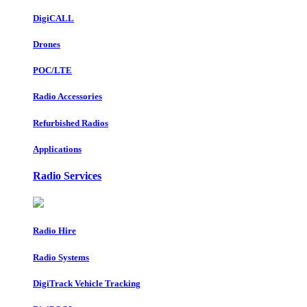
DigiCALL
Drones
POC/LTE
Radio Accessories
Refurbished Radios
Applications
Radio Services
Radio Hire
Radio Systems
DigiTrack Vehicle Tracking