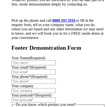
free, onsite demonstration simply by contacting us.
Pick up the phone and call
0800 195 5919
or fill in the
enquiry form, tell us your company name, what you do,
where you are based and any other information we may need
to know, and we will book you in for a FREE onsite demo at
your convenience.
Footer Demonstration Form
Your Name
(Required)
Your email*
(Required)
Your phone*
(Required)
Your company
Your postcode*
(Required)
Do you know which product you need?