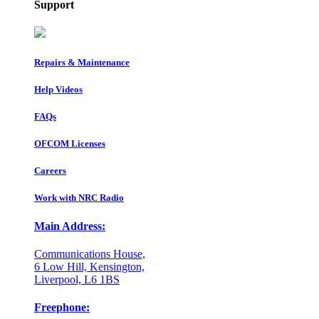
Support
Repairs & Maintenance
Help Videos
FAQs
OFCOM Licenses
Careers
Work with NRC Radio
Main Address:
Communications House,
6 Low Hill, Kensington,
Liverpool, L6 1BS
Freephone: