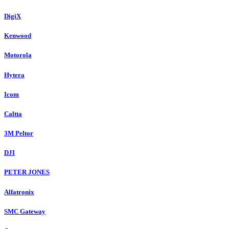
DigiX
Kenwood
Motorola
Hytera
Icom
Caltta
3M Peltor
DJI
PETER JONES
Alfatronix
SMC Gateway