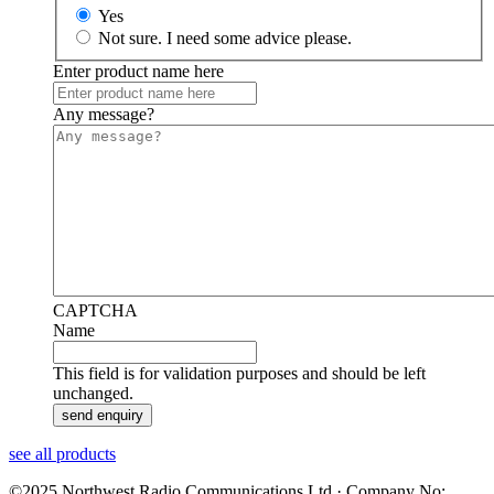
Yes
Not sure. I need some advice please.
Enter product name here
Any message?
CAPTCHA
Name
This field is for validation purposes and should be left
unchanged.
see all products
©2025 Northwest Radio Communications Ltd · Company No: