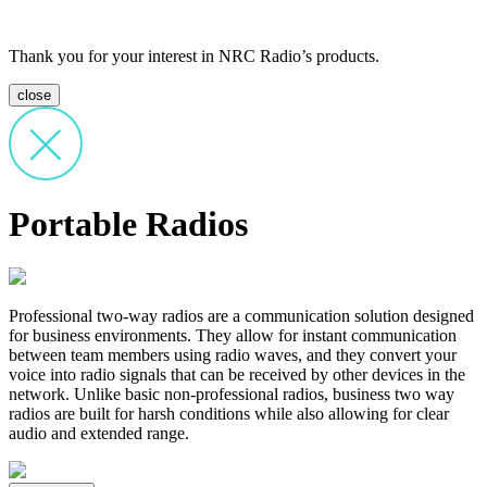
Thank you for your interest in NRC Radio’s products.
close
Portable Radios
Professional two-way radios are a communication solution designed
for business environments. They allow for instant communication
between team members using radio waves, and they convert your
voice into radio signals that can be received by other devices in the
network. Unlike basic non-professional radios, business two way
radios are built for harsh conditions while also allowing for clear
audio and extended range.