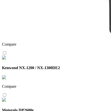
Compare
Kenwood NX-1200 / NX-1300DE2
Compare
Motorola DP2600e