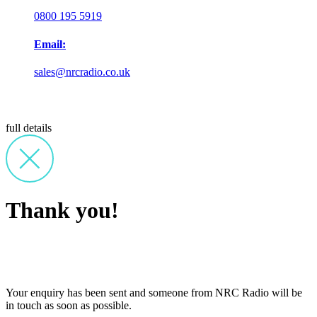
0800 195 5919
Email:
sales@nrcradio.co.uk
full details
Thank you!
Your enquiry has been sent and someone from NRC Radio will be
in touch as soon as possible.