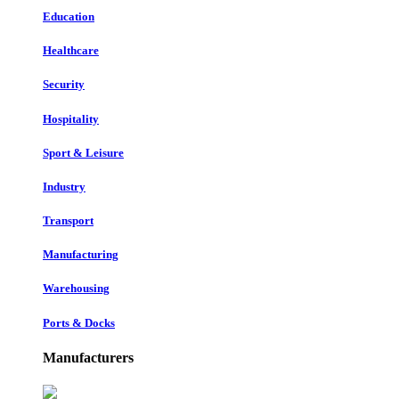
Education
Healthcare
Security
Hospitality
Sport & Leisure
Industry
Transport
Manufacturing
Warehousing
Ports & Docks
Manufacturers