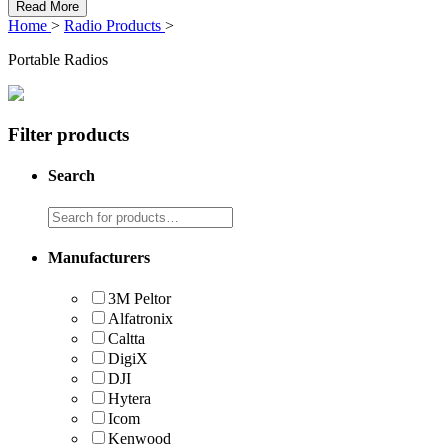
Read More
Home
>
Radio Products
>
Portable Radios
Filter products
Search
Manufacturers
3M Peltor
Alfatronix
Caltta
DigiX
DJI
Hytera
Icom
Kenwood