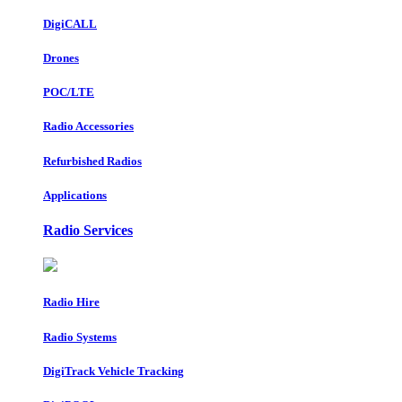
DigiCALL
Drones
POC/LTE
Radio Accessories
Refurbished Radios
Applications
Radio Services
Radio Hire
Radio Systems
DigiTrack Vehicle Tracking