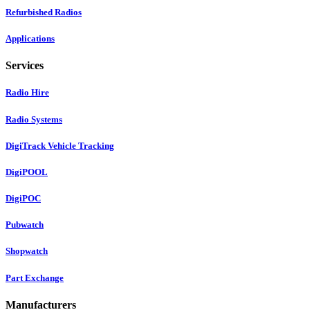
Refurbished Radios
Applications
Services
Radio Hire
Radio Systems
DigiTrack Vehicle Tracking
DigiPOOL
DigiPOC
Pubwatch
Shopwatch
Part Exchange
Manufacturers