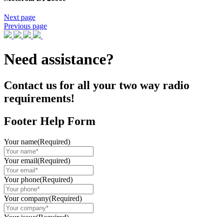
Next page
Previous page
Need assistance?
Contact us for all your two way radio
requirements!
Footer Help Form
Your name
(Required)
Your email
(Required)
Your phone
(Required)
Your company
(Required)