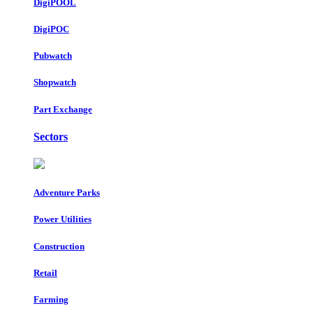
DigiPOOL
DigiPOC
Pubwatch
Shopwatch
Part Exchange
Sectors
Adventure Parks
Power Utilities
Construction
Retail
Farming