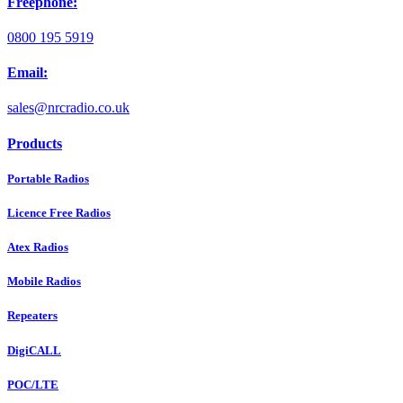
Freephone:
0800 195 5919
Email:
sales@nrcradio.co.uk
Products
Portable Radios
Licence Free Radios
Atex Radios
Mobile Radios
Repeaters
DigiCALL
POC/LTE