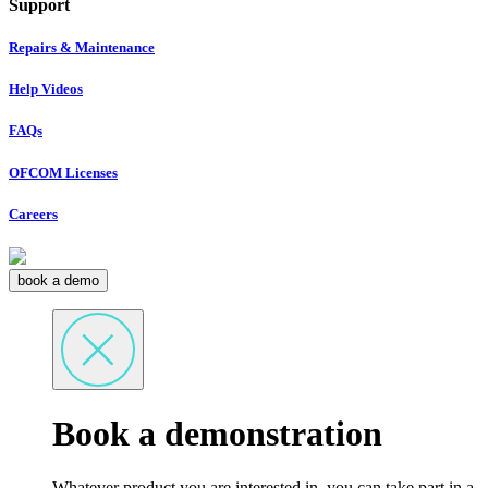
Support
Repairs & Maintenance
Help Videos
FAQs
OFCOM Licenses
Careers
book a demo
Book a demonstration
Whatever product you are interested in, you can take part in a