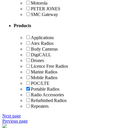
Motorola
PETER JONES
SMC Gateway
Products
Applications
Atex Radios
Body Cameras
DigiCALL
Drones
Licence Free Radios
Marine Radios
Mobile Radios
POC/LTE
Portable Radios
Radio Accessories
Refurbished Radios
Repeaters
Next page
Previous page