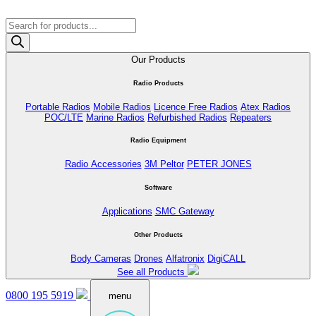
Products
search
Our Products
Radio Products
Portable Radios
Mobile Radios
Licence Free Radios
Atex Radios
POC/LTE
Marine Radios
Refurbished Radios
Repeaters
Radio Equipment
Radio Accessories
3M Peltor
PETER JONES
Software
Applications
SMC Gateway
Other Products
Body Cameras
Drones
Alfatronix
DigiCALL
See all Products
0800 195 5919
menu