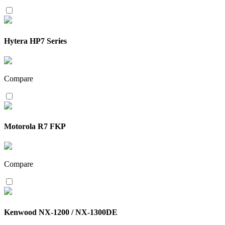
Hytera HP7 Series
Compare
Motorola R7 FKP
Compare
Kenwood NX-1200 / NX-1300DE