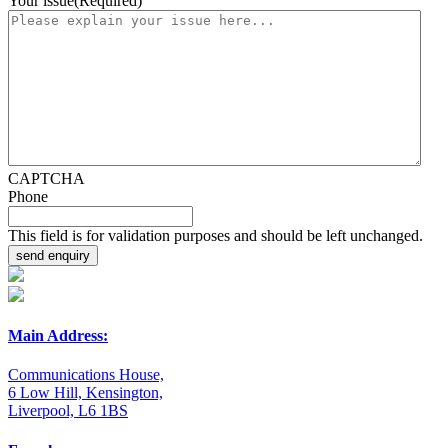
Your issue
(Required)
CAPTCHA
Phone
This field is for validation purposes and should be left unchanged.
Main Address:
Communications House,
6 Low Hill, Kensington,
Liverpool, L6 1BS