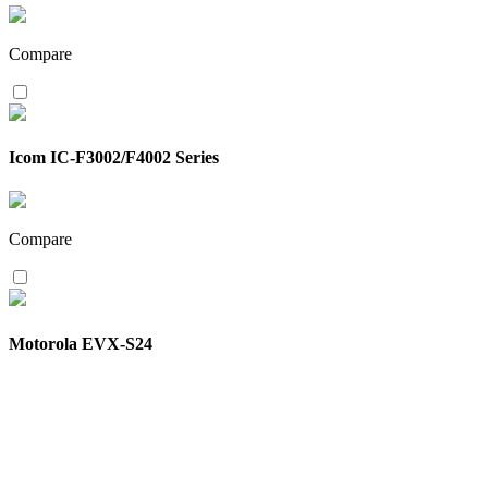
Compare
Icom IC-F3002/F4002 Series
Compare
Motorola EVX-S24