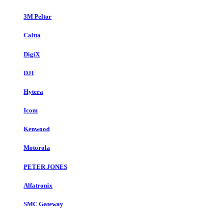
3M Peltor
Caltta
DigiX
DJI
Hytera
Icom
Kenwood
Motorola
PETER JONES
Alfatronix
SMC Gateway