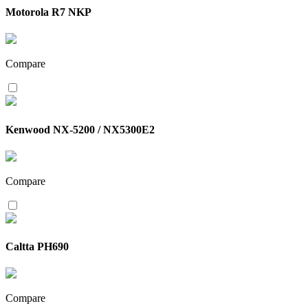
Motorola R7 NKP
Compare
Kenwood NX-5200 / NX5300E2
Compare
Caltta PH690
Compare