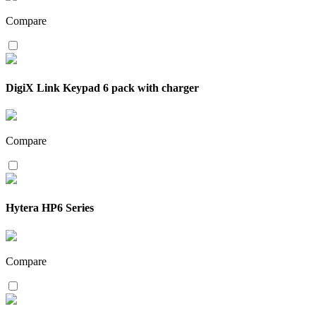
Compare
DigiX Link Keypad 6 pack with charger
Compare
Hytera HP6 Series
Compare