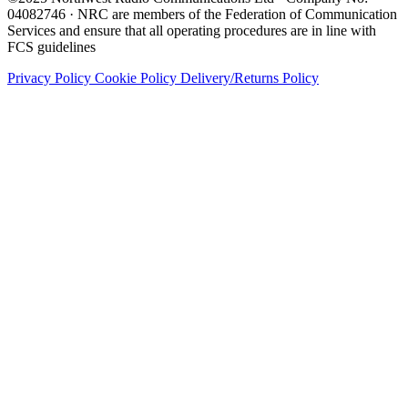
04082746 · NRC are members of the Federation of Communication
Services and ensure that all operating procedures are in line with
FCS guidelines
Privacy Policy
Cookie Policy
Delivery/Returns Policy