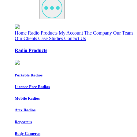
Home
Radio Products
My Account
The Company
Our Team
Our Clients
Case Studies
Contact Us
Radio Products
Portable Radios
Licence Free Radios
Mobile Radios
Atex Radios
Repeaters
Body Cameras