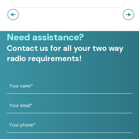
Need assistance?
Contact us for all your two way
radio requirements!
Your
name
Your
(Required)
email
Your
(Required)
phone