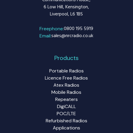
Communications House,
6 Low Hill, Kensington,
Liverpool, L6 1BS
0800 195 5919
Freephone:
sales@nrcradio.co.uk
Email:
Products
Portable Radios
Licence Free Radios
Atex Radios
Mobile Radios
Repeaters
DigiCALL
POC/LTE
Refurbished Radios
Applications