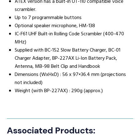
ATEX version has a built-in UT-110 compatible voice
scrambler.
Up to 7 programmable buttons
Optional speaker microphone, HM-138
IC-F61 UHF Built-in Rolling Code Scrambler (400-470
MHz)
Supplied with BC-152 Slow Battery Charger, BC-01
Charger Adapter, BP-227AX Li-Ion Battery Pack,
Antenna, MB-98 Belt Clip and Handbook
Dimensions (WxHxD) : 56 x 97×36.4 mm (projections
not included)
Weight (with BP-227AX) : 290g (approx.)
Associated Products: