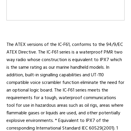
Radio Services
The ATEX versions of the IC-F61, conforms to the 94/9/EC
Sectors
ATEX Directive. The IC-F61 series is a waterproof PMR two
way radio whose construction is equivalent to IPX7 which
is the same rating as our marine handheld models. In
addition, built-in signalling capabilities and UT-110
Manufacturers
compatible voice scrambler function eliminate the need for
an optional logic board. The IC-F61 series meets the
requirements for a tough, waterproof communications
Support
tool for use in hazardous areas such as oil rigs, areas where
flammable gases or liquids are used, and other potentially
explosive environments. * Equivalent to IPX7 of the
corresponding International Standard IEC 60529(2001). 1