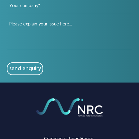
Your
(Required)
company
Your
(Required)
issue
(Required)
CAPTCHA