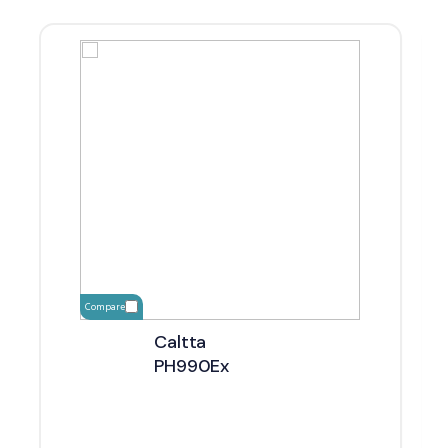
Compare
Caltta
PH990Ex