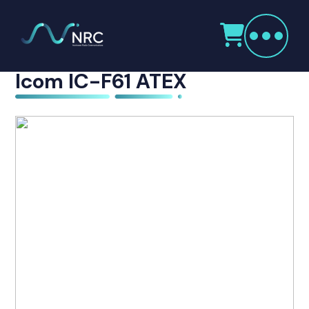
Products
This product is now discontinued
search
Home
Icom IC-F61 ATEX
Radio Products
My Account
The Company
Our Team
Our Clients
Case Studies
Contact Us
Radio Products