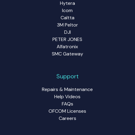
Hytera
Icom
Caltta
3M Peltor
DJI
PETER JONES
Alfatronix
SMC Gateway
Support
Repairs & Maintenance
Help Videos
FAQs
OFCOM Licenses
Careers