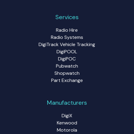
Services
Radio Hire
Radio Systems
DigiTrack Vehicle Tracking
DigiPOOL
DigiPOC
Pubwatch
Shopwatch
Part Exchange
Manufacturers
DigiX
Kenwood
Motorola