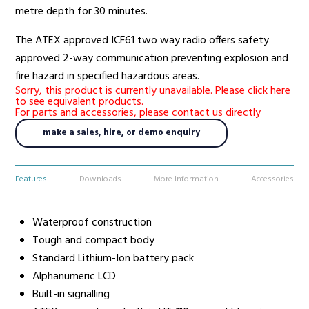
metre depth for 30 minutes.
The ATEX approved ICF61 two way radio offers safety
approved 2-way communication preventing explosion and
fire hazard in specified hazardous areas.
Sorry, this product is currently unavailable. Please click here
to see equivalent products.
For parts and accessories, please contact us directly
make a sales, hire, or demo enquiry
Features
Downloads
More Information
Accessories
Waterproof construction
Tough and compact body
Standard Lithium-Ion battery pack
Alphanumeric LCD
Built-in signalling