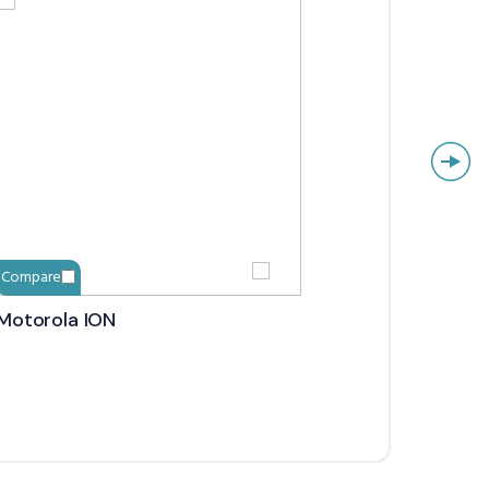
Compare
Compa
Motorola ION
Icom 
Confe