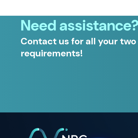
Need assistance
Contact us for all your two
requirements!