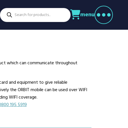
Products
menu
search
ctors
venture Parks
Power Utilities
nstruction
Retail
rming
Education
althcare
Security
roduct which can communicate throughout
spitality
Sport & Leisure
dustry
Transport
ard and equipment to give reliable
nufacturing
Warehousing
atively the ORBIT mobile can be used over WIFI
rts & Docks
lding WIFI coverage.
0800 195 5919