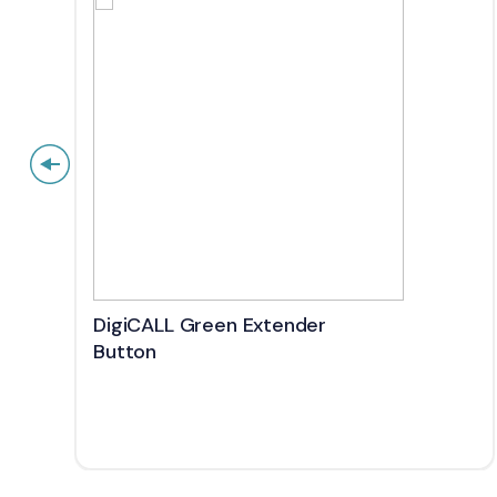
DigiCALL Green Extender
Button