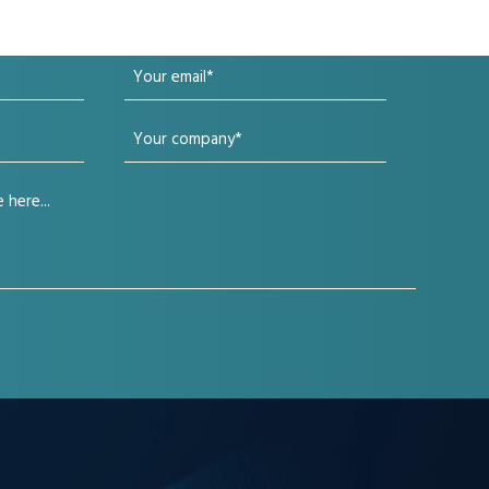
Your
email
Your
(Required)
company
(Required)