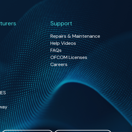
turers
Support
Repairs & Maintenance
Help Videos
FAQs
OFCOM Licenses
Careers
NES
way