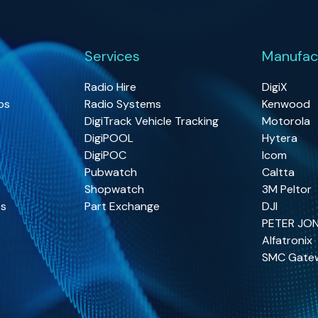
Services
Manufac
Radio Hire
DigiX
os
Radio Systems
Kenwood
DigiTrack Vehicle Tracking
Motorola
DigiPOOL
Hytera
DigiPOC
Icom
Pubwatch
Caltta
Shopwatch
3M Peltor
os
Part Exchange
DJI
PETER JO
Alfatronix
SMC Gate