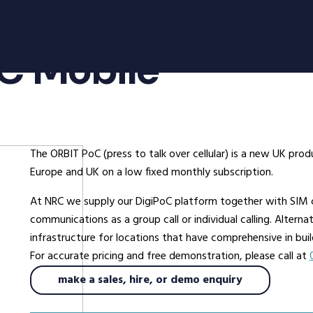
oducts
Radio Services
Se
oC Mobile
adios
Radio Hire
Ad
ee Radios
Radio Systems
Co
ios
DigiTrack Vehicle Tracking
Fa
s
DigiPOOL
He
The ORBIT PoC (press to talk over cellular) is a new UK p
DigiPOC
Ho
Europe and UK on a low fixed monthly subscription.
ras
Pubwatch
In
At NRC we supply our DigiPoC platform together with SIM c
Shopwatch
Ma
communications as a group call or individual calling. Altern
Part Exchange
Po
infrastructure for locations that have comprehensive in bui
For accurate pricing and free demonstration, please call at
ssories
make a sales, hire, or demo enquiry
d Radios
ns