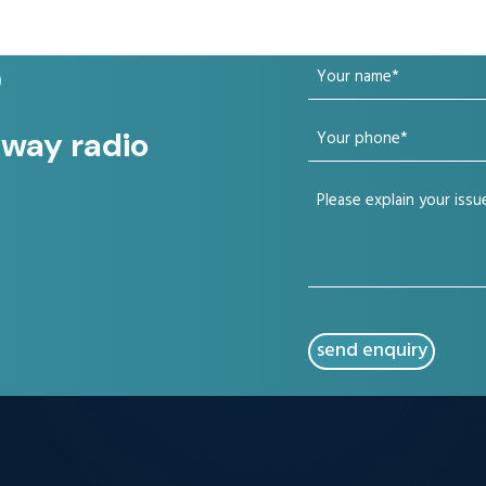
Your
?
name
Your
 way radio
(Required)
phone
Your
(Required)
issue
(Required)
CAPTCHA