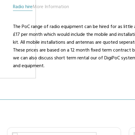
Radio hire
More Information
urers
Support
Co
The PoC range of radio equipment can be hired for as little 
6 L
£17 per month which would include the mobile and installat
Repairs & Maintenance
Liv
kit. All mobile installations and antennas are quoted seperat
Help Videos
These prices are based on a 12 month fixed term contract 
FAQs
we can also discuss short term rental our of DigiPoC syste
OFCOM Licenses
and equipment.
Careers
Work with NRC Radio
ES
way