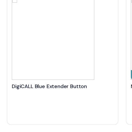
DigiCALL Blue Extender Button