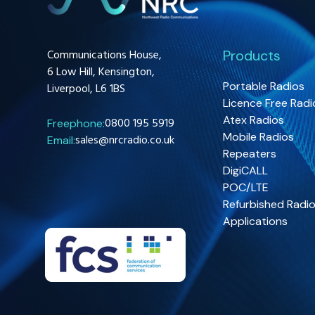
Communications House,
Products
6 Low Hill, Kensington,
Portable Radios
Liverpool, L6 1BS
Licence Free Radi
Atex Radios
0800 195 5919
Freephone:
Mobile Radios
sales@nrcradio.co.uk
Email:
Repeaters
DigiCALL
POC/LTE
Refurbished Radi
Applications