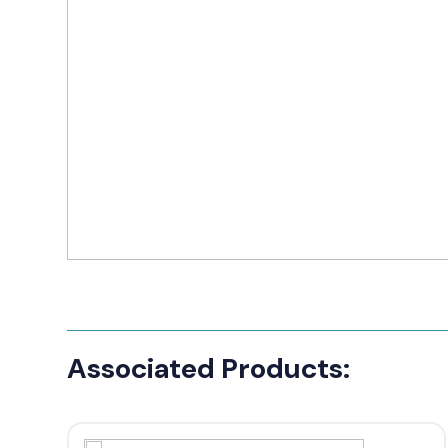
Manufact
3M Peltor
Caltta
DigiX
DJI
Hytera
Icom
Kenwood
Motorola
Associated Products:
PETER JON
Alfatronix
SMC Gate