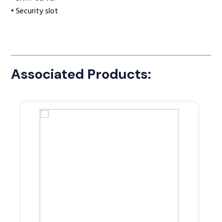
• Security slot
Associated Products: