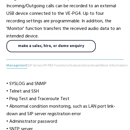
Incoming/Outgoing calls can be recorded to an external
USB device connected to the VE-PG4. Up to four
recording settings are programmable. In addition, the
'Monitor' function transfers the received audio data to an
intended device.
make a sales, hire, or demo enquiry
Management
SIP Server/IP-PBX Functions
Features
Downloads
More Information
• SYSLOG and SNMP
• Telnet and SSH
• Ping Test and Traceroute Test
• Abnormal condition monitoring, such as LAN port link-
down and SIP server registration error
• Administrator password
• SNTP server