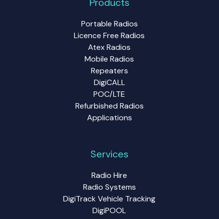
Products
Portable Radios
Licence Free Radios
Atex Radios
Mobile Radios
Repeaters
DigiCALL
POC/LTE
Refurbished Radios
Applications
Services
Radio Hire
Radio Systems
DigiTrack Vehicle Tracking
DigiPOOL