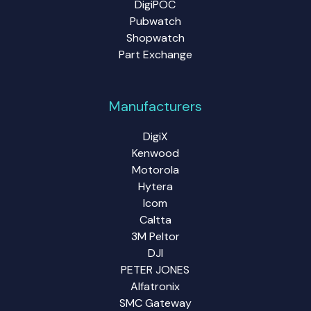
DigiPOC
Pubwatch
Shopwatch
Part Exchange
Manufacturers
DigiX
Kenwood
Motorola
Hytera
Icom
Caltta
3M Peltor
DJI
PETER JONES
Alfatronix
SMC Gateway