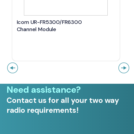
Icom UR-FR5300/FR6300
Channel Module
Need assistance?
Contact us for all your two way
radio requirements!