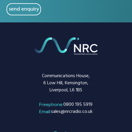
Communications House,
6 Low Hill, Kensington,
Liverpool, L6 1BS
0800 195 5919
Freephone:
sales@nrcradio.co.uk
Email: