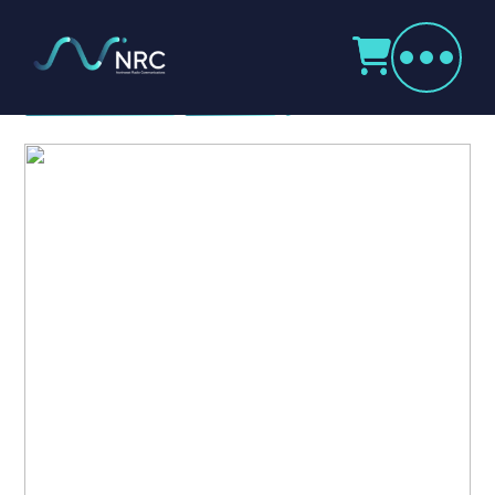
Products
search
Icom VE-PG4
Home
Radio Products
My Account
The Company
Our Team
Our Clients
Case Studies
Contact Us
Radio Products