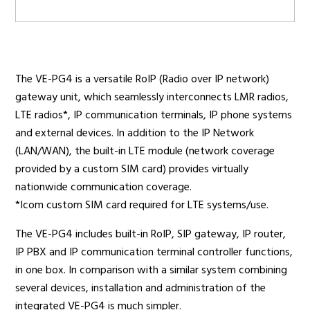
Radio Services
The VE-PG4 is a versatile RoIP (Radio over IP network)
gateway unit, which seamlessly interconnects LMR radios,
Sectors
LTE radios*, IP communication terminals, IP phone systems
and external devices. In addition to the IP Network
(LAN/WAN), the built-in LTE module (network coverage
provided by a custom SIM card) provides virtually
Manufacturers
nationwide communication coverage.
*Icom custom SIM card required for LTE systems/use.
The VE-PG4 includes built-in RoIP, SIP gateway, IP router,
Support
IP PBX and IP communication terminal controller functions,
in one box. In comparison with a similar system combining
several devices, installation and administration of the
integrated VE-PG4 is much simpler.