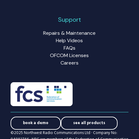
Support
Repairs & Maintenance
Help Videos
FAQs
OFCOM Licenses
Careers
book a demo
see all products
©2025 Northwest Radio Communications Ltd · Company No: