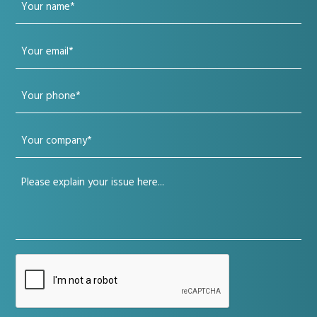
Your
name
Your
(Required)
email
Your
(Required)
phone
Your
(Required)
company
Your
(Required)
issue
(Required)
CAPTCHA