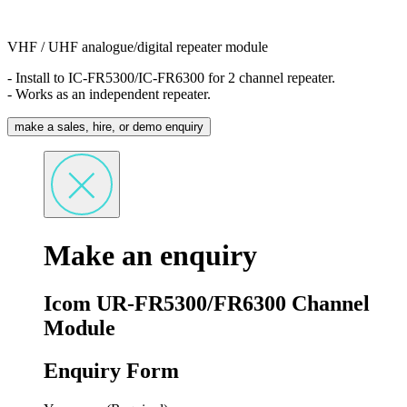
VHF / UHF analogue/digital repeater module
- Install to IC-FR5300/IC-FR6300 for 2 channel repeater.
- Works as an independent repeater.
make a sales, hire, or demo enquiry
Make an enquiry
Icom UR-FR5300/FR6300 Channel
Module
Enquiry Form