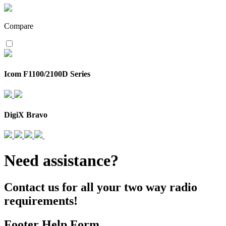
Compare
Icom F1100/2100D Series
DigiX Bravo
Need assistance?
Contact us for all your two way radio
requirements!
Footer Help Form