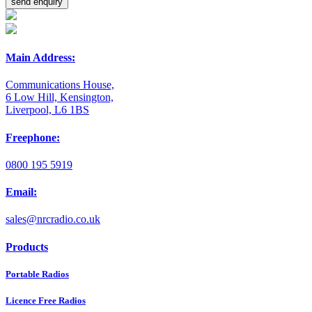
Main Address:
Communications House,
6 Low Hill, Kensington,
Liverpool, L6 1BS
Freephone:
0800 195 5919
Email:
sales@nrcradio.co.uk
Products
Portable Radios
Licence Free Radios