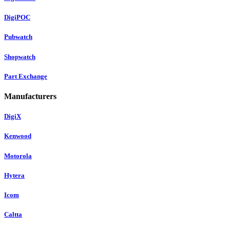
DigiPOC
Pubwatch
Shopwatch
Part Exchange
Manufacturers
DigiX
Kenwood
Motorola
Hytera
Icom
Caltta