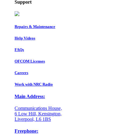
Support
Repairs & Maintenance
Help Videos
FAQs
OFCOM Licenses
Careers
Work with NRC Radio
Main Address:
Communications House,
6 Low Hill, Kensington,
Liverpool, L6 1BS
Freephone: