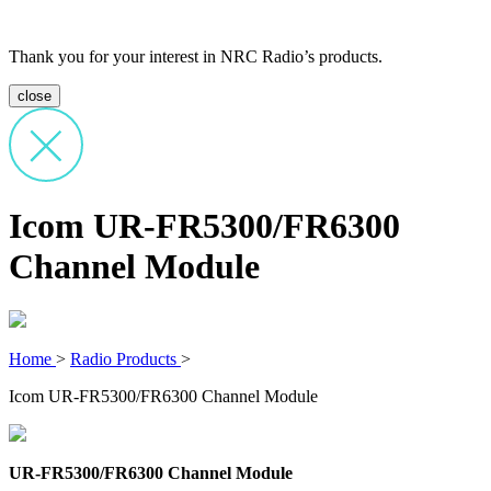
Thank you for your interest in NRC Radio’s products.
close
Icom UR-FR5300/FR6300
Channel Module
Home
>
Radio Products
>
Icom UR-FR5300/FR6300 Channel Module
UR-FR5300/FR6300 Channel Module