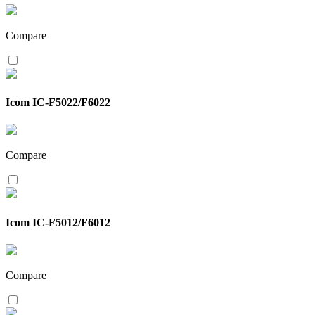
Compare
Icom IC-F5022/F6022
Compare
Icom IC-F5012/F6012
Compare