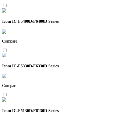
Icom IC-F5400D/F6400D Series
Compare
Icom IC-F5330D/F6330D Series
Compare
Icom IC-F5130D/F6130D Series