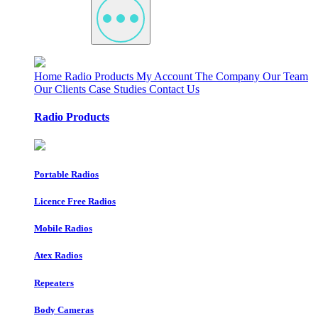
Home
Radio Products
My Account
The Company
Our Team
Our Clients
Case Studies
Contact Us
Radio Products
Portable Radios
Licence Free Radios
Mobile Radios
Atex Radios
Repeaters
Body Cameras