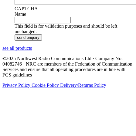
CAPTCHA
Name
This field is for validation purposes and should be left
unchanged.
see all products
©2025 Northwest Radio Communications Ltd · Company No:
04082746 · NRC are members of the Federation of Communication
Services and ensure that all operating procedures are in line with
FCS guidelines
Privacy Policy
Cookie Policy
Delivery/Returns Policy