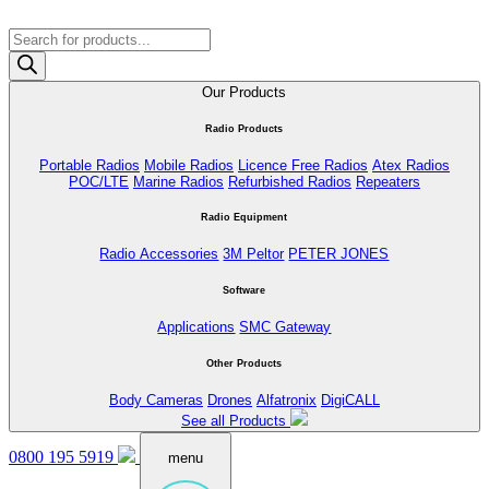
Products
search
Our Products
Radio Products
Portable Radios
Mobile Radios
Licence Free Radios
Atex Radios
POC/LTE
Marine Radios
Refurbished Radios
Repeaters
Radio Equipment
Radio Accessories
3M Peltor
PETER JONES
Software
Applications
SMC Gateway
Other Products
Body Cameras
Drones
Alfatronix
DigiCALL
See all Products
0800 195 5919
menu