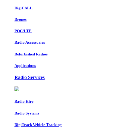
DigiCALL
Drones
POC/LTE
Radio Accessories
Refurbished Radios
Applications
Radio Services
Radio Hire
Radio Systems
DigiTrack Vehicle Tracking