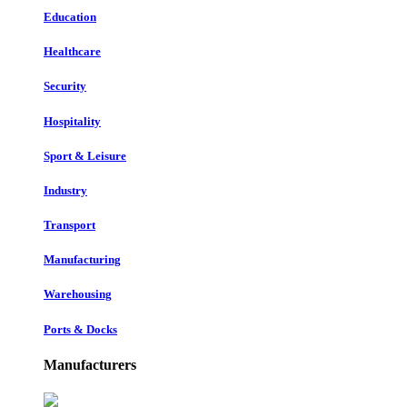
Education
Healthcare
Security
Hospitality
Sport & Leisure
Industry
Transport
Manufacturing
Warehousing
Ports & Docks
Manufacturers