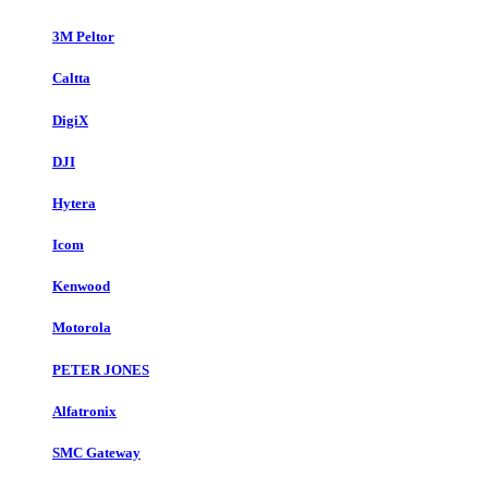
3M Peltor
Caltta
DigiX
DJI
Hytera
Icom
Kenwood
Motorola
PETER JONES
Alfatronix
SMC Gateway