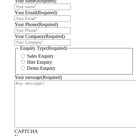
Your name
(Required)
Your Email
(Required)
Your Phone
(Required)
Your Company
(Required)
Enquiry Type
(Required)
Sales Enquiry
Hire Enquiry
Demo Enquiry
Your message
(Required)
CAPTCHA