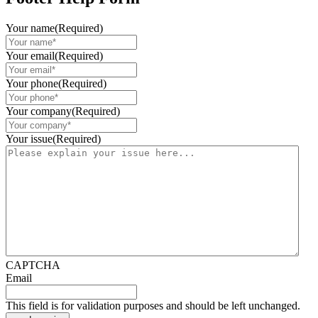
Your name
(Required)
Your email
(Required)
Your phone
(Required)
Your company
(Required)
Your issue
(Required)
CAPTCHA
Email
This field is for validation purposes and should be left unchanged.