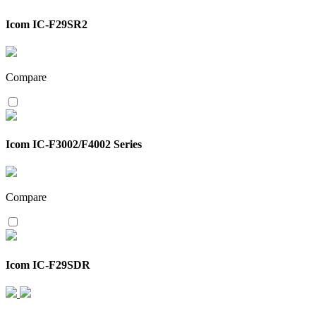
Icom IC-F29SR2
Compare
Icom IC-F3002/F4002 Series
Compare
Icom IC-F29SDR