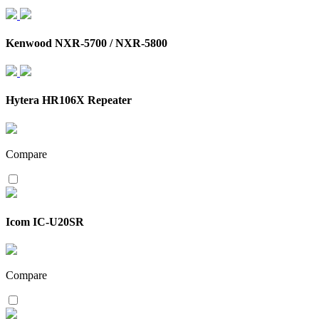
Kenwood NXR-5700 / NXR-5800
Hytera HR106X Repeater
Compare
Icom IC-U20SR
Compare