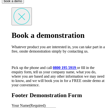
book a demo
Book a demonstration
Whatever product you are interested in, you can take part in a
free, onsite demonstration simply by contacting us.
Pick up the phone and call
0800 195 5919
or fill in the
enquiry form, tell us your company name, what you do,
where you are based and any other information we may need
to know, and we will book you in for a FREE onsite demo at
your convenience.
Footer Demonstration Form
Your Name
(Required)