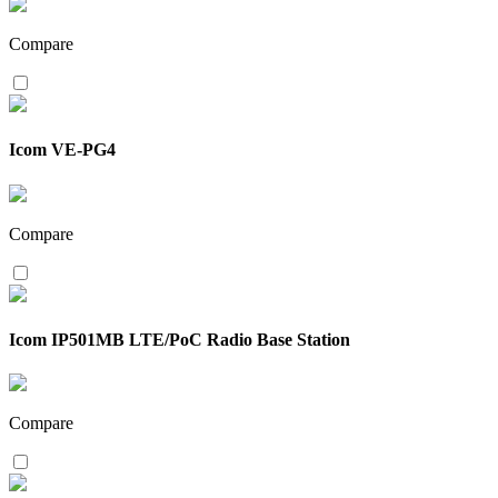
Compare
Icom VE-PG4
Compare
Icom IP501MB LTE/PoC Radio Base Station
Compare