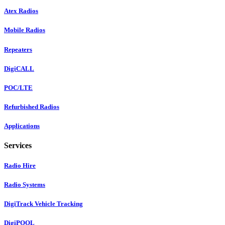
Atex Radios
Mobile Radios
Repeaters
DigiCALL
POC/LTE
Refurbished Radios
Applications
Services
Radio Hire
Radio Systems
DigiTrack Vehicle Tracking
DigiPOOL