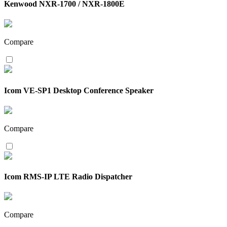
Kenwood NXR-1700 / NXR-1800E
Compare
Icom VE-SP1 Desktop Conference Speaker
Compare
Icom RMS-IP LTE Radio Dispatcher
Compare