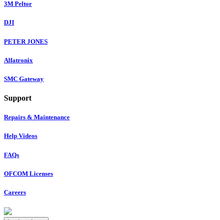
3M Peltor
DJI
PETER JONES
Alfatronix
SMC Gateway
Support
Repairs & Maintenance
Help Videos
FAQs
OFCOM Licenses
Careers