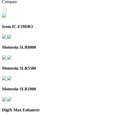
Compare
Icom IC-F29DR3
Motorola SLR8000
Motorola SLR5500
Motorola SLR1000
DigiX Max Enhancer