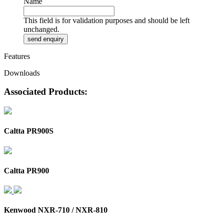
Name
This field is for validation purposes and should be left
unchanged.
Features
Downloads
Associated Products:
Caltta PR900S
Caltta PR900
Kenwood NXR-710 / NXR-810