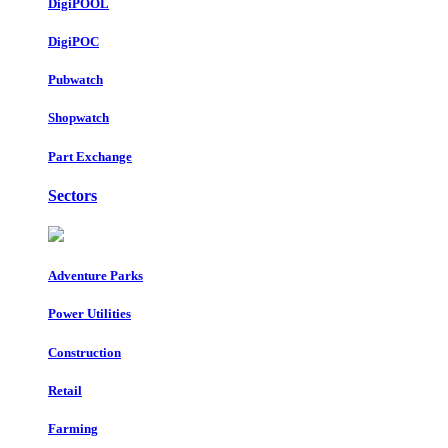
DigiPOOL
DigiPOC
Pubwatch
Shopwatch
Part Exchange
Sectors
Adventure Parks
Power Utilities
Construction
Retail
Farming