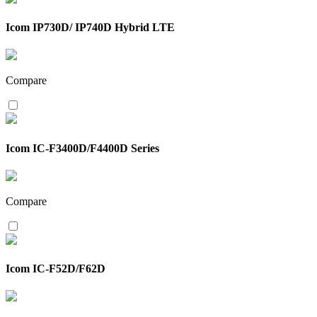
Icom IP730D/ IP740D Hybrid LTE
Compare
Icom IC-F3400D/F4400D Series
Compare
Icom IC-F52D/F62D