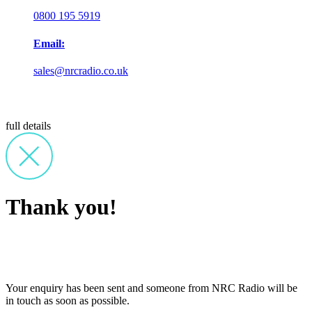
0800 195 5919
Email:
sales@nrcradio.co.uk
full details
Thank you!
Your enquiry has been sent and someone from NRC Radio will be
in touch as soon as possible.