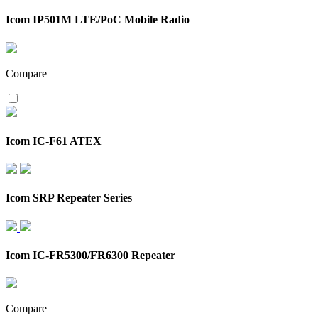
Icom IP501M LTE/PoC Mobile Radio
Compare
Icom IC-F61 ATEX
Icom SRP Repeater Series
Icom IC-FR5300/FR6300 Repeater
Compare