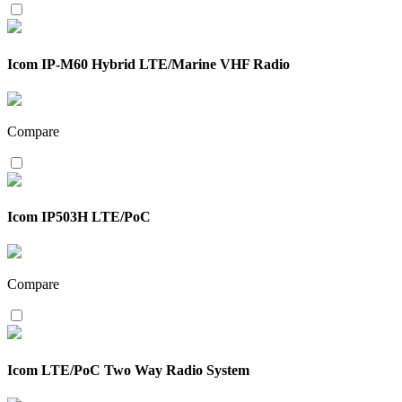
Icom IP-M60 Hybrid LTE/Marine VHF Radio
Compare
Icom IP503H LTE/PoC
Compare
Icom LTE/PoC Two Way Radio System