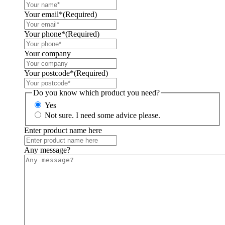
Your email*
(Required)
Your phone*
(Required)
Your company
Your postcode*
(Required)
Do you know which product you need?
Yes
Not sure. I need some advice please.
Enter product name here
Any message?