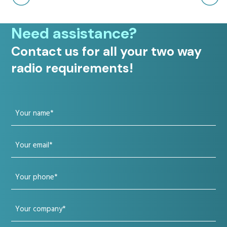
Need assistance?
Contact us for all your two way
radio requirements!
Your
name
Your
(Required)
email
Your
(Required)
phone
Your
(Required)
company