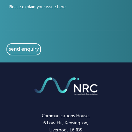
Your
(Required)
issue
(Required)
CAPTCHA
Communications House,
6 Low Hill, Kensington,
Liverpool, L6 1BS