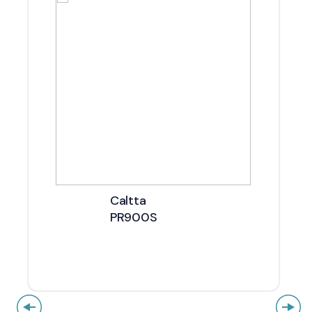
Caltta
PR900S