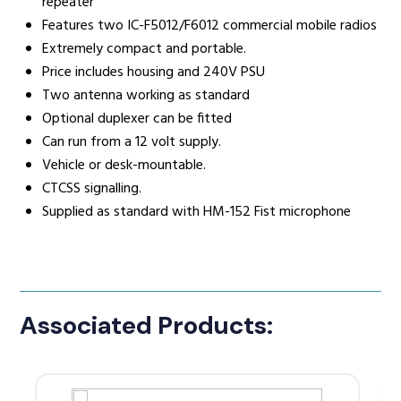
repeater
Features two IC-F5012/F6012 commercial mobile radios
Extremely compact and portable.
Price includes housing and 240V PSU
Two antenna working as standard
Optional duplexer can be fitted
Can run from a 12 volt supply.
Vehicle or desk-mountable.
CTCSS signalling.
Supplied as standard with HM-152 Fist microphone
Associated Products: