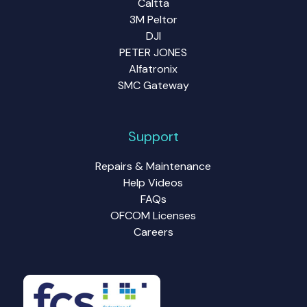
Caltta
3M Peltor
DJI
PETER JONES
Alfatronix
SMC Gateway
Support
Repairs & Maintenance
Help Videos
FAQs
OFCOM Licenses
Careers