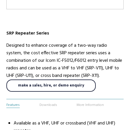
Radio Services
SRP Repeater Series
Designed to enhance coverage of a two-way radio
Sectors
system, the cost effective SRP repeater series uses a
combination of our Icom IC-F5012/F6012 entry level mobile
radios and can be used as a VHF to VHF (SRP-V11), UHF to
Manufacturers
UHF (SRP-U11), or cross band repeater (SRP-X11).
make a sales, hire, or demo enquiry
Support
Features
Downloads
More Information
Available as a VHF, UHF or crossband (VHF and UHF)