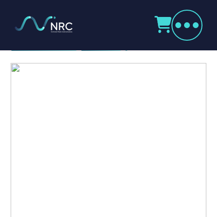
Products
search
Icom SRP Repeater Series
Home
Radio Products
My Account
The Company
Our Team
Our Clients
Case Studies
Contact Us
Radio Products