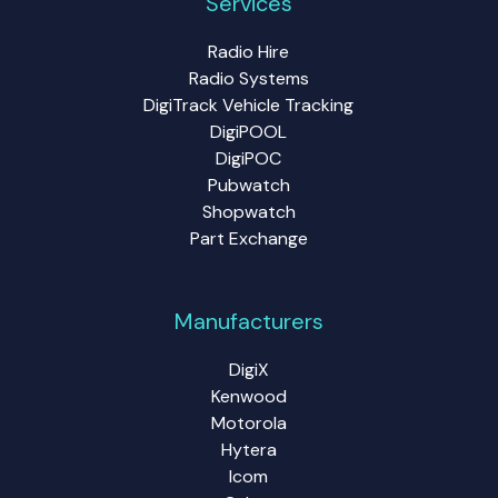
Services
Radio Hire
Radio Systems
DigiTrack Vehicle Tracking
DigiPOOL
DigiPOC
Pubwatch
Shopwatch
Part Exchange
Manufacturers
DigiX
Kenwood
Motorola
Hytera
Icom