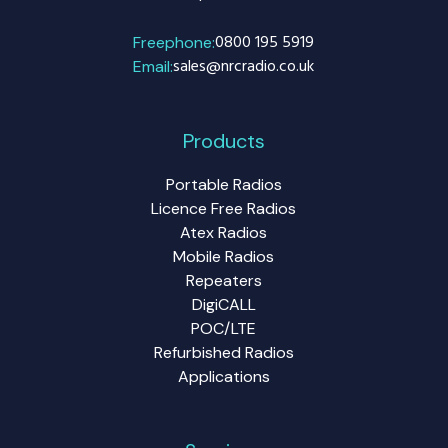
0800 195 5919
Freephone:
sales@nrcradio.co.uk
Email:
Products
Portable Radios
Licence Free Radios
Atex Radios
Mobile Radios
Repeaters
DigiCALL
POC/LTE
Refurbished Radios
Applications