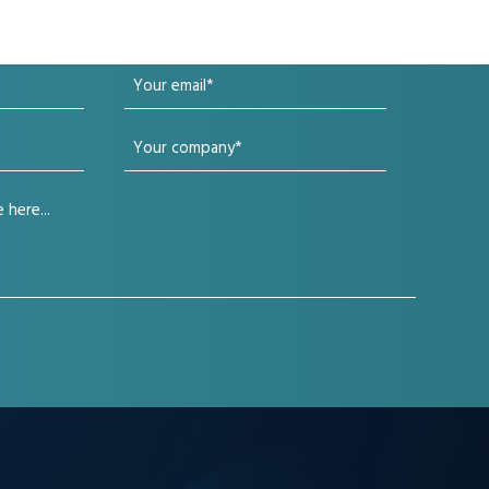
Your
email
Your
(Required)
company
(Required)