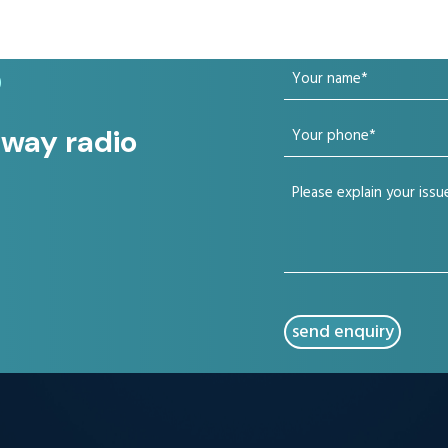
Your
?
name
Your
 way radio
(Required)
phone
Your
(Required)
issue
(Required)
CAPTCHA