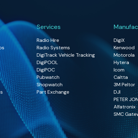
Services
Manufac
Radio Hire
DigiX
os
Radio Systems
Kenwood
DigiTrack Vehicle Tracking
Motorola
DigiPOOL
Hytera
DigiPOC
Icom
Pubwatch
Caltta
Shopwatch
3M Peltor
os
Part Exchange
DJI
PETER JO
Alfatronix
SMC Gate