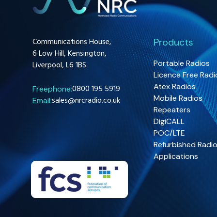
Communications House,
Products
6 Low Hill, Kensington,
Portable Radios
Liverpool, L6 1BS
Licence Free Radi
Atex Radios
0800 195 5919
Freephone:
Mobile Radios
sales@nrcradio.co.uk
Email:
Repeaters
DigiCALL
POC/LTE
Refurbished Radi
Applications