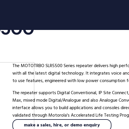
oducts
Radio Services
Se
5500
adios
Radio Hire
Ad
ee Radios
Radio Systems
Co
ios
DigiTrack Vehicle Tracking
Fa
s
DigiPOOL
He
The MOTOTRBO SLR5500 Series repeater delivers high perfor
DigiPOC
Ho
with all the latest digital technology. It integrates voice 
ras
Pubwatch
In
to use features, engineered with low power consumption fo
Shopwatch
Ma
The repeater supports Digital Conventional, IP Site Connect,
Part Exchange
Po
Max, mixed mode Digital/Analogue and also Analogue Conve
interface allows you to build applications and consoles dir
ssories
validated through Motorola's Accelerated Life Testing Progr
d Radios
make a sales, hire, or demo enquiry
ns