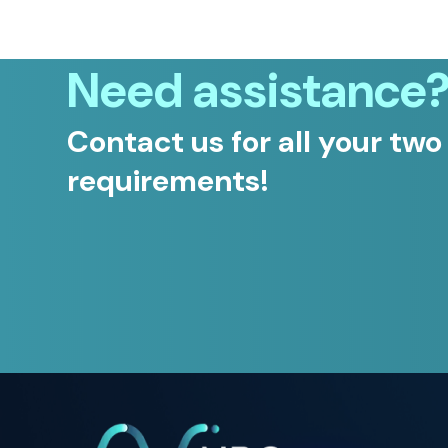
Need assistance
Contact us for all your two
requirements!