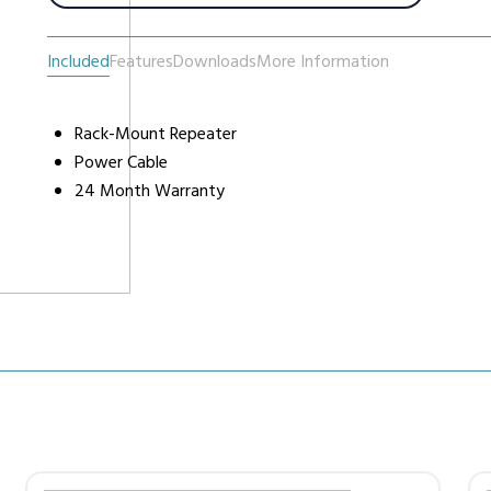
Included
Features
Downloads
More Information
urers
Support
Co
6 L
Repairs & Maintenance
Rack-Mount Repeater
Liv
Power Cable
Help Videos
24 Month Warranty
FAQs
OFCOM Licenses
Careers
Work with NRC Radio
ES
way