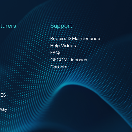
turers
Support
Repairs & Maintenance
Help Videos
FAQs
OFCOM Licenses
Careers
NES
way