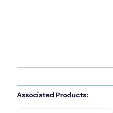
Manufact
3M Peltor
Caltta
DigiX
DJI
Hytera
Icom
Kenwood
Motorola
PETER JON
Associated Products:
Alfatronix
SMC Gate