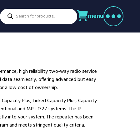
Products
menu
search
ctors
venture Parks
Power Utilities
nstruction
Retail
rming
Education
althcare
Security
mance, high reliability two-way radio service
spitality
Sport & Leisure
and data seamlessly, offering advanced but easy
dustry
Transport
r a low cost of ownership.
nufacturing
Warehousing
 Capacity Plus, Linked Capacity Plus, Capacity
rts & Docks
ntional and MPT 1327 systems. The IP
ectly into your system. The repeater has been
am and meets stringent quality criteria.