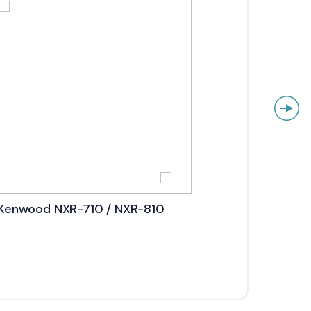
Kenwood NXR-710 / NXR-810
Kenw
5800