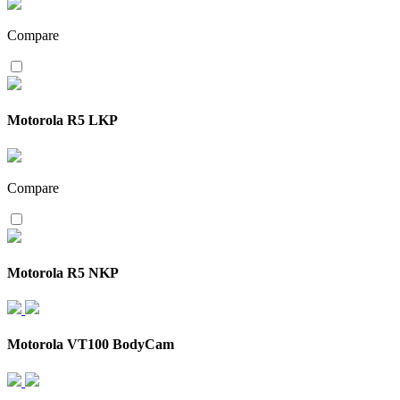
Compare
Motorola R5 LKP
Compare
Motorola R5 NKP
Motorola VT100 BodyCam