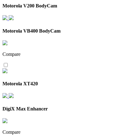
Motorola V200 BodyCam
Motorola VB400 BodyCam
Compare
Motorola XT420
DigiX Max Enhancer
Compare