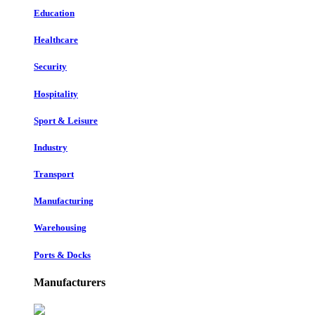
Education
Healthcare
Security
Hospitality
Sport & Leisure
Industry
Transport
Manufacturing
Warehousing
Ports & Docks
Manufacturers