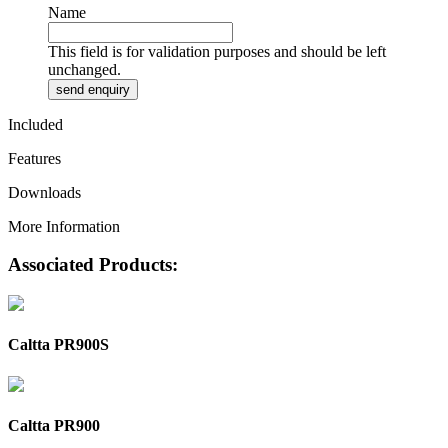
Name
This field is for validation purposes and should be left
unchanged.
Included
Features
Downloads
More Information
Associated Products:
Caltta PR900S
Caltta PR900