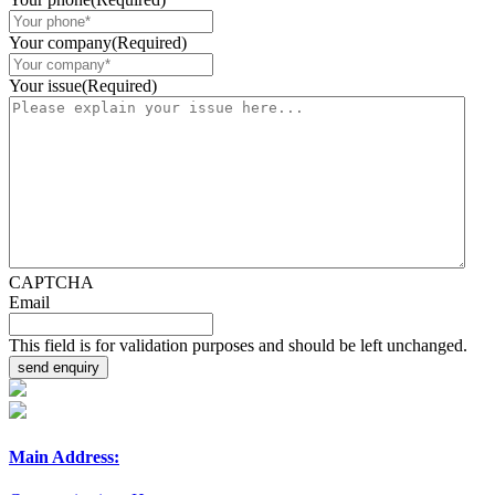
Your company
(Required)
Your issue
(Required)
CAPTCHA
Email
This field is for validation purposes and should be left unchanged.
Main Address: