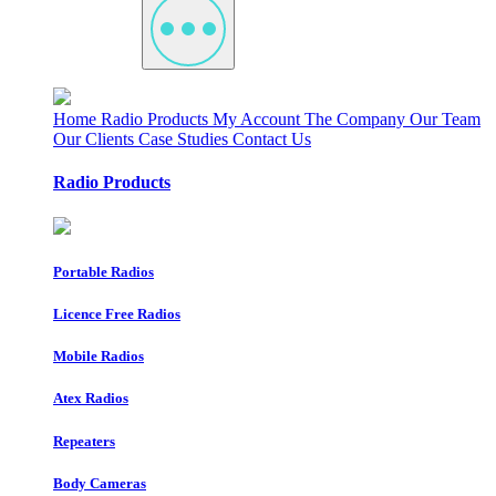
Home
Radio Products
My Account
The Company
Our Team
Our Clients
Case Studies
Contact Us
Radio Products
Portable Radios
Licence Free Radios
Mobile Radios
Atex Radios
Repeaters
Body Cameras