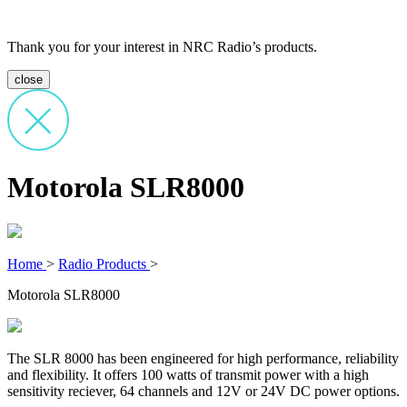
Thank you for your interest in NRC Radio’s products.
close
Motorola SLR8000
Home
>
Radio Products
>
Motorola SLR8000
The SLR 8000 has been engineered for high performance, reliability
and flexibility. It offers 100 watts of transmit power with a high
sensitivity reciever, 64 channels and 12V or 24V DC power options.