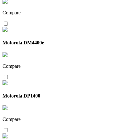
Compare
Motorola DM4400e
Compare
Motorola DP1400
Compare