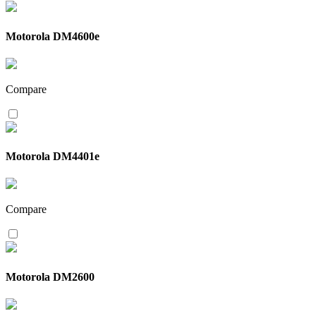
Motorola DM4600e
Compare
Motorola DM4401e
Compare
Motorola DM2600