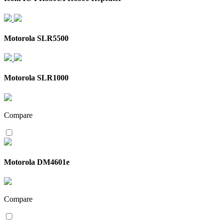
Motorola SLR5500
Motorola SLR1000
Compare
Motorola DM4601e
Compare