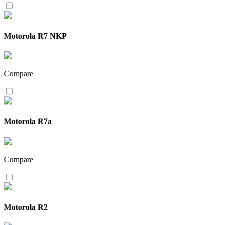
Motorola R7 NKP
Compare
Motorola R7a
Compare
Motorola R2