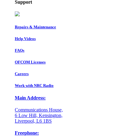
Support
Repairs & Maintenance
Help Videos
FAQs
OFCOM Licenses
Careers
Work with NRC Radio
Main Address:
Communications House,
6 Low Hill, Kensington,
Liverpool, L6 1BS
Freephone: