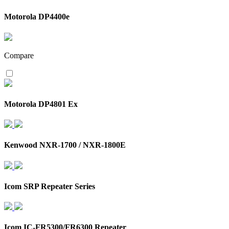
Motorola DP4400e
Compare
Motorola DP4801 Ex
Kenwood NXR-1700 / NXR-1800E
Icom SRP Repeater Series
Icom IC-FR5300/FR6300 Repeater