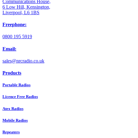
Communications House,
6 Low Hill, Kensington,
Liverpool, L6 1BS
Freephone:
0800 195 5919
Email:
sales@nrcradio.co.uk
Products
Portable Radios
Licence Free Radios
Atex Radios
Mobile Radios
Repeaters