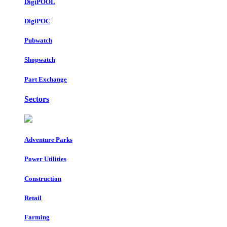
DigiPOOL
DigiPOC
Pubwatch
Shopwatch
Part Exchange
Sectors
Adventure Parks
Power Utilities
Construction
Retail
Farming