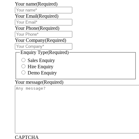
Your name
(Required)
Your Email
(Required)
Your Phone
(Required)
Your Company
(Required)
Enquiry Type
(Required)
Sales Enquiry
Hire Enquiry
Demo Enquiry
Your message
(Required)
CAPTCHA