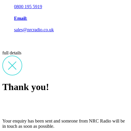
0800 195 5919
Email:
sales@nrcradio.co.uk
full details
Thank you!
Your enquiry has been sent and someone from NRC Radio will be
in touch as soon as possible.