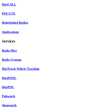
DigiCALL
POC/LTE
Refurbished Radios
Applications
Services
Radio Hire
Radio Systems
DigiTrack Vehicle Tracking
DigiPOOL
DigiPOC
Pubwatch
Shopwatch