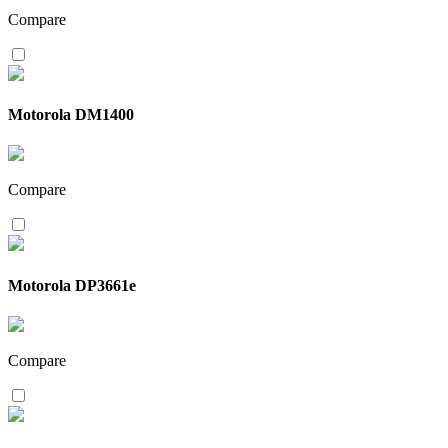
Compare
Motorola DM1400
Compare
Motorola DP3661e
Compare