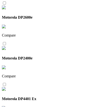
Motorola DP2600e
Compare
Motorola DP2400e
Compare
Motorola DP4401 Ex