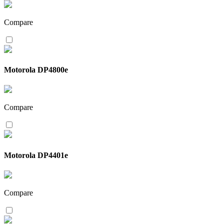
Compare
Motorola DP4800e
Compare
Motorola DP4401e
Compare