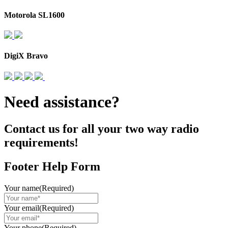
Motorola SL1600
DigiX Bravo
Need assistance?
Contact us for all your two way radio
requirements!
Footer Help Form
Your name
(Required)
Your email
(Required)
Your phone
(Required)