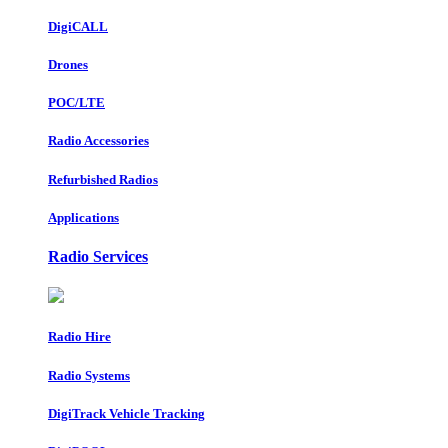
DigiCALL
Drones
POC/LTE
Radio Accessories
Refurbished Radios
Applications
Radio Services
Radio Hire
Radio Systems
DigiTrack Vehicle Tracking