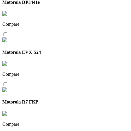
Motorola DP3441e
Compare
Motorola EVX-S24
Compare
Motorola R7 FKP
Compare