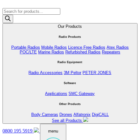
Products
search
Our Products
Radio Products
Portable Radios
Mobile Radios
Licence Free Radios
Atex Radios
POC/LTE
Marine Radios
Refurbished Radios
Repeaters
Radio Equipment
Radio Accessories
3M Peltor
PETER JONES
Software
Applications
SMC Gateway
Other Products
Body Cameras
Drones
Alfatronix
DigiCALL
See all Products
0800 195 5919
menu