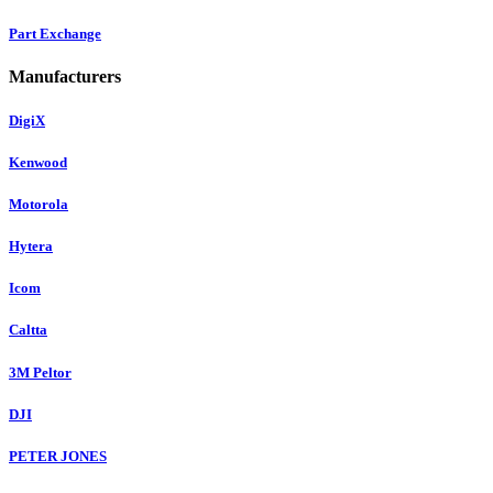
Part Exchange
Manufacturers
DigiX
Kenwood
Motorola
Hytera
Icom
Caltta
3M Peltor
DJI
PETER JONES