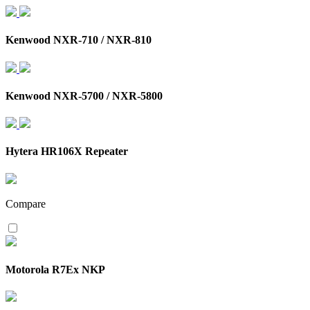
Kenwood NXR-710 / NXR-810
Kenwood NXR-5700 / NXR-5800
Hytera HR106X Repeater
Compare
Motorola R7Ex NKP