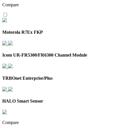
Compare
Motorola R7Ex FKP
Icom UR-FR5300/FR6300 Channel Module
TRBOnet Enterprise/Plus
HALO Smart Sensor
Compare