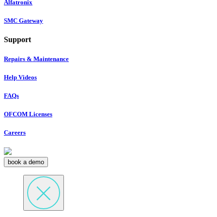
Alfatronix
SMC Gateway
Support
Repairs & Maintenance
Help Videos
FAQs
OFCOM Licenses
Careers
book a demo