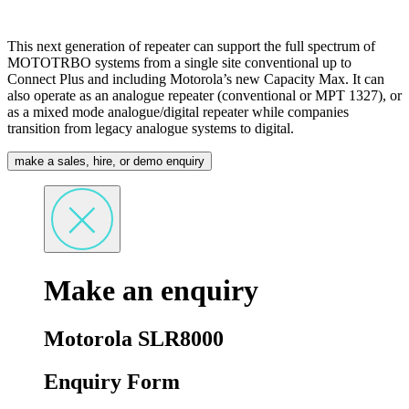
This next generation of repeater can support the full spectrum of
MOTOTRBO systems from a single site conventional up to
Connect Plus and including Motorola’s new Capacity Max. It can
also operate as an analogue repeater (conventional or MPT 1327), or
as a mixed mode analogue/digital repeater while companies
transition from legacy analogue systems to digital.
make a sales, hire, or demo enquiry
Make an enquiry
Motorola SLR8000
Enquiry Form