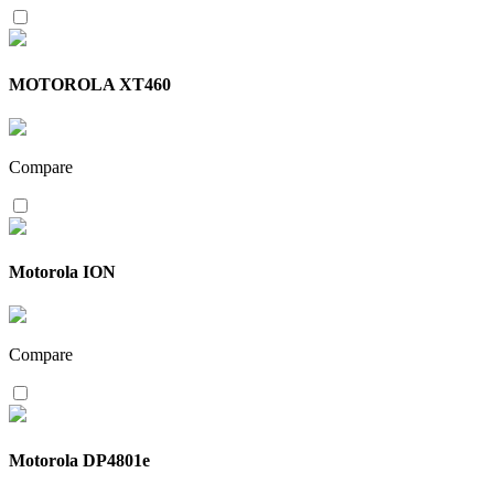
MOTOROLA XT460
Compare
Motorola ION
Compare
Motorola DP4801e