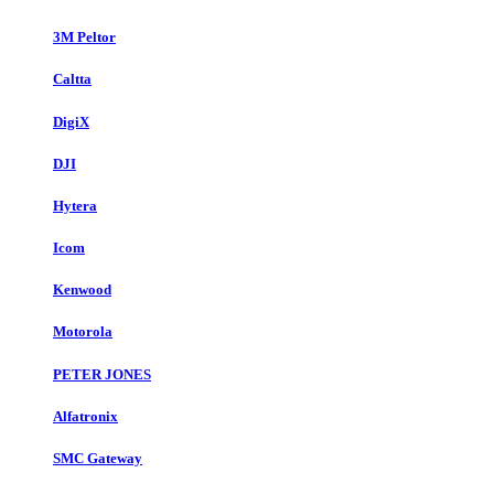
3M Peltor
Caltta
DigiX
DJI
Hytera
Icom
Kenwood
Motorola
PETER JONES
Alfatronix
SMC Gateway