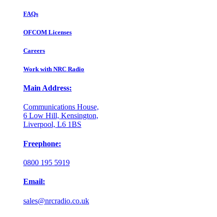
FAQs
OFCOM Licenses
Careers
Work with NRC Radio
Main Address:
Communications House,
6 Low Hill, Kensington,
Liverpool, L6 1BS
Freephone:
0800 195 5919
Email:
sales@nrcradio.co.uk