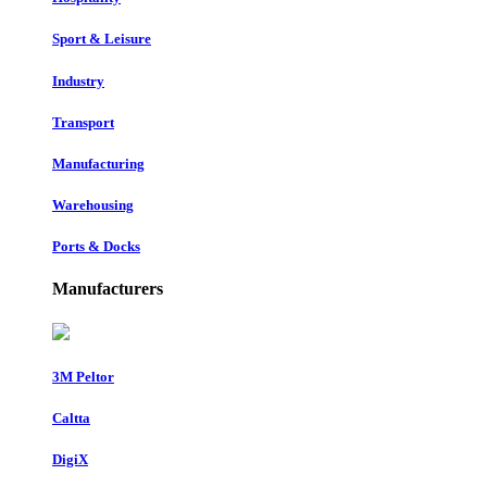
Sport & Leisure
Industry
Transport
Manufacturing
Warehousing
Ports & Docks
Manufacturers
3M Peltor
Caltta
DigiX