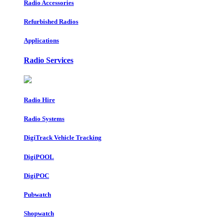
Radio Accessories
Refurbished Radios
Applications
Radio Services
Radio Hire
Radio Systems
DigiTrack Vehicle Tracking
DigiPOOL
DigiPOC
Pubwatch
Shopwatch