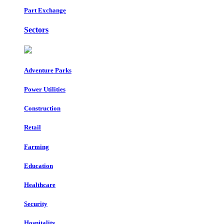
Part Exchange
Sectors
Adventure Parks
Power Utilities
Construction
Retail
Farming
Education
Healthcare
Security
Hospitality