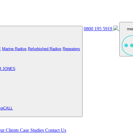
0800 195 5919
me
E
Marine Radios
Refurbished Radios
Repeaters
R JONES
igiCALL
ur Clients
Case Studies
Contact Us