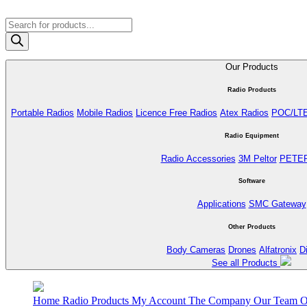
Products
search
Our Products
Radio Products
Portable Radios
Mobile Radios
Licence Free Radios
Atex Radios
POC/LT
Radio Equipment
Radio Accessories
3M Peltor
PETE
Software
Applications
SMC Gateway
Other Products
Body Cameras
Drones
Alfatronix
D
See all Products
Home
Radio Products
My Account
The Company
Our Team
O