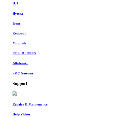
DJI
Hytera
Icom
Kenwood
Motorola
PETER JONES
Alfatronix
SMC Gateway
Support
Repairs & Maintenance
Help Videos