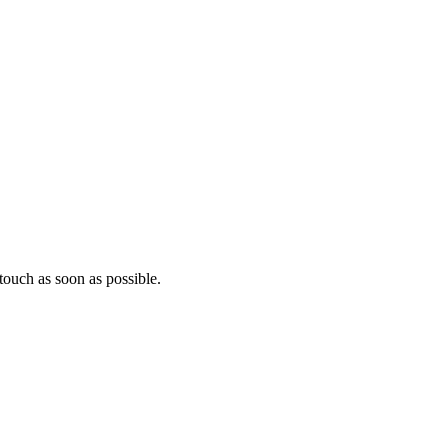
ouch as soon as possible.