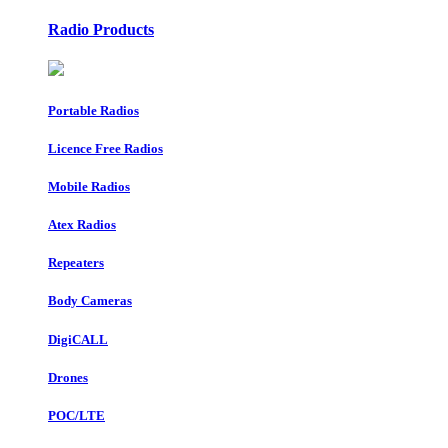
Radio Products
Portable Radios
Licence Free Radios
Mobile Radios
Atex Radios
Repeaters
Body Cameras
DigiCALL
Drones
POC/LTE