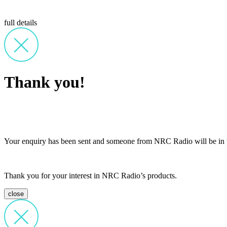
full details
Thank you!
Your enquiry has been sent and someone from NRC Radio will be in t
Thank you for your interest in NRC Radio’s products.
close